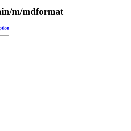
main/m/mdformat
ption