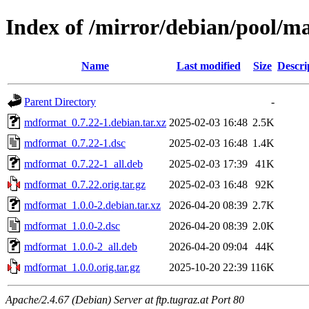
Index of /mirror/debian/pool/
Name
Last modified
Size
Descri
Parent Directory
-
mdformat_0.7.22-1.debian.tar.xz
2025-02-03 16:48
2.5K
mdformat_0.7.22-1.dsc
2025-02-03 16:48
1.4K
mdformat_0.7.22-1_all.deb
2025-02-03 17:39
41K
mdformat_0.7.22.orig.tar.gz
2025-02-03 16:48
92K
mdformat_1.0.0-2.debian.tar.xz
2026-04-20 08:39
2.7K
mdformat_1.0.0-2.dsc
2026-04-20 08:39
2.0K
mdformat_1.0.0-2_all.deb
2026-04-20 09:04
44K
mdformat_1.0.0.orig.tar.gz
2025-10-20 22:39
116K
Apache/2.4.67 (Debian) Server at ftp.tugraz.at Port 80