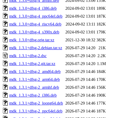
mdk_1.3.0+dfsg-4_armhf.deb
2024-09-02 13:06
155K
mdk_1.3.0+dfsg-4_i386.deb
2024-09-02 13:01
189K
mdk_1.3.0+dfsg-4_ppc64el.deb
2024-09-02 13:01
187K
mdk_1.3.0+dfsg-4_riscv64.deb
2024-09-02 13:11
182K
mdk_1.3.0+dfsg-4_s390x.deb
2024-09-02 13:01
179K
mdk_1.3.0+dfsg.orig.tar.xz
2021-12-30 18:32
382K
mdk_1.3.1+dfsg-2.debian.tar.xz
2026-07-29 14:20
21K
mdk_1.3.1+dfsg-2.dsc
2026-07-29 14:20
2.2K
mdk_1.3.1+dfsg-2.git.tar.xz
2026-07-29 14:20
1.1M
mdk_1.3.1+dfsg-2_amd64.deb
2026-07-29 14:46
184K
mdk_1.3.1+dfsg-2_arm64.deb
2026-07-29 14:46
170K
mdk_1.3.1+dfsg-2_armhf.deb
2026-07-29 14:46
156K
mdk_1.3.1+dfsg-2_i386.deb
2026-07-29 14:46
190K
mdk_1.3.1+dfsg-2_loong64.deb
2026-07-29 14:46
177K
mdk_1.3.1+dfsg-2_ppc64el.deb
2026-07-29 14:46
187K