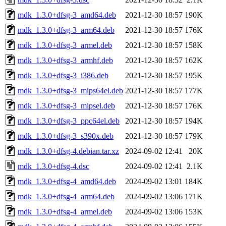
mdk_1.3.0+dfsg-3_amd64.deb
2021-12-30 18:57
190K
mdk_1.3.0+dfsg-3_arm64.deb
2021-12-30 18:57
176K
mdk_1.3.0+dfsg-3_armel.deb
2021-12-30 18:57
158K
mdk_1.3.0+dfsg-3_armhf.deb
2021-12-30 18:57
162K
mdk_1.3.0+dfsg-3_i386.deb
2021-12-30 18:57
195K
mdk_1.3.0+dfsg-3_mips64el.deb
2021-12-30 18:57
177K
mdk_1.3.0+dfsg-3_mipsel.deb
2021-12-30 18:57
176K
mdk_1.3.0+dfsg-3_ppc64el.deb
2021-12-30 18:57
194K
mdk_1.3.0+dfsg-3_s390x.deb
2021-12-30 18:57
179K
mdk_1.3.0+dfsg-4.debian.tar.xz
2024-09-02 12:41
20K
mdk_1.3.0+dfsg-4.dsc
2024-09-02 12:41
2.1K
mdk_1.3.0+dfsg-4_amd64.deb
2024-09-02 13:01
184K
mdk_1.3.0+dfsg-4_arm64.deb
2024-09-02 13:06
171K
mdk_1.3.0+dfsg-4_armel.deb
2024-09-02 13:06
153K