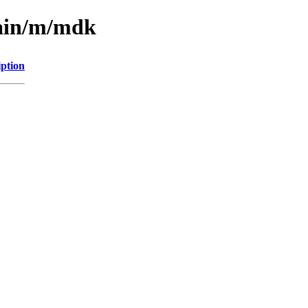
main/m/mdk
iption