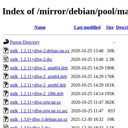
Index of /mirror/debian/pool/
Name
Last modified
Size
Descr
Parent Directory
-
mdk_1.2.11+dfsg-2.debian.tar.xz
2020-10-25 13:48
20K
mdk_1.2.11+dfsg-2.dsc
2020-10-25 13:48
2.3K
mdk_1.2.11+dfsg-2_amd64.deb
2020-10-25 14:29
190K
mdk_1.2.11+dfsg-2_arm64.deb
2020-10-25 14:29
176K
mdk_1.2.11+dfsg-2_armhf.deb
2020-10-25 14:29
161K
mdk_1.2.11+dfsg-2_i386.deb
2020-10-25 14:14
195K
mdk_1.2.11+dfsg.orig.tar.xz
2020-10-25 11:47
382K
mdk_1.2.11+dfsg.orig.tar.xz.asc
2020-10-25 11:47
833
mdk_1.3.0+dfsg-3.debian.tar.xz
2021-12-30 18:32
19K
mdk_1.3.0+dfsg-3.dsc
2021-12-30 18:32
2.1K