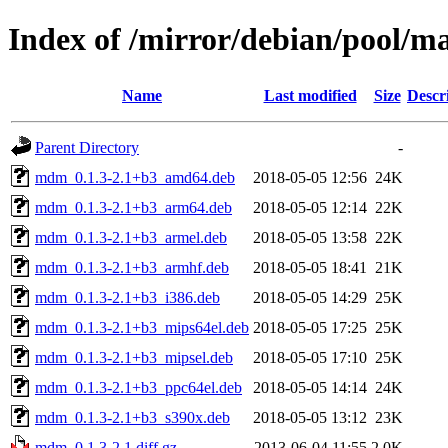
Index of /mirror/debian/pool/
Name
Last modified
Size
Descr
Parent Directory
-
mdm_0.1.3-2.1+b3_amd64.deb
2018-05-05 12:56
24K
mdm_0.1.3-2.1+b3_arm64.deb
2018-05-05 12:14
22K
mdm_0.1.3-2.1+b3_armel.deb
2018-05-05 13:58
22K
mdm_0.1.3-2.1+b3_armhf.deb
2018-05-05 18:41
21K
mdm_0.1.3-2.1+b3_i386.deb
2018-05-05 14:29
25K
mdm_0.1.3-2.1+b3_mips64el.deb
2018-05-05 17:25
25K
mdm_0.1.3-2.1+b3_mipsel.deb
2018-05-05 17:10
25K
mdm_0.1.3-2.1+b3_ppc64el.deb
2018-05-05 14:14
24K
mdm_0.1.3-2.1+b3_s390x.deb
2018-05-05 13:12
23K
mdm_0.1.3-2.1.diff.gz
2013-06-04 11:55
2.0K