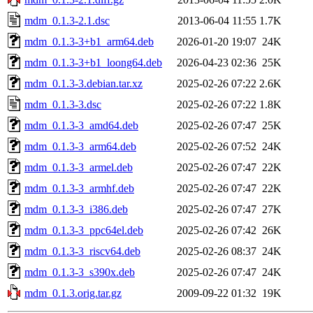
mdm_0.1.3-2.1.dsc
2013-06-04 11:55
1.7K
mdm_0.1.3-3+b1_arm64.deb
2026-01-20 19:07
24K
mdm_0.1.3-3+b1_loong64.deb
2026-04-23 02:36
25K
mdm_0.1.3-3.debian.tar.xz
2025-02-26 07:22
2.6K
mdm_0.1.3-3.dsc
2025-02-26 07:22
1.8K
mdm_0.1.3-3_amd64.deb
2025-02-26 07:47
25K
mdm_0.1.3-3_arm64.deb
2025-02-26 07:52
24K
mdm_0.1.3-3_armel.deb
2025-02-26 07:47
22K
mdm_0.1.3-3_armhf.deb
2025-02-26 07:47
22K
mdm_0.1.3-3_i386.deb
2025-02-26 07:47
27K
mdm_0.1.3-3_ppc64el.deb
2025-02-26 07:42
26K
mdm_0.1.3-3_riscv64.deb
2025-02-26 08:37
24K
mdm_0.1.3-3_s390x.deb
2025-02-26 07:47
24K
mdm_0.1.3.orig.tar.gz
2009-09-22 01:32
19K