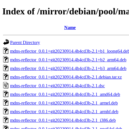
Index of /mirror/debian/pool/m
Name
Parent Directory
mdns-reflector_0.0.1+git20230914.4b4cd3b-2.1+b1_loong64.de
mdns-reflector_0.0.1+git20230914.4b4cd3b-2.1+b2_arm64.deb
mdns-reflector_0.0.1+git20230914.4b4cd3b-2.1+b3_arm64.deb
mdns-reflector_0.0.1+git20230914.4b4cd3b-2.1.debian.tar.xz
mdns-reflector_0.0.1+git20230914.4b4cd3b-2.1.dsc
mdns-reflector_0.0.1+git20230914.4b4cd3b-2.1_amd64.deb
mdns-reflector_0.0.1+git20230914.4b4cd3b-2.1_armel.deb
mdns-reflector_0.0.1+git20230914.4b4cd3b-2.1_armhf.deb
mdns-reflector_0.0.1+git20230914.4b4cd3b-2.1_i386.deb
mdns-reflector_0.0.1+git20230914.4b4cd3b-2.1_ppc64el.deb