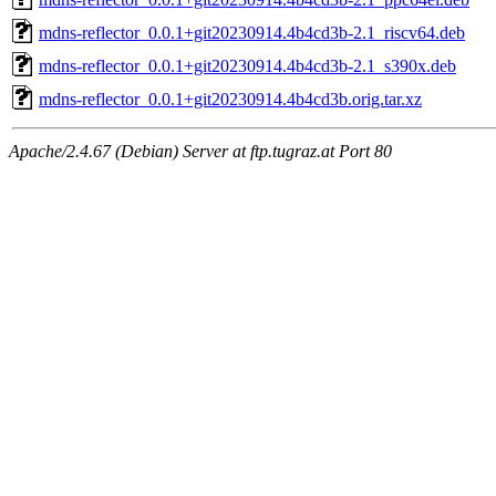
mdns-reflector_0.0.1+git20230914.4b4cd3b-2.1_riscv64.deb
mdns-reflector_0.0.1+git20230914.4b4cd3b-2.1_s390x.deb
mdns-reflector_0.0.1+git20230914.4b4cd3b.orig.tar.xz
Apache/2.4.67 (Debian) Server at ftp.tugraz.at Port 80