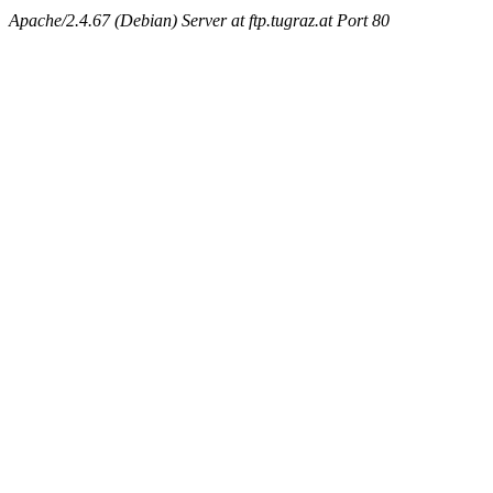
Apache/2.4.67 (Debian) Server at ftp.tugraz.at Port 80