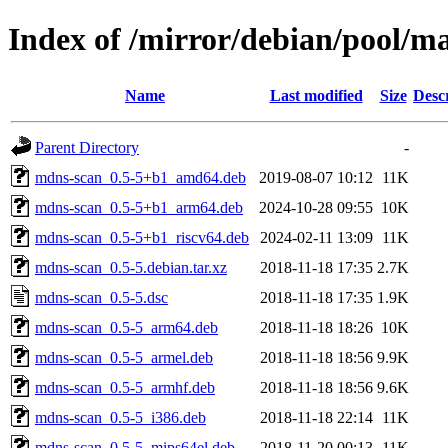
Index of /mirror/debian/pool/
Name
Last modified
Size
Desc
Parent Directory
-
mdns-scan_0.5-5+b1_amd64.deb
2019-08-07 10:12
11K
mdns-scan_0.5-5+b1_arm64.deb
2024-10-28 09:55
10K
mdns-scan_0.5-5+b1_riscv64.deb
2024-02-11 13:09
11K
mdns-scan_0.5-5.debian.tar.xz
2018-11-18 17:35
2.7K
mdns-scan_0.5-5.dsc
2018-11-18 17:35
1.9K
mdns-scan_0.5-5_arm64.deb
2018-11-18 18:26
10K
mdns-scan_0.5-5_armel.deb
2018-11-18 18:56
9.9K
mdns-scan_0.5-5_armhf.deb
2018-11-18 18:56
9.6K
mdns-scan_0.5-5_i386.deb
2018-11-18 22:14
11K
mdns-scan_0.5-5_mips64el.deb
2018-11-20 00:13
11K