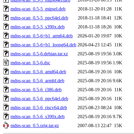
mdns-scan_0.5-5_mipsel.deb
2018-11-20 01:28
11K
mdns-scan_0.5-5_ppc64el.deb
2018-11-18 18:41
12K
mdns-scan_0.5-5_s390x.deb
2018-11-18 18:26
10K
mdns-scan_0.5-6+b1_arm64.deb
2026-01-20 19:07
10K
mdns-scan_0.5-6+b1_loong64.deb
2026-04-23 12:45
11K
mdns-scan_0.5-6.debian.tar.xz
2025-08-19 19:56
3.0K
mdns-scan_0.5-6.dsc
2025-08-19 19:56
1.9K
mdns-scan_0.5-6_amd64.deb
2025-08-19 20:16
10K
mdns-scan_0.5-6_armhf.deb
2025-08-19 20:16
9.6K
mdns-scan_0.5-6_i386.deb
2025-08-19 20:16
11K
mdns-scan_0.5-6_ppc64el.deb
2025-08-19 20:16
11K
mdns-scan_0.5-6_riscv64.deb
2025-08-23 08:24
10K
mdns-scan_0.5-6_s390x.deb
2025-08-19 20:16
9.7K
mdns-scan_0.5.orig.tar.gz
2007-08-13 22:47
15K