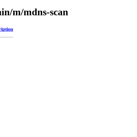
main/m/mdns-scan
ription