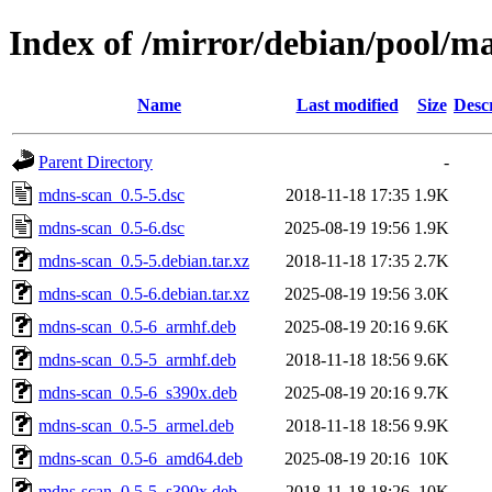
Index of /mirror/debian/pool/
Name
Last modified
Size
Desc
Parent Directory
-
mdns-scan_0.5-5.dsc
2018-11-18 17:35
1.9K
mdns-scan_0.5-6.dsc
2025-08-19 19:56
1.9K
mdns-scan_0.5-5.debian.tar.xz
2018-11-18 17:35
2.7K
mdns-scan_0.5-6.debian.tar.xz
2025-08-19 19:56
3.0K
mdns-scan_0.5-6_armhf.deb
2025-08-19 20:16
9.6K
mdns-scan_0.5-5_armhf.deb
2018-11-18 18:56
9.6K
mdns-scan_0.5-6_s390x.deb
2025-08-19 20:16
9.7K
mdns-scan_0.5-5_armel.deb
2018-11-18 18:56
9.9K
mdns-scan_0.5-6_amd64.deb
2025-08-19 20:16
10K
mdns-scan_0.5-5_s390x.deb
2018-11-18 18:26
10K