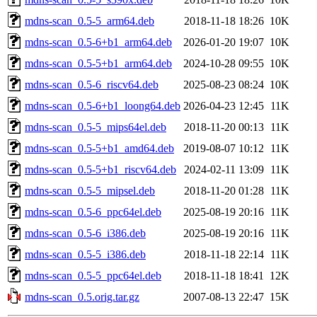
mdns-scan_0.5-5_arm64.deb
2018-11-18 18:26
10K
mdns-scan_0.5-6+b1_arm64.deb
2026-01-20 19:07
10K
mdns-scan_0.5-5+b1_arm64.deb
2024-10-28 09:55
10K
mdns-scan_0.5-6_riscv64.deb
2025-08-23 08:24
10K
mdns-scan_0.5-6+b1_loong64.deb
2026-04-23 12:45
11K
mdns-scan_0.5-5_mips64el.deb
2018-11-20 00:13
11K
mdns-scan_0.5-5+b1_amd64.deb
2019-08-07 10:12
11K
mdns-scan_0.5-5+b1_riscv64.deb
2024-02-11 13:09
11K
mdns-scan_0.5-5_mipsel.deb
2018-11-20 01:28
11K
mdns-scan_0.5-6_ppc64el.deb
2025-08-19 20:16
11K
mdns-scan_0.5-6_i386.deb
2025-08-19 20:16
11K
mdns-scan_0.5-5_i386.deb
2018-11-18 22:14
11K
mdns-scan_0.5-5_ppc64el.deb
2018-11-18 18:41
12K
mdns-scan_0.5.orig.tar.gz
2007-08-13 22:47
15K