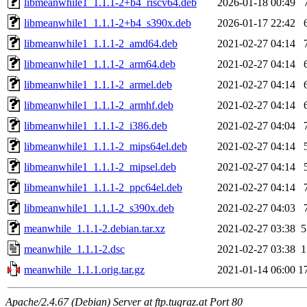
libmeanwhile1_1.1.1-2+b4_riscv64.deb
2026-01-18 00:49
libmeanwhile1_1.1.1-2+b4_s390x.deb
2026-01-17 22:42
libmeanwhile1_1.1.1-2_amd64.deb
2021-02-27 04:14
libmeanwhile1_1.1.1-2_arm64.deb
2021-02-27 04:14
libmeanwhile1_1.1.1-2_armel.deb
2021-02-27 04:14
libmeanwhile1_1.1.1-2_armhf.deb
2021-02-27 04:14
libmeanwhile1_1.1.1-2_i386.deb
2021-02-27 04:04
libmeanwhile1_1.1.1-2_mips64el.deb
2021-02-27 04:14
libmeanwhile1_1.1.1-2_mipsel.deb
2021-02-27 04:14
libmeanwhile1_1.1.1-2_ppc64el.deb
2021-02-27 04:14
libmeanwhile1_1.1.1-2_s390x.deb
2021-02-27 04:03
meanwhile_1.1.1-2.debian.tar.xz
2021-02-27 03:38
5
meanwhile_1.1.1-2.dsc
2021-02-27 03:38
1
meanwhile_1.1.1.orig.tar.gz
2021-01-14 06:00
1
Apache/2.4.67 (Debian) Server at ftp.tugraz.at Port 80