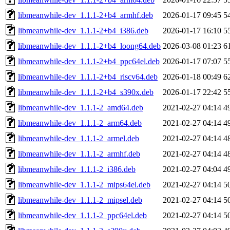
libmeanwhile-dev_1.1.1-2+b4_armhf.deb
2026-01-17 09:45
5
libmeanwhile-dev_1.1.1-2+b4_i386.deb
2026-01-17 16:10
5
libmeanwhile-dev_1.1.1-2+b4_loong64.deb
2026-03-08 01:23
6
libmeanwhile-dev_1.1.1-2+b4_ppc64el.deb
2026-01-17 07:07
5
libmeanwhile-dev_1.1.1-2+b4_riscv64.deb
2026-01-18 00:49
6
libmeanwhile-dev_1.1.1-2+b4_s390x.deb
2026-01-17 22:42
5
libmeanwhile-dev_1.1.1-2_amd64.deb
2021-02-27 04:14
4
libmeanwhile-dev_1.1.1-2_arm64.deb
2021-02-27 04:14
4
libmeanwhile-dev_1.1.1-2_armel.deb
2021-02-27 04:14
4
libmeanwhile-dev_1.1.1-2_armhf.deb
2021-02-27 04:14
4
libmeanwhile-dev_1.1.1-2_i386.deb
2021-02-27 04:04
4
libmeanwhile-dev_1.1.1-2_mips64el.deb
2021-02-27 04:14
5
libmeanwhile-dev_1.1.1-2_mipsel.deb
2021-02-27 04:14
5
libmeanwhile-dev_1.1.1-2_ppc64el.deb
2021-02-27 04:14
5