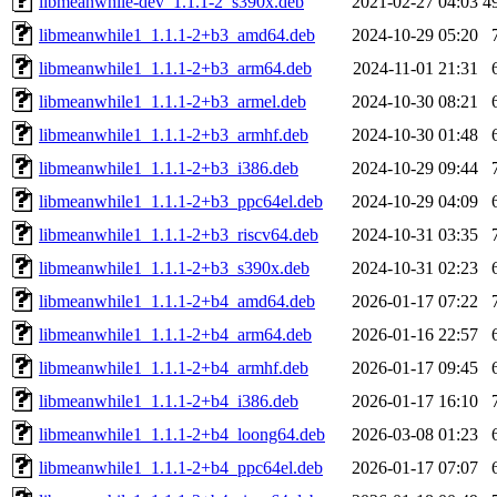
libmeanwhile-dev_1.1.1-2_s390x.deb
2021-02-27 04:03
4
libmeanwhile1_1.1.1-2+b3_amd64.deb
2024-10-29 05:20
libmeanwhile1_1.1.1-2+b3_arm64.deb
2024-11-01 21:31
libmeanwhile1_1.1.1-2+b3_armel.deb
2024-10-30 08:21
libmeanwhile1_1.1.1-2+b3_armhf.deb
2024-10-30 01:48
libmeanwhile1_1.1.1-2+b3_i386.deb
2024-10-29 09:44
libmeanwhile1_1.1.1-2+b3_ppc64el.deb
2024-10-29 04:09
libmeanwhile1_1.1.1-2+b3_riscv64.deb
2024-10-31 03:35
libmeanwhile1_1.1.1-2+b3_s390x.deb
2024-10-31 02:23
libmeanwhile1_1.1.1-2+b4_amd64.deb
2026-01-17 07:22
libmeanwhile1_1.1.1-2+b4_arm64.deb
2026-01-16 22:57
libmeanwhile1_1.1.1-2+b4_armhf.deb
2026-01-17 09:45
libmeanwhile1_1.1.1-2+b4_i386.deb
2026-01-17 16:10
libmeanwhile1_1.1.1-2+b4_loong64.deb
2026-03-08 01:23
libmeanwhile1_1.1.1-2+b4_ppc64el.deb
2026-01-17 07:07