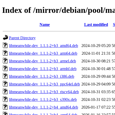
Index of /mirror/debian/pool/
Name
Last modified
S
Parent Directory
libmeanwhile-dev_1.1.1-2+b3_amd64.deb
2024-10-29 05:20
5
libmeanwhile-dev_1.1.1-2+b3_arm64.deb
2024-11-01 21:31
5
libmeanwhile-dev_1.1.1-2+b3_armel.deb
2024-10-30 08:21
5
libmeanwhile-dev_1.1.1-2+b3_armhf.deb
2024-10-30 01:48
5
libmeanwhile-dev_1.1.1-2+b3_i386.deb
2024-10-29 09:44
5
libmeanwhile-dev_1.1.1-2+b3_ppc64el.deb
2024-10-29 04:09
5
libmeanwhile-dev_1.1.1-2+b3_riscv64.deb
2024-10-31 03:35
6
libmeanwhile-dev_1.1.1-2+b3_s390x.deb
2024-10-31 02:23
5
libmeanwhile-dev_1.1.1-2+b4_amd64.deb
2026-01-17 07:22
5
libmeanwhile-dev_1.1.1-2+b4_arm64.deb
2026-01-16 22:57
5