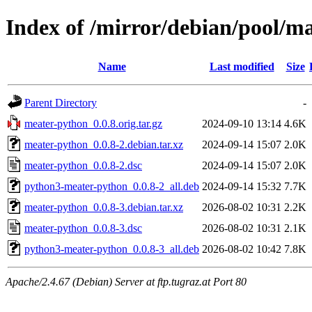
Index of /mirror/debian/pool/
Name
Last modified
Size
Parent Directory
-
meater-python_0.0.8.orig.tar.gz
2024-09-10 13:14
4.6K
meater-python_0.0.8-2.debian.tar.xz
2024-09-14 15:07
2.0K
meater-python_0.0.8-2.dsc
2024-09-14 15:07
2.0K
python3-meater-python_0.0.8-2_all.deb
2024-09-14 15:32
7.7K
meater-python_0.0.8-3.debian.tar.xz
2026-08-02 10:31
2.2K
meater-python_0.0.8-3.dsc
2026-08-02 10:31
2.1K
python3-meater-python_0.0.8-3_all.deb
2026-08-02 10:42
7.8K
Apache/2.4.67 (Debian) Server at ftp.tugraz.at Port 80