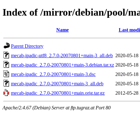
Index of /mirror/debian/pool/m
Name
Last modi
Parent Directory
mecab-ipadic-utf8_2.7.0-20070801+main-3_all.deb
2020-05-18 
mecab-ipadic_2.7.0-20070801+main-3.debian.tar.xz
2020-05-18 
mecab-ipadic_2.7.0-20070801+main-3.dsc
2020-05-18 
mecab-ipadic_2.7.0-20070801+main-3_all.deb
2020-05-18 
mecab-ipadic_2.7.0-20070801+main.orig.tar.gz
2012-05-28 
Apache/2.4.67 (Debian) Server at ftp.tugraz.at Port 80