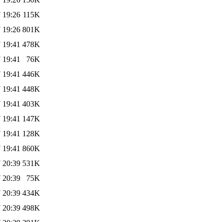
 19:26
115K
 19:26
801K
 19:41
478K
 19:41
76K
 19:41
446K
 19:41
448K
 19:41
403K
 19:41
147K
 19:41
128K
 19:41
860K
 20:39
531K
 20:39
75K
 20:39
434K
 20:39
498K