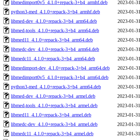
libmedimport0v5_4.1.0+repack-3+b4_armhf.deb
2023-01-31
python3-med_4.1.0+repack-3+b4_armhf.deb
2023-01-31
libmed-dev_4.1.0+repack-3+b4_arm64.deb
2023-01-31
libmed-tools_4.1.0+repack-3+b4_arm64.deb
2023-01-31
libmed11_4.1.0+repack-3+b4_arm64.deb
2023-01-31
libmedc-dev_4.1.0+repack-3+b4_arm64.deb
2023-01-31
libmedc11_4.1.0+repack-3+b4_arm64.deb
2023-01-31
libmedimport-dev_4.1.0+repack-3+b4_arm64.deb
2023-01-31
libmedimport0v5_4.1.0+repack-3+b4_arm64.deb
2023-01-31
python3-med_4.1.0+repack-3+b4_arm64.deb
2023-01-31
libmed-dev_4.1.0+repack-3+b4_armel.deb
2023-01-31
libmed-tools_4.1.0+repack-3+b4_armel.deb
2023-01-31
libmed11_4.1.0+repack-3+b4_armel.deb
2023-01-31
libmedc-dev_4.1.0+repack-3+b4_armel.deb
2023-01-31
libmedc11_4.1.0+repack-3+b4_armel.deb
2023-01-31