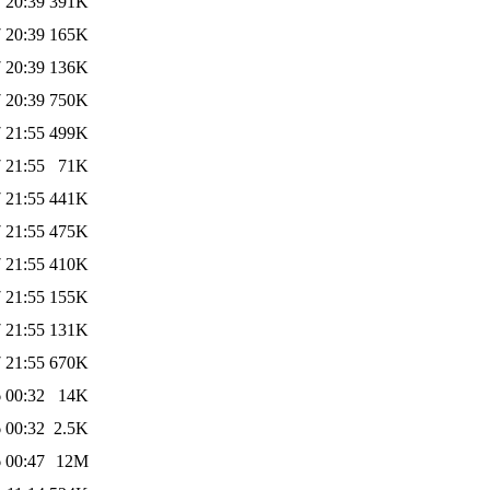
 20:39
391K
 20:39
165K
 20:39
136K
 20:39
750K
 21:55
499K
 21:55
71K
 21:55
441K
 21:55
475K
 21:55
410K
 21:55
155K
 21:55
131K
 21:55
670K
 00:32
14K
 00:32
2.5K
 00:47
12M