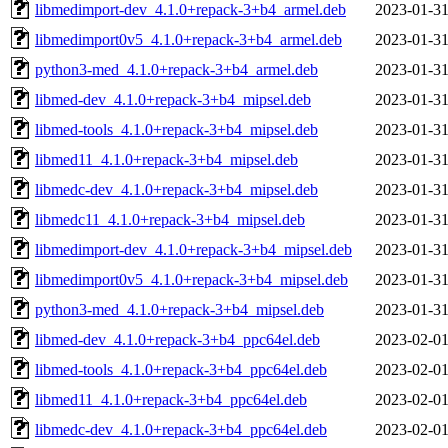
libmedimport-dev_4.1.0+repack-3+b4_armel.deb
2023-01-31
libmedimport0v5_4.1.0+repack-3+b4_armel.deb
2023-01-31
python3-med_4.1.0+repack-3+b4_armel.deb
2023-01-31
libmed-dev_4.1.0+repack-3+b4_mipsel.deb
2023-01-31
libmed-tools_4.1.0+repack-3+b4_mipsel.deb
2023-01-31
libmed11_4.1.0+repack-3+b4_mipsel.deb
2023-01-31
libmedc-dev_4.1.0+repack-3+b4_mipsel.deb
2023-01-31
libmedc11_4.1.0+repack-3+b4_mipsel.deb
2023-01-31
libmedimport-dev_4.1.0+repack-3+b4_mipsel.deb
2023-01-31
libmedimport0v5_4.1.0+repack-3+b4_mipsel.deb
2023-01-31
python3-med_4.1.0+repack-3+b4_mipsel.deb
2023-01-31
libmed-dev_4.1.0+repack-3+b4_ppc64el.deb
2023-02-01
libmed-tools_4.1.0+repack-3+b4_ppc64el.deb
2023-02-01
libmed11_4.1.0+repack-3+b4_ppc64el.deb
2023-02-01
libmedc-dev_4.1.0+repack-3+b4_ppc64el.deb
2023-02-01