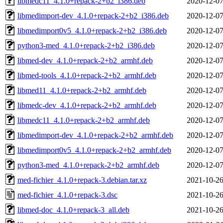
libmedc11_4.1.0+repack-2+b2_i386.deb
2020-12-07
libmedimport-dev_4.1.0+repack-2+b2_i386.deb
2020-12-07
libmedimport0v5_4.1.0+repack-2+b2_i386.deb
2020-12-07
python3-med_4.1.0+repack-2+b2_i386.deb
2020-12-07
libmed-dev_4.1.0+repack-2+b2_armhf.deb
2020-12-07
libmed-tools_4.1.0+repack-2+b2_armhf.deb
2020-12-07
libmed11_4.1.0+repack-2+b2_armhf.deb
2020-12-07
libmedc-dev_4.1.0+repack-2+b2_armhf.deb
2020-12-07
libmedc11_4.1.0+repack-2+b2_armhf.deb
2020-12-07
libmedimport-dev_4.1.0+repack-2+b2_armhf.deb
2020-12-07
libmedimport0v5_4.1.0+repack-2+b2_armhf.deb
2020-12-07
python3-med_4.1.0+repack-2+b2_armhf.deb
2020-12-07
med-fichier_4.1.0+repack-3.debian.tar.xz
2021-10-26
med-fichier_4.1.0+repack-3.dsc
2021-10-26
libmed-doc_4.1.0+repack-3_all.deb
2021-10-26