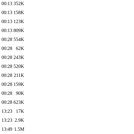
 00:13
352K
 00:13
158K
 00:13
123K
 00:13
809K
 00:28
554K
 00:28
62K
 00:28
243K
 00:28
520K
 00:28
211K
 00:28
159K
 00:28
90K
 00:28
623K
 13:23
17K
 13:23
2.9K
 13:49
1.5M