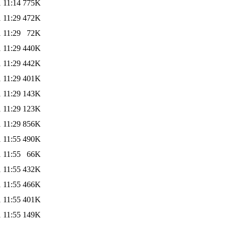
 11:14
775K
 11:29
472K
 11:29
72K
 11:29
440K
 11:29
442K
 11:29
401K
 11:29
143K
 11:29
123K
 11:29
856K
 11:55
490K
 11:55
66K
 11:55
432K
 11:55
466K
 11:55
401K
 11:55
149K