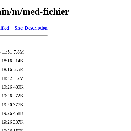
ain/m/med-fichier
ified
Size
Description
-
 11:51
7.8M
 18:16
14K
 18:16
2.5K
 18:42
12M
 19:26
489K
 19:26
72K
 19:26
377K
 19:26
458K
 19:26
337K
 19:26
150K