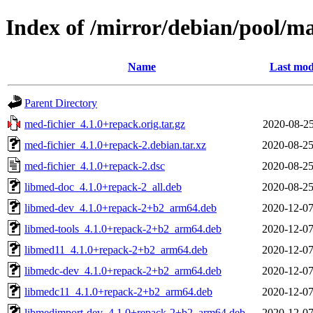
Index of /mirror/debian/pool/m
Name
Last mod
Parent Directory
med-fichier_4.1.0+repack.orig.tar.gz
2020-08-25
med-fichier_4.1.0+repack-2.debian.tar.xz
2020-08-25
med-fichier_4.1.0+repack-2.dsc
2020-08-25
libmed-doc_4.1.0+repack-2_all.deb
2020-08-25
libmed-dev_4.1.0+repack-2+b2_arm64.deb
2020-12-07
libmed-tools_4.1.0+repack-2+b2_arm64.deb
2020-12-07
libmed11_4.1.0+repack-2+b2_arm64.deb
2020-12-07
libmedc-dev_4.1.0+repack-2+b2_arm64.deb
2020-12-07
libmedc11_4.1.0+repack-2+b2_arm64.deb
2020-12-07
libmedimport-dev_4.1.0+repack-2+b2_arm64.deb
2020-12-07