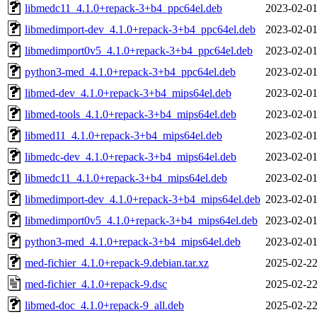
libmedc11_4.1.0+repack-3+b4_ppc64el.deb
2023-02-01
libmedimport-dev_4.1.0+repack-3+b4_ppc64el.deb
2023-02-01
libmedimport0v5_4.1.0+repack-3+b4_ppc64el.deb
2023-02-01
python3-med_4.1.0+repack-3+b4_ppc64el.deb
2023-02-01
libmed-dev_4.1.0+repack-3+b4_mips64el.deb
2023-02-01
libmed-tools_4.1.0+repack-3+b4_mips64el.deb
2023-02-01
libmed11_4.1.0+repack-3+b4_mips64el.deb
2023-02-01
libmedc-dev_4.1.0+repack-3+b4_mips64el.deb
2023-02-01
libmedc11_4.1.0+repack-3+b4_mips64el.deb
2023-02-01
libmedimport-dev_4.1.0+repack-3+b4_mips64el.deb
2023-02-01
libmedimport0v5_4.1.0+repack-3+b4_mips64el.deb
2023-02-01
python3-med_4.1.0+repack-3+b4_mips64el.deb
2023-02-01
med-fichier_4.1.0+repack-9.debian.tar.xz
2025-02-22
med-fichier_4.1.0+repack-9.dsc
2025-02-22
libmed-doc_4.1.0+repack-9_all.deb
2025-02-22