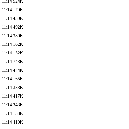
 11:14
524K
 11:14
70K
 11:14
430K
 11:14
492K
 11:14
386K
 11:14
162K
 11:14
132K
 11:14
743K
 11:14
444K
 11:14
65K
 11:14
383K
 11:14
417K
 11:14
343K
 11:14
133K
 11:14
110K