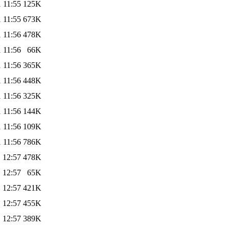
 11:55
125K
 11:55
673K
 11:56
478K
 11:56
66K
 11:56
365K
 11:56
448K
 11:56
325K
 11:56
144K
 11:56
109K
 11:56
786K
 12:57
478K
 12:57
65K
 12:57
421K
 12:57
455K
 12:57
389K