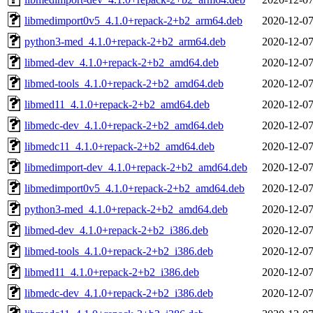
libmedimport0v5_4.1.0+repack-2+b2_arm64.deb
2020-12-07
python3-med_4.1.0+repack-2+b2_arm64.deb
2020-12-07
libmed-dev_4.1.0+repack-2+b2_amd64.deb
2020-12-07
libmed-tools_4.1.0+repack-2+b2_amd64.deb
2020-12-07
libmed11_4.1.0+repack-2+b2_amd64.deb
2020-12-07
libmedc-dev_4.1.0+repack-2+b2_amd64.deb
2020-12-07
libmedc11_4.1.0+repack-2+b2_amd64.deb
2020-12-07
libmedimport-dev_4.1.0+repack-2+b2_amd64.deb
2020-12-07
libmedimport0v5_4.1.0+repack-2+b2_amd64.deb
2020-12-07
python3-med_4.1.0+repack-2+b2_amd64.deb
2020-12-07
libmed-dev_4.1.0+repack-2+b2_i386.deb
2020-12-07
libmed-tools_4.1.0+repack-2+b2_i386.deb
2020-12-07
libmed11_4.1.0+repack-2+b2_i386.deb
2020-12-07
libmedc-dev_4.1.0+repack-2+b2_i386.deb
2020-12-07