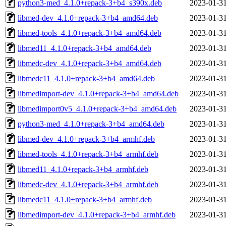
python3-med_4.1.0+repack-3+b4_s390x.deb
2023-01-31
libmed-dev_4.1.0+repack-3+b4_amd64.deb
2023-01-31
libmed-tools_4.1.0+repack-3+b4_amd64.deb
2023-01-31
libmed11_4.1.0+repack-3+b4_amd64.deb
2023-01-31
libmedc-dev_4.1.0+repack-3+b4_amd64.deb
2023-01-31
libmedc11_4.1.0+repack-3+b4_amd64.deb
2023-01-31
libmedimport-dev_4.1.0+repack-3+b4_amd64.deb
2023-01-31
libmedimport0v5_4.1.0+repack-3+b4_amd64.deb
2023-01-31
python3-med_4.1.0+repack-3+b4_amd64.deb
2023-01-31
libmed-dev_4.1.0+repack-3+b4_armhf.deb
2023-01-31
libmed-tools_4.1.0+repack-3+b4_armhf.deb
2023-01-31
libmed11_4.1.0+repack-3+b4_armhf.deb
2023-01-31
libmedc-dev_4.1.0+repack-3+b4_armhf.deb
2023-01-31
libmedc11_4.1.0+repack-3+b4_armhf.deb
2023-01-31
libmedimport-dev_4.1.0+repack-3+b4_armhf.deb
2023-01-31