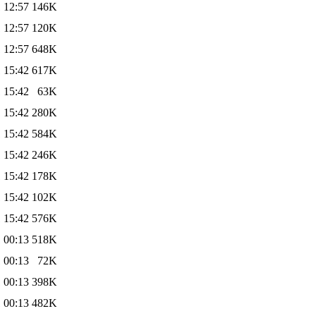
 12:57
146K
 12:57
120K
 12:57
648K
 15:42
617K
 15:42
63K
 15:42
280K
 15:42
584K
 15:42
246K
 15:42
178K
 15:42
102K
 15:42
576K
 00:13
518K
 00:13
72K
 00:13
398K
 00:13
482K