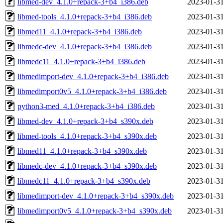
libmed-dev_4.1.0+repack-3+b4_i386.deb
2023-01-31
libmed-tools_4.1.0+repack-3+b4_i386.deb
2023-01-31
libmed11_4.1.0+repack-3+b4_i386.deb
2023-01-31
libmedc-dev_4.1.0+repack-3+b4_i386.deb
2023-01-31
libmedc11_4.1.0+repack-3+b4_i386.deb
2023-01-31
libmedimport-dev_4.1.0+repack-3+b4_i386.deb
2023-01-31
libmedimport0v5_4.1.0+repack-3+b4_i386.deb
2023-01-31
python3-med_4.1.0+repack-3+b4_i386.deb
2023-01-31
libmed-dev_4.1.0+repack-3+b4_s390x.deb
2023-01-31
libmed-tools_4.1.0+repack-3+b4_s390x.deb
2023-01-31
libmed11_4.1.0+repack-3+b4_s390x.deb
2023-01-31
libmedc-dev_4.1.0+repack-3+b4_s390x.deb
2023-01-31
libmedc11_4.1.0+repack-3+b4_s390x.deb
2023-01-31
libmedimport-dev_4.1.0+repack-3+b4_s390x.deb
2023-01-31
libmedimport0v5_4.1.0+repack-3+b4_s390x.deb
2023-01-31