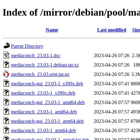
Index of /mirror/debian/pool/
Name
Last modified
Siz
Parent Directory
mediaconch_23.03-1.dsc
2023-04-26 07:26
2.3
mediaconch_23.03-1.debian.tar.xz
2023-04-26 07:26
18
mediaconch_23.03.orig.tar.gz
2023-04-26 07:26
3.3
mediaconch-gui_23.03-1_s390x.deb
2023-04-26 07:41
886
mediaconch_23.03-1_s390x.deb
2023-04-26 07:41
427
mediaconch-gui_23.03-1_amd64.deb
2023-04-26 07:57
960
mediaconch_23.03-1_amd64.deb
2023-04-26 07:57
493
mediaconch-gui_23.03-1_arm64.deb
2023-04-26 07:57
878
mediaconch_23.03-1_arm64.deb
2023-04-26 07:57
423
mediaconch-gui_23.03-1_mips64el.deb
2023-04-26 07:57
868