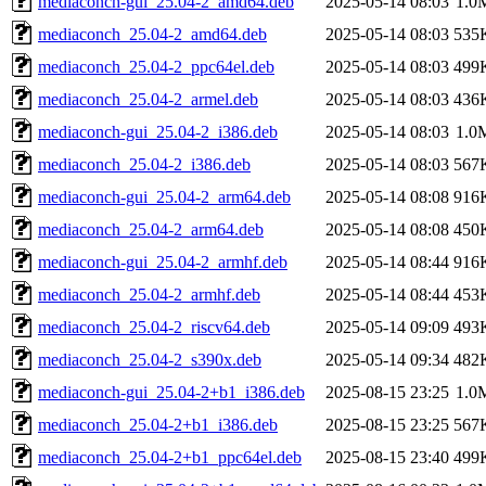
mediaconch-gui_25.04-2_amd64.deb
2025-05-14 08:03
1.0
mediaconch_25.04-2_amd64.deb
2025-05-14 08:03
535
mediaconch_25.04-2_ppc64el.deb
2025-05-14 08:03
499
mediaconch_25.04-2_armel.deb
2025-05-14 08:03
436
mediaconch-gui_25.04-2_i386.deb
2025-05-14 08:03
1.0
mediaconch_25.04-2_i386.deb
2025-05-14 08:03
567
mediaconch-gui_25.04-2_arm64.deb
2025-05-14 08:08
916
mediaconch_25.04-2_arm64.deb
2025-05-14 08:08
450
mediaconch-gui_25.04-2_armhf.deb
2025-05-14 08:44
916
mediaconch_25.04-2_armhf.deb
2025-05-14 08:44
453
mediaconch_25.04-2_riscv64.deb
2025-05-14 09:09
493
mediaconch_25.04-2_s390x.deb
2025-05-14 09:34
482
mediaconch-gui_25.04-2+b1_i386.deb
2025-08-15 23:25
1.0
mediaconch_25.04-2+b1_i386.deb
2025-08-15 23:25
567
mediaconch_25.04-2+b1_ppc64el.deb
2025-08-15 23:40
499