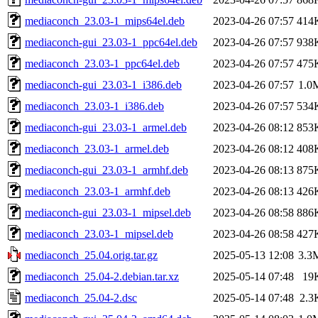
mediaconch_23.03-1_mips64el.deb
2023-04-26 07:57
414
mediaconch-gui_23.03-1_ppc64el.deb
2023-04-26 07:57
938
mediaconch_23.03-1_ppc64el.deb
2023-04-26 07:57
475
mediaconch-gui_23.03-1_i386.deb
2023-04-26 07:57
1.0
mediaconch_23.03-1_i386.deb
2023-04-26 07:57
534
mediaconch-gui_23.03-1_armel.deb
2023-04-26 08:12
853
mediaconch_23.03-1_armel.deb
2023-04-26 08:12
408
mediaconch-gui_23.03-1_armhf.deb
2023-04-26 08:13
875
mediaconch_23.03-1_armhf.deb
2023-04-26 08:13
426
mediaconch-gui_23.03-1_mipsel.deb
2023-04-26 08:58
886
mediaconch_23.03-1_mipsel.deb
2023-04-26 08:58
427
mediaconch_25.04.orig.tar.gz
2025-05-13 12:08
3.3
mediaconch_25.04-2.debian.tar.xz
2025-05-14 07:48
19
mediaconch_25.04-2.dsc
2025-05-14 07:48
2.3