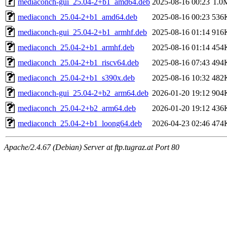
mediaconch-gui_25.04-2+b1_amd64.deb
2025-08-16 00:23
1.0
mediaconch_25.04-2+b1_amd64.deb
2025-08-16 00:23
536
mediaconch-gui_25.04-2+b1_armhf.deb
2025-08-16 01:14
916
mediaconch_25.04-2+b1_armhf.deb
2025-08-16 01:14
454
mediaconch_25.04-2+b1_riscv64.deb
2025-08-16 07:43
494
mediaconch_25.04-2+b1_s390x.deb
2025-08-16 10:32
482
mediaconch-gui_25.04-2+b2_arm64.deb
2026-01-20 19:12
904
mediaconch_25.04-2+b2_arm64.deb
2026-01-20 19:12
436
mediaconch_25.04-2+b1_loong64.deb
2026-04-23 02:46
474
Apache/2.4.67 (Debian) Server at ftp.tugraz.at Port 80