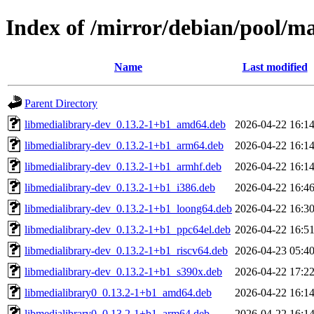
Index of /mirror/debian/pool/m
Name
Last modified
Parent Directory
libmedialibrary-dev_0.13.2-1+b1_amd64.deb
2026-04-22 16:1
libmedialibrary-dev_0.13.2-1+b1_arm64.deb
2026-04-22 16:1
libmedialibrary-dev_0.13.2-1+b1_armhf.deb
2026-04-22 16:1
libmedialibrary-dev_0.13.2-1+b1_i386.deb
2026-04-22 16:4
libmedialibrary-dev_0.13.2-1+b1_loong64.deb
2026-04-22 16:3
libmedialibrary-dev_0.13.2-1+b1_ppc64el.deb
2026-04-22 16:5
libmedialibrary-dev_0.13.2-1+b1_riscv64.deb
2026-04-23 05:4
libmedialibrary-dev_0.13.2-1+b1_s390x.deb
2026-04-22 17:2
libmedialibrary0_0.13.2-1+b1_amd64.deb
2026-04-22 16:1
libmedialibrary0_0.13.2-1+b1_arm64.deb
2026-04-22 16:1