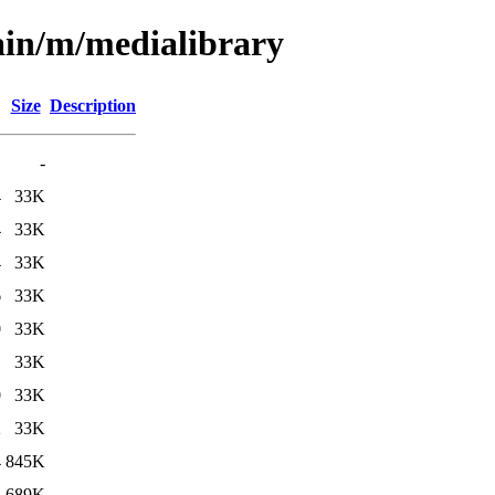
ain/m/medialibrary
Size
Description
-
4
33K
4
33K
4
33K
6
33K
0
33K
1
33K
0
33K
2
33K
4
845K
4
689K