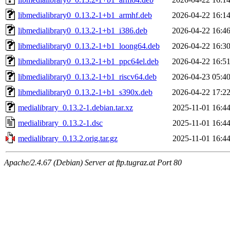
libmedialibrary0_0.13.2-1+b1_armhf.deb
2026-04-22 16:1
libmedialibrary0_0.13.2-1+b1_i386.deb
2026-04-22 16:4
libmedialibrary0_0.13.2-1+b1_loong64.deb
2026-04-22 16:3
libmedialibrary0_0.13.2-1+b1_ppc64el.deb
2026-04-22 16:5
libmedialibrary0_0.13.2-1+b1_riscv64.deb
2026-04-23 05:4
libmedialibrary0_0.13.2-1+b1_s390x.deb
2026-04-22 17:2
medialibrary_0.13.2-1.debian.tar.xz
2025-11-01 16:4
medialibrary_0.13.2-1.dsc
2025-11-01 16:4
medialibrary_0.13.2.orig.tar.gz
2025-11-01 16:4
Apache/2.4.67 (Debian) Server at ftp.tugraz.at Port 80