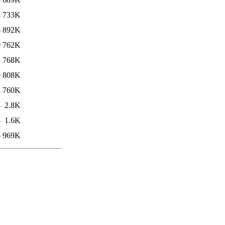
4
733K
6
892K
0
762K
1
768K
0
808K
2
760K
4
2.8K
4
1.6K
4
969K