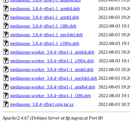
mediasoup_3.8.4~dfsg1-1_arm64.deb
2022-08-03 19:2
mediasoup_3.8.4~dfsg1-1_armhf.deb
2022-08-03 19:2
mediasoup_3.8.4~dfsg1-1_i386.deb
2022-08-03 19:1
mediasoup_3.8.4~dfsg1-1_ppc64el.deb
2022-08-03 19:2
mediasoup_3.8.4~dfsg1-1_s390x.deb
2022-08-03 19:1
mediasoup-worker_3.8.4~dfsg1-1_arm64.deb
2022-08-03 19:2
mediasoup-worker_3.8.4~dfsg1-1_s390x.deb
2022-08-03 19:1
mediasoup-worker_3.8.4~dfsg1-1_armhf.deb
2022-08-03 19:2
mediasoup-worker_3.8.4~dfsg1-1_ppc64el.deb
2022-08-03 19:2
mediasoup-worker_3.8.4~dfsg1-1_amd64.deb
2022-08-03 19:2
mediasoup-worker_3.8.4~dfsg1-1_i386.deb
2022-08-03 19:1
mediasoup_3.8.4~dfsg1.orig.tar.xz
2022-08-03 18:3
Apache/2.4.67 (Debian) Server at ftp.tugraz.at Port 80