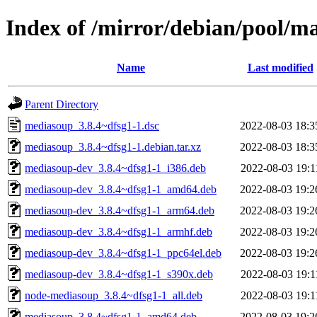
Index of /mirror/debian/pool/
Name
Last modified
Parent Directory
mediasoup_3.8.4~dfsg1-1.dsc
2022-08-03 18:3
mediasoup_3.8.4~dfsg1-1.debian.tar.xz
2022-08-03 18:3
mediasoup-dev_3.8.4~dfsg1-1_i386.deb
2022-08-03 19:1
mediasoup-dev_3.8.4~dfsg1-1_amd64.deb
2022-08-03 19:2
mediasoup-dev_3.8.4~dfsg1-1_arm64.deb
2022-08-03 19:2
mediasoup-dev_3.8.4~dfsg1-1_armhf.deb
2022-08-03 19:2
mediasoup-dev_3.8.4~dfsg1-1_ppc64el.deb
2022-08-03 19:2
mediasoup-dev_3.8.4~dfsg1-1_s390x.deb
2022-08-03 19:1
node-mediasoup_3.8.4~dfsg1-1_all.deb
2022-08-03 19:1
mediasoup_3.8.4~dfsg1-1_amd64.deb
2022-08-03 19:2