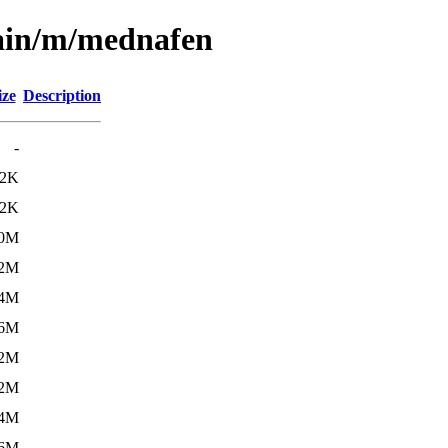
main/m/mednafen
ize
Description
-
12K
.2K
.0M
.2M
.4M
.6M
.2M
.2M
.4M
.6M