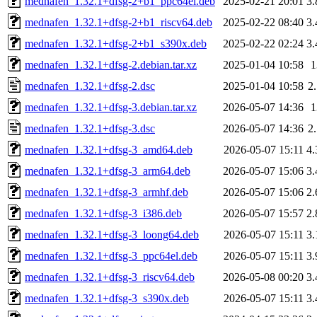
mednafen_1.32.1+dfsg-2+b1_ppc64el.deb
2025-02-21 20:01
3
mednafen_1.32.1+dfsg-2+b1_riscv64.deb
2025-02-22 08:40
3
mednafen_1.32.1+dfsg-2+b1_s390x.deb
2025-02-22 02:24
3
mednafen_1.32.1+dfsg-2.debian.tar.xz
2025-01-04 10:58
mednafen_1.32.1+dfsg-2.dsc
2025-01-04 10:58
2
mednafen_1.32.1+dfsg-3.debian.tar.xz
2026-05-07 14:36
mednafen_1.32.1+dfsg-3.dsc
2026-05-07 14:36
2
mednafen_1.32.1+dfsg-3_amd64.deb
2026-05-07 15:11
4
mednafen_1.32.1+dfsg-3_arm64.deb
2026-05-07 15:06
3
mednafen_1.32.1+dfsg-3_armhf.deb
2026-05-07 15:06
2
mednafen_1.32.1+dfsg-3_i386.deb
2026-05-07 15:57
2
mednafen_1.32.1+dfsg-3_loong64.deb
2026-05-07 15:11
3
mednafen_1.32.1+dfsg-3_ppc64el.deb
2026-05-07 15:11
3
mednafen_1.32.1+dfsg-3_riscv64.deb
2026-05-08 00:20
3
mednafen_1.32.1+dfsg-3_s390x.deb
2026-05-07 15:11
3