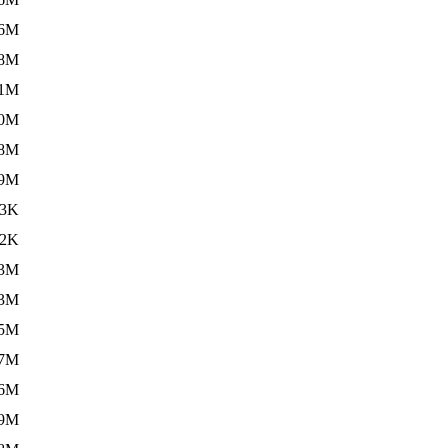
.6M
.8M
.1M
.0M
.8M
.9M
13K
.2K
.3M
.3M
.5M
.7M
.6M
.9M