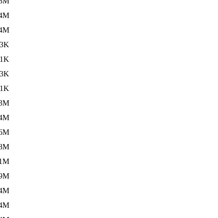
.8M
.4M
.4M
13K
.1K
13K
.1K
.3M
.4M
.6M
.8M
.1M
.9M
.4M
.4M