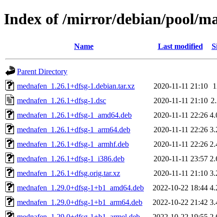
Index of /mirror/debian/pool/
Name
Last modified
S
Parent Directory
mednafen_1.26.1+dfsg-1.debian.tar.xz
2020-11-11 21:10
mednafen_1.26.1+dfsg-1.dsc
2020-11-11 21:10
2
mednafen_1.26.1+dfsg-1_amd64.deb
2020-11-11 22:26
4
mednafen_1.26.1+dfsg-1_arm64.deb
2020-11-11 22:26
3
mednafen_1.26.1+dfsg-1_armhf.deb
2020-11-11 22:26
2
mednafen_1.26.1+dfsg-1_i386.deb
2020-11-11 23:57
2
mednafen_1.26.1+dfsg.orig.tar.xz
2020-11-11 21:10
3
mednafen_1.29.0+dfsg-1+b1_amd64.deb
2022-10-22 18:44
4
mednafen_1.29.0+dfsg-1+b1_arm64.deb
2022-10-22 21:42
3
mednafen_1.29.0+dfsg-1+b1_armel.deb
2022-10-22 19:55
2