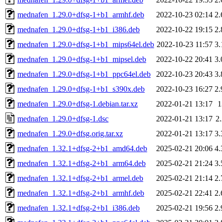
mednafen_1.29.0+dfsg-1+b1_armhf.deb
2022-10-23 02:14
2
mednafen_1.29.0+dfsg-1+b1_i386.deb
2022-10-22 19:15
2
mednafen_1.29.0+dfsg-1+b1_mips64el.deb
2022-10-23 11:57
3
mednafen_1.29.0+dfsg-1+b1_mipsel.deb
2022-10-22 20:41
3
mednafen_1.29.0+dfsg-1+b1_ppc64el.deb
2022-10-23 20:43
3
mednafen_1.29.0+dfsg-1+b1_s390x.deb
2022-10-23 16:27
2
mednafen_1.29.0+dfsg-1.debian.tar.xz
2022-01-21 13:17
mednafen_1.29.0+dfsg-1.dsc
2022-01-21 13:17
2
mednafen_1.29.0+dfsg.orig.tar.xz
2022-01-21 13:17
3
mednafen_1.32.1+dfsg-2+b1_amd64.deb
2025-02-21 20:06
4
mednafen_1.32.1+dfsg-2+b1_arm64.deb
2025-02-21 21:24
3
mednafen_1.32.1+dfsg-2+b1_armel.deb
2025-02-21 21:14
2
mednafen_1.32.1+dfsg-2+b1_armhf.deb
2025-02-21 22:41
2
mednafen_1.32.1+dfsg-2+b1_i386.deb
2025-02-21 19:56
2