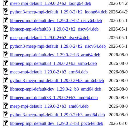
meep-mpi-default_1.29.0-2+b2_loong64.deb
2026-04-2
python3-meep-mpi-default_1.29.0-2+b2_loong64.deb
2026-04-2
libmeep-mpi-default-dev_1.29.0-2+b2_riscv64.deb
2026-05-1
libmeep-mpi-default33_1.29.0-2+b2_riscv64.deb
2026-05-1
meep-mpi-default_1.29.0-2+b2_riscv64.deb
2026-05-1
python3-meep-mpi-default_1.29.0-2+b2_riscv64.deb
2026-05-1
libmeep-mpi-default-dev_1.29.0-2+b3_arm64.deb
2026-08-0
libmeep-mpi-default33_1.29.0-2+b3_arm64.deb
2026-08-0
meep-mpi-default_1.29.0-2+b3_arm64.deb
2026-08-0
python3-meep-mpi-default_1.29.0-2+b3_arm64.deb
2026-08-0
libmeep-mpi-default-dev_1.29.0-2+b3_amd64.deb
2026-08-0
libmeep-mpi-default33_1.29.0-2+b3_amd64.deb
2026-08-0
meep-mpi-default_1.29.0-2+b3_amd64.deb
2026-08-0
python3-meep-mpi-default_1.29.0-2+b3_amd64.deb
2026-08-0
libmeep-mpi-default-dev_1.29.0-2+b3_ppc64el.deb
2026-08-0