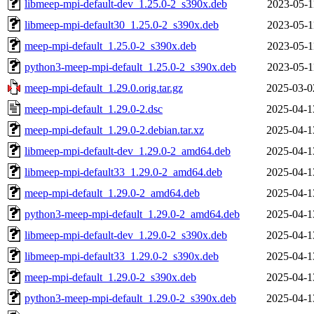
libmeep-mpi-default-dev_1.25.0-2_s390x.deb
2023-05-1
libmeep-mpi-default30_1.25.0-2_s390x.deb
2023-05-1
meep-mpi-default_1.25.0-2_s390x.deb
2023-05-1
python3-meep-mpi-default_1.25.0-2_s390x.deb
2023-05-1
meep-mpi-default_1.29.0.orig.tar.gz
2025-03-0
meep-mpi-default_1.29.0-2.dsc
2025-04-1
meep-mpi-default_1.29.0-2.debian.tar.xz
2025-04-1
libmeep-mpi-default-dev_1.29.0-2_amd64.deb
2025-04-1
libmeep-mpi-default33_1.29.0-2_amd64.deb
2025-04-1
meep-mpi-default_1.29.0-2_amd64.deb
2025-04-1
python3-meep-mpi-default_1.29.0-2_amd64.deb
2025-04-1
libmeep-mpi-default-dev_1.29.0-2_s390x.deb
2025-04-1
libmeep-mpi-default33_1.29.0-2_s390x.deb
2025-04-1
meep-mpi-default_1.29.0-2_s390x.deb
2025-04-1
python3-meep-mpi-default_1.29.0-2_s390x.deb
2025-04-1