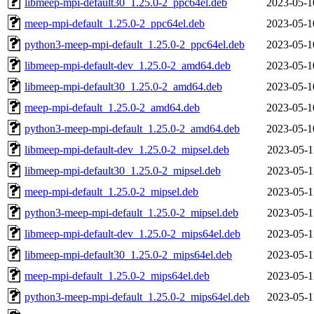
libmeep-mpi-default30_1.25.0-2_ppc64el.deb
2023-05-1
meep-mpi-default_1.25.0-2_ppc64el.deb
2023-05-1
python3-meep-mpi-default_1.25.0-2_ppc64el.deb
2023-05-1
libmeep-mpi-default-dev_1.25.0-2_amd64.deb
2023-05-1
libmeep-mpi-default30_1.25.0-2_amd64.deb
2023-05-1
meep-mpi-default_1.25.0-2_amd64.deb
2023-05-1
python3-meep-mpi-default_1.25.0-2_amd64.deb
2023-05-1
libmeep-mpi-default-dev_1.25.0-2_mipsel.deb
2023-05-1
libmeep-mpi-default30_1.25.0-2_mipsel.deb
2023-05-1
meep-mpi-default_1.25.0-2_mipsel.deb
2023-05-1
python3-meep-mpi-default_1.25.0-2_mipsel.deb
2023-05-1
libmeep-mpi-default-dev_1.25.0-2_mips64el.deb
2023-05-1
libmeep-mpi-default30_1.25.0-2_mips64el.deb
2023-05-1
meep-mpi-default_1.25.0-2_mips64el.deb
2023-05-1
python3-meep-mpi-default_1.25.0-2_mips64el.deb
2023-05-1