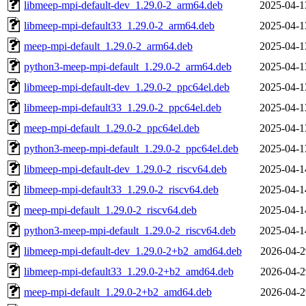
libmeep-mpi-default-dev_1.29.0-2_arm64.deb
2025-04-1
libmeep-mpi-default33_1.29.0-2_arm64.deb
2025-04-1
meep-mpi-default_1.29.0-2_arm64.deb
2025-04-1
python3-meep-mpi-default_1.29.0-2_arm64.deb
2025-04-1
libmeep-mpi-default-dev_1.29.0-2_ppc64el.deb
2025-04-1
libmeep-mpi-default33_1.29.0-2_ppc64el.deb
2025-04-1
meep-mpi-default_1.29.0-2_ppc64el.deb
2025-04-1
python3-meep-mpi-default_1.29.0-2_ppc64el.deb
2025-04-1
libmeep-mpi-default-dev_1.29.0-2_riscv64.deb
2025-04-1
libmeep-mpi-default33_1.29.0-2_riscv64.deb
2025-04-1
meep-mpi-default_1.29.0-2_riscv64.deb
2025-04-1
python3-meep-mpi-default_1.29.0-2_riscv64.deb
2025-04-1
libmeep-mpi-default-dev_1.29.0-2+b2_amd64.deb
2026-04-2
libmeep-mpi-default33_1.29.0-2+b2_amd64.deb
2026-04-2
meep-mpi-default_1.29.0-2+b2_amd64.deb
2026-04-2