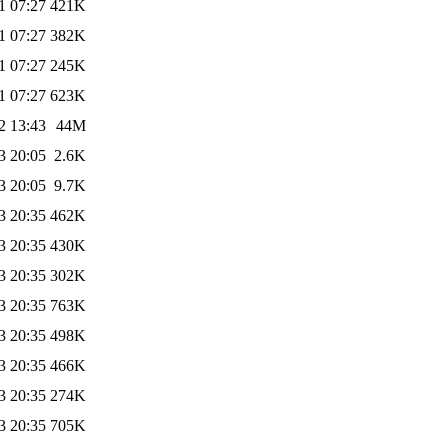
1 07:27
421K
1 07:27
382K
1 07:27
245K
1 07:27
623K
2 13:43
44M
3 20:05
2.6K
3 20:05
9.7K
3 20:35
462K
3 20:35
430K
3 20:35
302K
3 20:35
763K
3 20:35
498K
3 20:35
466K
3 20:35
274K
3 20:35
705K