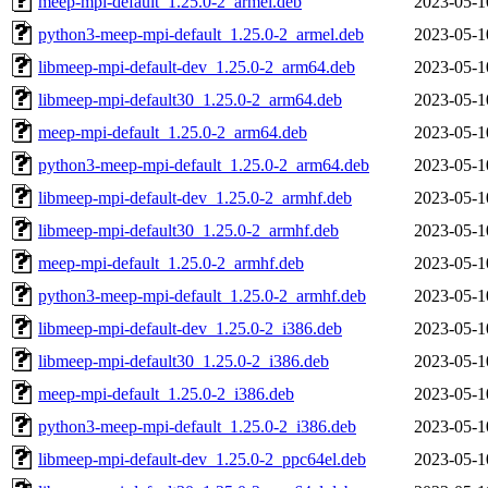
meep-mpi-default_1.25.0-2_armel.deb
2023-05-1
python3-meep-mpi-default_1.25.0-2_armel.deb
2023-05-1
libmeep-mpi-default-dev_1.25.0-2_arm64.deb
2023-05-1
libmeep-mpi-default30_1.25.0-2_arm64.deb
2023-05-1
meep-mpi-default_1.25.0-2_arm64.deb
2023-05-1
python3-meep-mpi-default_1.25.0-2_arm64.deb
2023-05-1
libmeep-mpi-default-dev_1.25.0-2_armhf.deb
2023-05-1
libmeep-mpi-default30_1.25.0-2_armhf.deb
2023-05-1
meep-mpi-default_1.25.0-2_armhf.deb
2023-05-1
python3-meep-mpi-default_1.25.0-2_armhf.deb
2023-05-1
libmeep-mpi-default-dev_1.25.0-2_i386.deb
2023-05-1
libmeep-mpi-default30_1.25.0-2_i386.deb
2023-05-1
meep-mpi-default_1.25.0-2_i386.deb
2023-05-1
python3-meep-mpi-default_1.25.0-2_i386.deb
2023-05-1
libmeep-mpi-default-dev_1.25.0-2_ppc64el.deb
2023-05-1