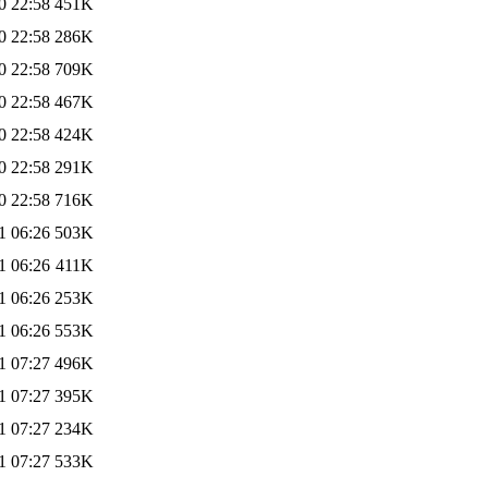
0 22:58
451K
0 22:58
286K
0 22:58
709K
0 22:58
467K
0 22:58
424K
0 22:58
291K
0 22:58
716K
1 06:26
503K
1 06:26
411K
1 06:26
253K
1 06:26
553K
1 07:27
496K
1 07:27
395K
1 07:27
234K
1 07:27
533K