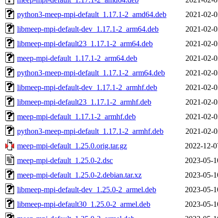
python3-meep-mpi-default_1.17.1-2_amd64.deb
2021-02-0
libmeep-mpi-default-dev_1.17.1-2_arm64.deb
2021-02-0
libmeep-mpi-default23_1.17.1-2_arm64.deb
2021-02-0
meep-mpi-default_1.17.1-2_arm64.deb
2021-02-0
python3-meep-mpi-default_1.17.1-2_arm64.deb
2021-02-0
libmeep-mpi-default-dev_1.17.1-2_armhf.deb
2021-02-0
libmeep-mpi-default23_1.17.1-2_armhf.deb
2021-02-0
meep-mpi-default_1.17.1-2_armhf.deb
2021-02-0
python3-meep-mpi-default_1.17.1-2_armhf.deb
2021-02-0
meep-mpi-default_1.25.0.orig.tar.gz
2022-12-0
meep-mpi-default_1.25.0-2.dsc
2023-05-1
meep-mpi-default_1.25.0-2.debian.tar.xz
2023-05-1
libmeep-mpi-default-dev_1.25.0-2_armel.deb
2023-05-1
libmeep-mpi-default30_1.25.0-2_armel.deb
2023-05-1