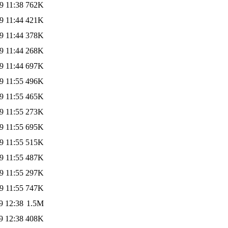
9 11:38
762K
9 11:44
421K
9 11:44
378K
9 11:44
268K
9 11:44
697K
9 11:55
496K
9 11:55
465K
9 11:55
273K
9 11:55
695K
9 11:55
515K
9 11:55
487K
9 11:55
297K
9 11:55
747K
9 12:38
1.5M
9 12:38
408K