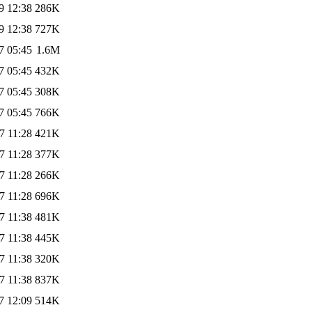
9 12:38
286K
9 12:38
727K
7 05:45
1.6M
7 05:45
432K
7 05:45
308K
7 05:45
766K
7 11:28
421K
7 11:28
377K
7 11:28
266K
7 11:28
696K
7 11:38
481K
7 11:38
445K
7 11:38
320K
7 11:38
837K
7 12:09
514K