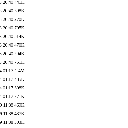
3 20:40
441K
3 20:40
398K
3 20:40
270K
3 20:40
705K
3 20:40
514K
3 20:40
470K
3 20:40
294K
3 20:40
751K
4 01:17
1.4M
4 01:17
435K
4 01:17
308K
4 01:17
771K
9 11:38
469K
9 11:38
437K
9 11:38
303K