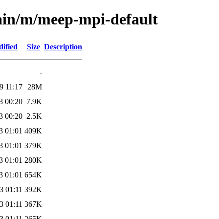
main/m/meep-mpi-default
ified
Size
Description
-
9 11:17
28M
3 00:20
7.9K
3 00:20
2.5K
3 01:01
409K
3 01:01
379K
3 01:01
280K
3 01:01
654K
3 01:11
392K
3 01:11
367K
3 01:11
265K