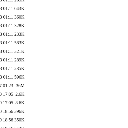
3 01:11
643K
3 01:11
360K
3 01:11
328K
3 01:11
233K
3 01:11
583K
3 01:11
321K
3 01:11
289K
3 01:11
235K
3 01:11
596K
7 01:23
36M
0 17:05
2.6K
0 17:05
8.6K
0 18:56
396K
0 18:56
350K