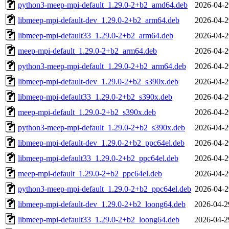
python3-meep-mpi-default_1.29.0-2+b2_amd64.deb
2026-04-2
libmeep-mpi-default-dev_1.29.0-2+b2_arm64.deb
2026-04-2
libmeep-mpi-default33_1.29.0-2+b2_arm64.deb
2026-04-2
meep-mpi-default_1.29.0-2+b2_arm64.deb
2026-04-2
python3-meep-mpi-default_1.29.0-2+b2_arm64.deb
2026-04-2
libmeep-mpi-default-dev_1.29.0-2+b2_s390x.deb
2026-04-2
libmeep-mpi-default33_1.29.0-2+b2_s390x.deb
2026-04-2
meep-mpi-default_1.29.0-2+b2_s390x.deb
2026-04-2
python3-meep-mpi-default_1.29.0-2+b2_s390x.deb
2026-04-2
libmeep-mpi-default-dev_1.29.0-2+b2_ppc64el.deb
2026-04-2
libmeep-mpi-default33_1.29.0-2+b2_ppc64el.deb
2026-04-2
meep-mpi-default_1.29.0-2+b2_ppc64el.deb
2026-04-2
python3-meep-mpi-default_1.29.0-2+b2_ppc64el.deb
2026-04-2
libmeep-mpi-default-dev_1.29.0-2+b2_loong64.deb
2026-04-2
libmeep-mpi-default33_1.29.0-2+b2_loong64.deb
2026-04-2