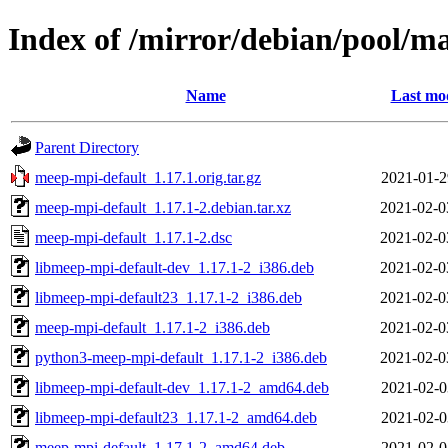
Index of /mirror/debian/pool/
Name
Last mod
Parent Directory
meep-mpi-default_1.17.1.orig.tar.gz
2021-01-2
meep-mpi-default_1.17.1-2.debian.tar.xz
2021-02-0
meep-mpi-default_1.17.1-2.dsc
2021-02-0
libmeep-mpi-default-dev_1.17.1-2_i386.deb
2021-02-0
libmeep-mpi-default23_1.17.1-2_i386.deb
2021-02-0
meep-mpi-default_1.17.1-2_i386.deb
2021-02-0
python3-meep-mpi-default_1.17.1-2_i386.deb
2021-02-0
libmeep-mpi-default-dev_1.17.1-2_amd64.deb
2021-02-0
libmeep-mpi-default23_1.17.1-2_amd64.deb
2021-02-0
meep-mpi-default_1.17.1-2_amd64.deb
2021-02-0