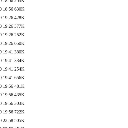
0 18:56
253K
0 18:56
630K
0 19:26
428K
0 19:26
377K
0 19:26
252K
0 19:26
650K
0 19:41
380K
0 19:41
334K
0 19:41
254K
0 19:41
656K
0 19:56
481K
0 19:56
435K
0 19:56
303K
0 19:56
722K
0 22:58
505K