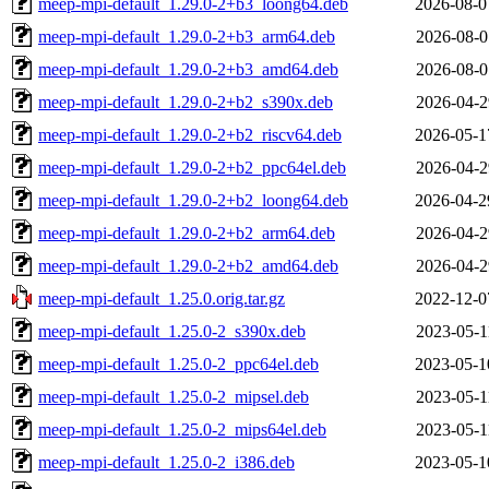
meep-mpi-default_1.29.0-2+b3_loong64.deb
2026-08-0
meep-mpi-default_1.29.0-2+b3_arm64.deb
2026-08-0
meep-mpi-default_1.29.0-2+b3_amd64.deb
2026-08-0
meep-mpi-default_1.29.0-2+b2_s390x.deb
2026-04-2
meep-mpi-default_1.29.0-2+b2_riscv64.deb
2026-05-1
meep-mpi-default_1.29.0-2+b2_ppc64el.deb
2026-04-2
meep-mpi-default_1.29.0-2+b2_loong64.deb
2026-04-2
meep-mpi-default_1.29.0-2+b2_arm64.deb
2026-04-2
meep-mpi-default_1.29.0-2+b2_amd64.deb
2026-04-2
meep-mpi-default_1.25.0.orig.tar.gz
2022-12-0
meep-mpi-default_1.25.0-2_s390x.deb
2023-05-1
meep-mpi-default_1.25.0-2_ppc64el.deb
2023-05-1
meep-mpi-default_1.25.0-2_mipsel.deb
2023-05-1
meep-mpi-default_1.25.0-2_mips64el.deb
2023-05-1
meep-mpi-default_1.25.0-2_i386.deb
2023-05-1