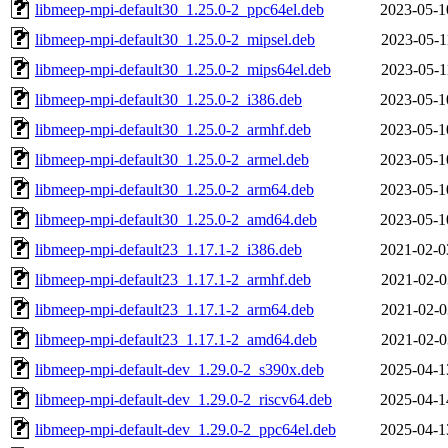
libmeep-mpi-default30_1.25.0-2_ppc64el.deb
2023-05-1
libmeep-mpi-default30_1.25.0-2_mipsel.deb
2023-05-1
libmeep-mpi-default30_1.25.0-2_mips64el.deb
2023-05-1
libmeep-mpi-default30_1.25.0-2_i386.deb
2023-05-1
libmeep-mpi-default30_1.25.0-2_armhf.deb
2023-05-1
libmeep-mpi-default30_1.25.0-2_armel.deb
2023-05-1
libmeep-mpi-default30_1.25.0-2_arm64.deb
2023-05-1
libmeep-mpi-default30_1.25.0-2_amd64.deb
2023-05-1
libmeep-mpi-default23_1.17.1-2_i386.deb
2021-02-0
libmeep-mpi-default23_1.17.1-2_armhf.deb
2021-02-0
libmeep-mpi-default23_1.17.1-2_arm64.deb
2021-02-0
libmeep-mpi-default23_1.17.1-2_amd64.deb
2021-02-0
libmeep-mpi-default-dev_1.29.0-2_s390x.deb
2025-04-1
libmeep-mpi-default-dev_1.29.0-2_riscv64.deb
2025-04-1
libmeep-mpi-default-dev_1.29.0-2_ppc64el.deb
2025-04-1