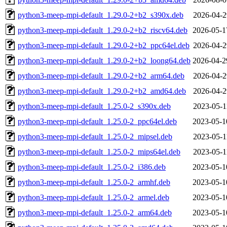
python3-meep-mpi-default_1.29.0-2+b2_s390x.deb
2026-04-2
python3-meep-mpi-default_1.29.0-2+b2_riscv64.deb
2026-05-1
python3-meep-mpi-default_1.29.0-2+b2_ppc64el.deb
2026-04-2
python3-meep-mpi-default_1.29.0-2+b2_loong64.deb
2026-04-2
python3-meep-mpi-default_1.29.0-2+b2_arm64.deb
2026-04-2
python3-meep-mpi-default_1.29.0-2+b2_amd64.deb
2026-04-2
python3-meep-mpi-default_1.25.0-2_s390x.deb
2023-05-1
python3-meep-mpi-default_1.25.0-2_ppc64el.deb
2023-05-1
python3-meep-mpi-default_1.25.0-2_mipsel.deb
2023-05-1
python3-meep-mpi-default_1.25.0-2_mips64el.deb
2023-05-1
python3-meep-mpi-default_1.25.0-2_i386.deb
2023-05-1
python3-meep-mpi-default_1.25.0-2_armhf.deb
2023-05-1
python3-meep-mpi-default_1.25.0-2_armel.deb
2023-05-1
python3-meep-mpi-default_1.25.0-2_arm64.deb
2023-05-1