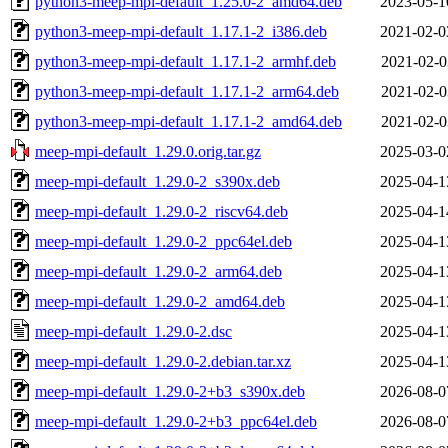
python3-meep-mpi-default_1.25.0-2_amd64.deb
2023-05-1
python3-meep-mpi-default_1.17.1-2_i386.deb
2021-02-0
python3-meep-mpi-default_1.17.1-2_armhf.deb
2021-02-0
python3-meep-mpi-default_1.17.1-2_arm64.deb
2021-02-0
python3-meep-mpi-default_1.17.1-2_amd64.deb
2021-02-0
meep-mpi-default_1.29.0.orig.tar.gz
2025-03-0
meep-mpi-default_1.29.0-2_s390x.deb
2025-04-1
meep-mpi-default_1.29.0-2_riscv64.deb
2025-04-1
meep-mpi-default_1.29.0-2_ppc64el.deb
2025-04-1
meep-mpi-default_1.29.0-2_arm64.deb
2025-04-1
meep-mpi-default_1.29.0-2_amd64.deb
2025-04-1
meep-mpi-default_1.29.0-2.dsc
2025-04-1
meep-mpi-default_1.29.0-2.debian.tar.xz
2025-04-1
meep-mpi-default_1.29.0-2+b3_s390x.deb
2026-08-0
meep-mpi-default_1.29.0-2+b3_ppc64el.deb
2026-08-0