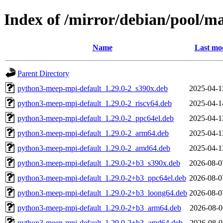
Index of /mirror/debian/pool/
Name
Last mod
Parent Directory
python3-meep-mpi-default_1.29.0-2_s390x.deb
2025-04-1
python3-meep-mpi-default_1.29.0-2_riscv64.deb
2025-04-1
python3-meep-mpi-default_1.29.0-2_ppc64el.deb
2025-04-1
python3-meep-mpi-default_1.29.0-2_arm64.deb
2025-04-1
python3-meep-mpi-default_1.29.0-2_amd64.deb
2025-04-1
python3-meep-mpi-default_1.29.0-2+b3_s390x.deb
2026-08-0
python3-meep-mpi-default_1.29.0-2+b3_ppc64el.deb
2026-08-0
python3-meep-mpi-default_1.29.0-2+b3_loong64.deb
2026-08-0
python3-meep-mpi-default_1.29.0-2+b3_arm64.deb
2026-08-0
python3-meep-mpi-default_1.29.0-2+b3_amd64.deb
2026-08-0