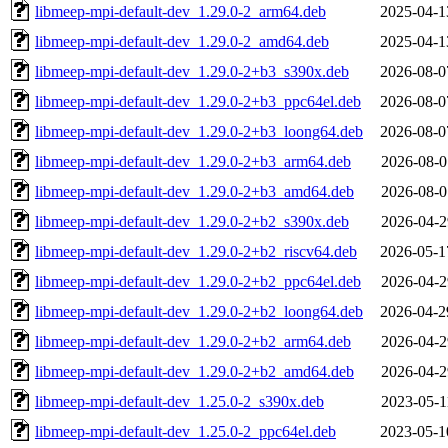
libmeep-mpi-default-dev_1.29.0-2_arm64.deb
2025-04-1
libmeep-mpi-default-dev_1.29.0-2_amd64.deb
2025-04-1
libmeep-mpi-default-dev_1.29.0-2+b3_s390x.deb
2026-08-0
libmeep-mpi-default-dev_1.29.0-2+b3_ppc64el.deb
2026-08-0
libmeep-mpi-default-dev_1.29.0-2+b3_loong64.deb
2026-08-0
libmeep-mpi-default-dev_1.29.0-2+b3_arm64.deb
2026-08-0
libmeep-mpi-default-dev_1.29.0-2+b3_amd64.deb
2026-08-0
libmeep-mpi-default-dev_1.29.0-2+b2_s390x.deb
2026-04-2
libmeep-mpi-default-dev_1.29.0-2+b2_riscv64.deb
2026-05-1
libmeep-mpi-default-dev_1.29.0-2+b2_ppc64el.deb
2026-04-2
libmeep-mpi-default-dev_1.29.0-2+b2_loong64.deb
2026-04-2
libmeep-mpi-default-dev_1.29.0-2+b2_arm64.deb
2026-04-2
libmeep-mpi-default-dev_1.29.0-2+b2_amd64.deb
2026-04-2
libmeep-mpi-default-dev_1.25.0-2_s390x.deb
2023-05-1
libmeep-mpi-default-dev_1.25.0-2_ppc64el.deb
2023-05-1