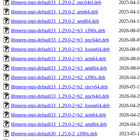
libmeep-mpi-default33_1.29.0-2_ppc64el.deb
2025-04-1
libmeep-mpi-default33_1.29.0-2_arm64.deb
2025-04-1
libmeep-mpi-default33_1.29.0-2_amd64.deb
2025-04-1
libmeep-mpi-default33_1.29.0-2+b3_s390x.deb
2026-08-0
libmeep-mpi-default33_1.29.0-2+b3_ppc64el.deb
2026-08-0
libmeep-mpi-default33_1.29.0-2+b3_loong64.deb
2026-08-0
libmeep-mpi-default33_1.29.0-2+b3_arm64.deb
2026-08-0
libmeep-mpi-default33_1.29.0-2+b3_amd64.deb
2026-08-0
libmeep-mpi-default33_1.29.0-2+b2_s390x.deb
2026-04-2
libmeep-mpi-default33_1.29.0-2+b2_riscv64.deb
2026-05-1
libmeep-mpi-default33_1.29.0-2+b2_ppc64el.deb
2026-04-2
libmeep-mpi-default33_1.29.0-2+b2_loong64.deb
2026-04-2
libmeep-mpi-default33_1.29.0-2+b2_arm64.deb
2026-04-2
libmeep-mpi-default33_1.29.0-2+b2_amd64.deb
2026-04-2
libmeep-mpi-default30_1.25.0-2_s390x.deb
2023-05-1