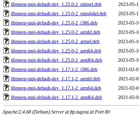
libmeep-mpi-default-dev_1.25.0-2_mipsel.deb
2023-05-1
libmeep-mpi-default-dev_1.25.0-2_mips64el.deb
2023-05-1
libmeep-mpi-default-dev_1.25.0-2_i386.deb
2023-05-1
libmeep-mpi-default-dev_1.25.0-2_armhf.deb
2023-05-1
libmeep-mpi-default-dev_1.25.0-2_armel.deb
2023-05-1
libmeep-mpi-default-dev_1.25.0-2_arm64.deb
2023-05-1
libmeep-mpi-default-dev_1.25.0-2_amd64.deb
2023-05-1
libmeep-mpi-default-dev_1.17.1-2_i386.deb
2021-02-0
libmeep-mpi-default-dev_1.17.1-2_armhf.deb
2021-02-0
libmeep-mpi-default-dev_1.17.1-2_arm64.deb
2021-02-0
libmeep-mpi-default-dev_1.17.1-2_amd64.deb
2021-02-0
Apache/2.4.68 (Debian) Server at ftp.tugraz.at Port 80