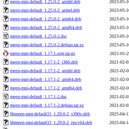
meep-mpi-default_1.25.0-2_armhf.deb
2023-05-1
meep-mpi-default_1.25.0-2_armel.deb
2023-05-1
meep-mpi-default_1.25.0-2_arm64.deb
2023-05-1
meep-mpi-default_1.25.0-2_amd64.deb
2023-05-1
meep-mpi-default_1.25.0-2.dsc
2023-05-1
meep-mpi-default_1.25.0-2.debian.tar.xz
2023-05-1
meep-mpi-default_1.17.1.orig.tar.gz
2021-01-2
meep-mpi-default_1.17.1-2_i386.deb
2021-02-0
meep-mpi-default_1.17.1-2_armhf.deb
2021-02-0
meep-mpi-default_1.17.1-2_arm64.deb
2021-02-0
meep-mpi-default_1.17.1-2_amd64.deb
2021-02-0
meep-mpi-default_1.17.1-2.dsc
2021-02-0
meep-mpi-default_1.17.1-2.debian.tar.xz
2021-02-0
libmeep-mpi-default33_1.29.0-2_s390x.deb
2025-04-1
libmeep-mpi-default33_1.29.0-2_riscv64.deb
2025-04-1