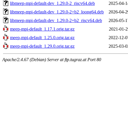
libmeep-mpi-default-dev_1.29.0-2_riscv64.deb
2025-04-1
libmeep-mpi-default-dev_1.29.0-2+b2_loong64.deb
2026-04-2
libmeep-mpi-default-dev_1.29.0-2+b2_riscv64.deb
2026-05-1
meep-mpi-default_1.17.1.orig.tar.gz
2021-01-2
meep-mpi-default_1.25.0.orig.tar.gz
2022-12-0
meep-mpi-default_1.29.0.orig.tar.gz
2025-03-0
Apache/2.4.67 (Debian) Server at ftp.tugraz.at Port 80