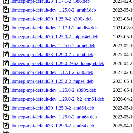
libmeep-mpi-default23_1.17.1-2_i386.deb
2021-02-0
libmeep-mpi-default-dev_1.25.0-2_armhf.deb
2023-05-1
libmeep-mpi-default30_1.25.0-2_s390x.deb
2023-05-1
libmeep-mpi-default-dev_1.17.1-2_amd64.deb
2021-02-0
libmeep-mpi-default30_1.25.0-2_mips64el.deb
2023-05-1
libmeep-mpi-default-dev_1.25.0-2_armel.deb
2023-05-1
libmeep-mpi-default33_1.29.0-2_arm64.deb
2025-04-1
libmeep-mpi-default33_1.29.0-2+b2_loong64.deb
2026-04-2
libmeep-mpi-default-dev_1.17.1-2_i386.deb
2021-02-0
libmeep-mpi-default30_1.25.0-2_mipsel.deb
2023-05-1
libmeep-mpi-default-dev_1.25.0-2_s390x.deb
2023-05-1
libmeep-mpi-default-dev_1.29.0-2+b2_arm64.deb
2026-04-2
libmeep-mpi-default30_1.25.0-2_amd64.deb
2023-05-1
libmeep-mpi-default-dev_1.25.0-2_arm64.deb
2023-05-1
libmeep-mpi-default33_1.29.0-2_amd64.deb
2025-04-1