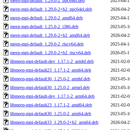
meep-mpi-default_1.29.0-2_ppc64el.deb
2025-04-1
meep-mpi-default_1.29.0-2+b2_ppc64el.deb
2026-04-2
meep-mpi-default_1.29.0-2_amd64.deb
2025-04-1
meep-mpi-default_1.25.0-2_i386.deb
2023-05-1
meep-mpi-default_1.29.0-2+b2_amd64.deb
2026-04-2
meep-mpi-default_1.29.0-2_riscv64.deb
2025-04-1
meep-mpi-default_1.29.0-2+b2_riscv64.deb
2026-05-1
libmeep-mpi-default-dev_1.17.1-2_armhf.deb
2021-02-0
libmeep-mpi-default23_1.17.1-2_arm64.deb
2021-02-0
libmeep-mpi-default30_1.25.0-2_armhf.deb
2023-05-1
libmeep-mpi-default30_1.25.0-2_armel.deb
2023-05-1
libmeep-mpi-default-dev_1.17.1-2_arm64.deb
2021-02-0
libmeep-mpi-default23_1.17.1-2_amd64.deb
2021-02-0
libmeep-mpi-default30_1.25.0-2_arm64.deb
2023-05-1
libmeep-mpi-default33_1.29.0-2+b2_arm64.deb
2026-04-2