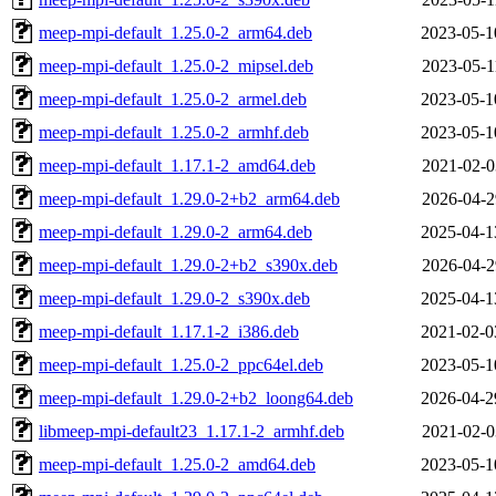
meep-mpi-default_1.25.0-2_arm64.deb
2023-05-1
meep-mpi-default_1.25.0-2_mipsel.deb
2023-05-1
meep-mpi-default_1.25.0-2_armel.deb
2023-05-1
meep-mpi-default_1.25.0-2_armhf.deb
2023-05-1
meep-mpi-default_1.17.1-2_amd64.deb
2021-02-0
meep-mpi-default_1.29.0-2+b2_arm64.deb
2026-04-2
meep-mpi-default_1.29.0-2_arm64.deb
2025-04-1
meep-mpi-default_1.29.0-2+b2_s390x.deb
2026-04-2
meep-mpi-default_1.29.0-2_s390x.deb
2025-04-1
meep-mpi-default_1.17.1-2_i386.deb
2021-02-0
meep-mpi-default_1.25.0-2_ppc64el.deb
2023-05-1
meep-mpi-default_1.29.0-2+b2_loong64.deb
2026-04-2
libmeep-mpi-default23_1.17.1-2_armhf.deb
2021-02-0
meep-mpi-default_1.25.0-2_amd64.deb
2023-05-1