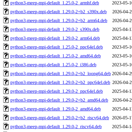
python3-meep-mpi-default_1.25.0-2_armhf.deb
2023-05-1
python3-meep-mpi-default_1.29.0-2+b2_s390x.deb
2026-04-2
python3-meep-mpi-default_1.29.0-2+b2_arm64.deb
2026-04-2
python3-meep-mpi-default_1.29.0-2_s390x.deb
2025-04-1
python3-meep-mpi-default_1.29.0-2_arm64.deb
2025-04-1
python3-meep-mpi-default_1.25.0-2_ppc64el.deb
2023-05-1
python3-meep-mpi-default_1.25.0-2_amd64.deb
2023-05-1
python3-meep-mpi-default_1.25.0-2_i386.deb
2023-05-1
python3-meep-mpi-default_1.29.0-2+b2_loong64.deb
2026-04-2
python3-meep-mpi-default_1.29.0-2+b2_ppc64el.deb
2026-04-2
python3-meep-mpi-default_1.29.0-2_ppc64el.deb
2025-04-1
python3-meep-mpi-default_1.29.0-2+b2_amd64.deb
2026-04-2
python3-meep-mpi-default_1.29.0-2_amd64.deb
2025-04-1
python3-meep-mpi-default_1.29.0-2+b2_riscv64.deb
2026-05-1
python3-meep-mpi-default_1.29.0-2_riscv64.deb
2025-04-1