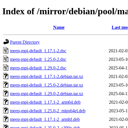
Index of /mirror/debian/pool/
Name
Last mod
Parent Directory
meep-mpi-default_1.17.1-2.dsc
2021-02-0
meep-mpi-default_1.25.0-2.dsc
2023-05-1
meep-mpi-default_1.29.0-2.dsc
2025-04-1
meep-mpi-default_1.17.1-2.debian.tar.xz
2021-02-0
meep-mpi-default_1.25.0-2.debian.tar.xz
2023-05-1
meep-mpi-default_1.29.0-2.debian.tar.xz
2025-04-1
meep-mpi-default_1.17.1-2_arm64.deb
2021-02-0
meep-mpi-default_1.25.0-2_mips64el.deb
2023-05-1
meep-mpi-default_1.17.1-2_armhf.deb
2021-02-0
meep-mpi-default_1.25.0-2_s390x.deb
2023-05-1