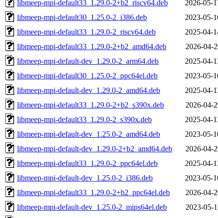
libmeep-mpi-default33_1.29.0-2+b2_riscv64.deb
2026-05-1
libmeep-mpi-default30_1.25.0-2_i386.deb
2023-05-1
libmeep-mpi-default33_1.29.0-2_riscv64.deb
2025-04-1
libmeep-mpi-default33_1.29.0-2+b2_amd64.deb
2026-04-2
libmeep-mpi-default-dev_1.29.0-2_arm64.deb
2025-04-1
libmeep-mpi-default30_1.25.0-2_ppc64el.deb
2023-05-1
libmeep-mpi-default-dev_1.29.0-2_amd64.deb
2025-04-1
libmeep-mpi-default33_1.29.0-2+b2_s390x.deb
2026-04-2
libmeep-mpi-default33_1.29.0-2_s390x.deb
2025-04-1
libmeep-mpi-default-dev_1.25.0-2_amd64.deb
2023-05-1
libmeep-mpi-default-dev_1.29.0-2+b2_amd64.deb
2026-04-2
libmeep-mpi-default33_1.29.0-2_ppc64el.deb
2025-04-1
libmeep-mpi-default-dev_1.25.0-2_i386.deb
2023-05-1
libmeep-mpi-default33_1.29.0-2+b2_ppc64el.deb
2026-04-2
libmeep-mpi-default-dev_1.25.0-2_mips64el.deb
2023-05-1