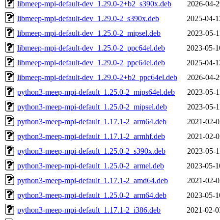
libmeep-mpi-default-dev_1.29.0-2+b2_s390x.deb
2026-04-2
libmeep-mpi-default-dev_1.29.0-2_s390x.deb
2025-04-1
libmeep-mpi-default-dev_1.25.0-2_mipsel.deb
2023-05-1
libmeep-mpi-default-dev_1.25.0-2_ppc64el.deb
2023-05-1
libmeep-mpi-default-dev_1.29.0-2_ppc64el.deb
2025-04-1
libmeep-mpi-default-dev_1.29.0-2+b2_ppc64el.deb
2026-04-2
python3-meep-mpi-default_1.25.0-2_mips64el.deb
2023-05-1
python3-meep-mpi-default_1.25.0-2_mipsel.deb
2023-05-1
python3-meep-mpi-default_1.17.1-2_arm64.deb
2021-02-0
python3-meep-mpi-default_1.17.1-2_armhf.deb
2021-02-0
python3-meep-mpi-default_1.25.0-2_s390x.deb
2023-05-1
python3-meep-mpi-default_1.25.0-2_armel.deb
2023-05-1
python3-meep-mpi-default_1.17.1-2_amd64.deb
2021-02-0
python3-meep-mpi-default_1.25.0-2_arm64.deb
2023-05-1
python3-meep-mpi-default_1.17.1-2_i386.deb
2021-02-0