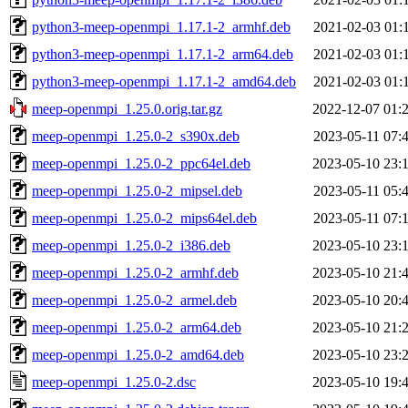
python3-meep-openmpi_1.17.1-2_armhf.deb
2021-02-03 01:
python3-meep-openmpi_1.17.1-2_arm64.deb
2021-02-03 01:
python3-meep-openmpi_1.17.1-2_amd64.deb
2021-02-03 01:
meep-openmpi_1.25.0.orig.tar.gz
2022-12-07 01:
meep-openmpi_1.25.0-2_s390x.deb
2023-05-11 07:
meep-openmpi_1.25.0-2_ppc64el.deb
2023-05-10 23:
meep-openmpi_1.25.0-2_mipsel.deb
2023-05-11 05:
meep-openmpi_1.25.0-2_mips64el.deb
2023-05-11 07:
meep-openmpi_1.25.0-2_i386.deb
2023-05-10 23:
meep-openmpi_1.25.0-2_armhf.deb
2023-05-10 21:
meep-openmpi_1.25.0-2_armel.deb
2023-05-10 20:
meep-openmpi_1.25.0-2_arm64.deb
2023-05-10 21:
meep-openmpi_1.25.0-2_amd64.deb
2023-05-10 23:
meep-openmpi_1.25.0-2.dsc
2023-05-10 19: