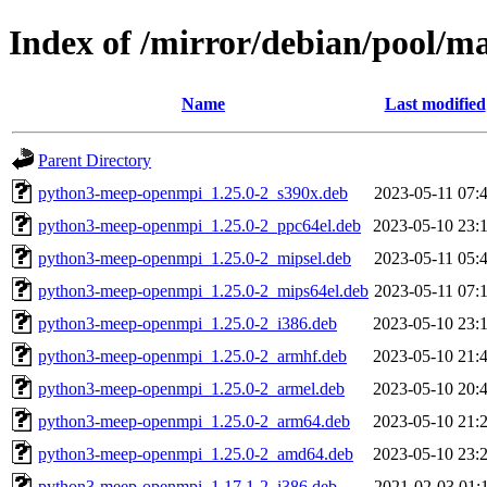
Index of /mirror/debian/pool/
Name
Last modified
Parent Directory
python3-meep-openmpi_1.25.0-2_s390x.deb
2023-05-11 07:
python3-meep-openmpi_1.25.0-2_ppc64el.deb
2023-05-10 23:
python3-meep-openmpi_1.25.0-2_mipsel.deb
2023-05-11 05:
python3-meep-openmpi_1.25.0-2_mips64el.deb
2023-05-11 07:
python3-meep-openmpi_1.25.0-2_i386.deb
2023-05-10 23:
python3-meep-openmpi_1.25.0-2_armhf.deb
2023-05-10 21:
python3-meep-openmpi_1.25.0-2_armel.deb
2023-05-10 20:
python3-meep-openmpi_1.25.0-2_arm64.deb
2023-05-10 21:
python3-meep-openmpi_1.25.0-2_amd64.deb
2023-05-10 23:
python3-meep-openmpi_1.17.1-2_i386.deb
2021-02-03 01: