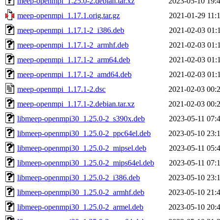
meep-openmpi_1.25.0-2.debian.tar.xz
2023-05-10 19:
meep-openmpi_1.17.1.orig.tar.gz
2021-01-29 11:
meep-openmpi_1.17.1-2_i386.deb
2021-02-03 01:
meep-openmpi_1.17.1-2_armhf.deb
2021-02-03 01:
meep-openmpi_1.17.1-2_arm64.deb
2021-02-03 01:
meep-openmpi_1.17.1-2_amd64.deb
2021-02-03 01:
meep-openmpi_1.17.1-2.dsc
2021-02-03 00:
meep-openmpi_1.17.1-2.debian.tar.xz
2021-02-03 00:
libmeep-openmpi30_1.25.0-2_s390x.deb
2023-05-11 07:
libmeep-openmpi30_1.25.0-2_ppc64el.deb
2023-05-10 23:
libmeep-openmpi30_1.25.0-2_mipsel.deb
2023-05-11 05:
libmeep-openmpi30_1.25.0-2_mips64el.deb
2023-05-11 07:
libmeep-openmpi30_1.25.0-2_i386.deb
2023-05-10 23:
libmeep-openmpi30_1.25.0-2_armhf.deb
2023-05-10 21:
libmeep-openmpi30_1.25.0-2_armel.deb
2023-05-10 20: