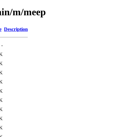
main/m/meep
e
Description
-
K
K
K
K
K
K
K
K
K
K