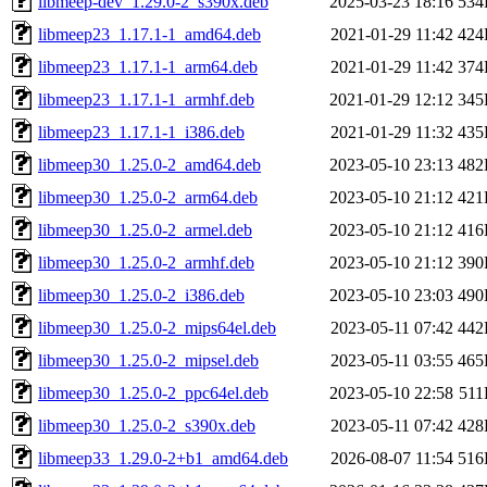
libmeep-dev_1.29.0-2_s390x.deb
2025-03-23 18:16
534
libmeep23_1.17.1-1_amd64.deb
2021-01-29 11:42
424
libmeep23_1.17.1-1_arm64.deb
2021-01-29 11:42
374
libmeep23_1.17.1-1_armhf.deb
2021-01-29 12:12
345
libmeep23_1.17.1-1_i386.deb
2021-01-29 11:32
435
libmeep30_1.25.0-2_amd64.deb
2023-05-10 23:13
482
libmeep30_1.25.0-2_arm64.deb
2023-05-10 21:12
421
libmeep30_1.25.0-2_armel.deb
2023-05-10 21:12
416
libmeep30_1.25.0-2_armhf.deb
2023-05-10 21:12
390
libmeep30_1.25.0-2_i386.deb
2023-05-10 23:03
490
libmeep30_1.25.0-2_mips64el.deb
2023-05-11 07:42
442
libmeep30_1.25.0-2_mipsel.deb
2023-05-11 03:55
465
libmeep30_1.25.0-2_ppc64el.deb
2023-05-10 22:58
51
libmeep30_1.25.0-2_s390x.deb
2023-05-11 07:42
428
libmeep33_1.29.0-2+b1_amd64.deb
2026-08-07 11:54
516