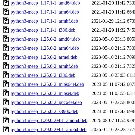
python3-meep_1.17.1-1_amd64.deb
2021-01-29 11:42
733
python3-meep_1.17.1-1_arm64.deb
2021-01-29 11:42
664
python3-meep_1.17.1-1_armhf.deb
2021-01-29 12:12
673
python3-meep_1.17.1-1_i386.deb
2021-01-29 11:32
745
python3-meep_1.25.0-2_amd64.deb
2023-05-10 23:13
805
python3-meep_1.25.0-2_arm64.deb
2023-05-10 21:12
730
python3-meep_1.25.0-2_armel.deb
2023-05-10 21:12
709
python3-meep_1.25.0-2_armhf.deb
2023-05-10 21:12
732
python3-meep_1.25.0-2_i386.deb
2023-05-10 23:03
81
python3-meep_1.25.0-2_mips64el.deb
2023-05-11 07:42
607
python3-meep_1.25.0-2_mipsel.deb
2023-05-11 03:55
631
python3-meep_1.25.0-2_ppc64el.deb
2023-05-10 22:58
800
python3-meep_1.25.0-2_s390x.deb
2023-05-11 07:42
698
python3-meep_1.29.0-2+b1_amd64.deb
2026-08-07 11:54
928
python3-meep_1.29.0-2+b1_arm64.deb
2026-01-16 23:28
777