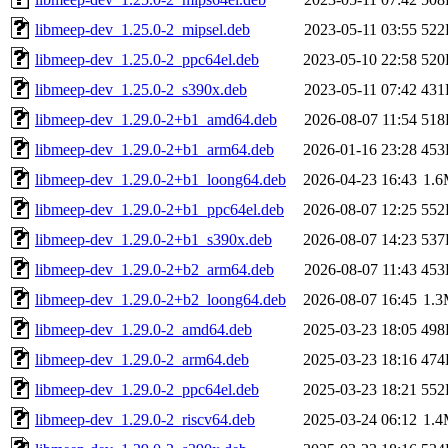
libmeep-dev_1.25.0-2_mipsel.deb
2023-05-11 03:55
522
libmeep-dev_1.25.0-2_ppc64el.deb
2023-05-10 22:58
520
libmeep-dev_1.25.0-2_s390x.deb
2023-05-11 07:42
431
libmeep-dev_1.29.0-2+b1_amd64.deb
2026-08-07 11:54
518
libmeep-dev_1.29.0-2+b1_arm64.deb
2026-01-16 23:28
453
libmeep-dev_1.29.0-2+b1_loong64.deb
2026-04-23 16:43
1.
libmeep-dev_1.29.0-2+b1_ppc64el.deb
2026-08-07 12:25
552
libmeep-dev_1.29.0-2+b1_s390x.deb
2026-08-07 14:23
537
libmeep-dev_1.29.0-2+b2_arm64.deb
2026-08-07 11:43
453
libmeep-dev_1.29.0-2+b2_loong64.deb
2026-08-07 16:45
1.
libmeep-dev_1.29.0-2_amd64.deb
2025-03-23 18:05
498
libmeep-dev_1.29.0-2_arm64.deb
2025-03-23 18:16
474
libmeep-dev_1.29.0-2_ppc64el.deb
2025-03-23 18:21
552
libmeep-dev_1.29.0-2_riscv64.deb
2025-03-24 06:12
1.