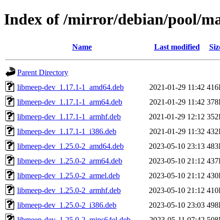
Index of /mirror/debian/pool/
Name
Last modified
Siz
Parent Directory
libmeep-dev_1.17.1-1_amd64.deb
2021-01-29 11:42
416
libmeep-dev_1.17.1-1_arm64.deb
2021-01-29 11:42
378
libmeep-dev_1.17.1-1_armhf.deb
2021-01-29 12:12
352
libmeep-dev_1.17.1-1_i386.deb
2021-01-29 11:32
432
libmeep-dev_1.25.0-2_amd64.deb
2023-05-10 23:13
483
libmeep-dev_1.25.0-2_arm64.deb
2023-05-10 21:12
437
libmeep-dev_1.25.0-2_armel.deb
2023-05-10 21:12
430
libmeep-dev_1.25.0-2_armhf.deb
2023-05-10 21:12
410
libmeep-dev_1.25.0-2_i386.deb
2023-05-10 23:03
498
libmeep-dev_1.25.0-2_mips64el.deb
2023-05-11 07:42
508