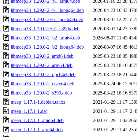
libmeep33_1.29.0-2+b1_arm64.deb
2026-01-16 23:28
437
libmeep33_1.29.0-2+b1_loong64.deb
2026-04-23 16:43
470
libmeep33_1.29.0-2+b1_ppc64el.deb
2026-08-07 12:25
557
libmeep33_1.29.0-2+b1_s390x.deb
2026-08-07 14:23
538
libmeep33_1.29.0-2+b2_arm64.deb
2026-08-07 11:43
434
libmeep33_1.29.0-2+b2_loong64.deb
2026-08-07 16:45
461
libmeep33_1.29.0-2_amd64.deb
2025-03-23 18:05
498
libmeep33_1.29.0-2_arm64.deb
2025-03-23 18:16
457
libmeep33_1.29.0-2_ppc64el.deb
2025-03-23 18:21
544
libmeep33_1.29.0-2_riscv64.deb
2025-03-24 06:12
501
libmeep33_1.29.0-2_s390x.deb
2025-03-23 18:16
537
meep_1.17.1-1.debian.tar.xz
2021-01-29 11:17
139
meep_1.17.1-1.dsc
2021-01-29 11:17
2.
meep_1.17.1-1_amd64.deb
2021-01-29 11:42
266
meep_1.17.1-1_arm64.deb
2021-01-29 11:42
235