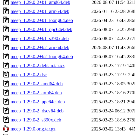
meep_1.29.0-2+b1_amd64.deb
2026-08-07 11:54
321
meep_1.29.0-2+b1_arm64.deb
2026-01-16 23:28
268
meep_1.29.0-2+b1_loong64.deb
2026-04-23 16:43
286
meep_1.29.0-2+b1_ppc64el.deb
2026-08-07 12:25
294
meep_1.29.0-2+b1_s390x.deb
2026-08-07 14:23
277
meep_1.29.0-2+b2_arm64.deb
2026-08-07 11:43
266
meep_1.29.0-2+b2_loong64.deb
2026-08-07 16:45
283
meep_1.29.0-2.debian.tar.xz
2025-03-23 17:19
140
meep_1.29.0-2.dsc
2025-03-23 17:19
2.
meep_1.29.0-2_amd64.deb
2025-03-23 18:05
302
meep_1.29.0-2_arm64.deb
2025-03-23 18:16
270
meep_1.29.0-2_ppc64el.deb
2025-03-23 18:21
294
meep_1.29.0-2_riscv64.deb
2025-03-24 06:12
307
meep_1.29.0-2_s390x.deb
2025-03-23 18:16
275
meep_1.29.0.orig.tar.gz
2025-03-02 13:43
44