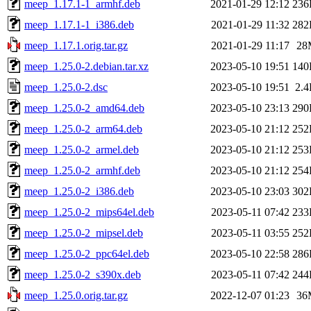
meep_1.17.1-1_armhf.deb
2021-01-29 12:12
236
meep_1.17.1-1_i386.deb
2021-01-29 11:32
282
meep_1.17.1.orig.tar.gz
2021-01-29 11:17
28
meep_1.25.0-2.debian.tar.xz
2023-05-10 19:51
140
meep_1.25.0-2.dsc
2023-05-10 19:51
2.
meep_1.25.0-2_amd64.deb
2023-05-10 23:13
290
meep_1.25.0-2_arm64.deb
2023-05-10 21:12
252
meep_1.25.0-2_armel.deb
2023-05-10 21:12
253
meep_1.25.0-2_armhf.deb
2023-05-10 21:12
254
meep_1.25.0-2_i386.deb
2023-05-10 23:03
302
meep_1.25.0-2_mips64el.deb
2023-05-11 07:42
233
meep_1.25.0-2_mipsel.deb
2023-05-11 03:55
252
meep_1.25.0-2_ppc64el.deb
2023-05-10 22:58
286
meep_1.25.0-2_s390x.deb
2023-05-11 07:42
244
meep_1.25.0.orig.tar.gz
2022-12-07 01:23
36