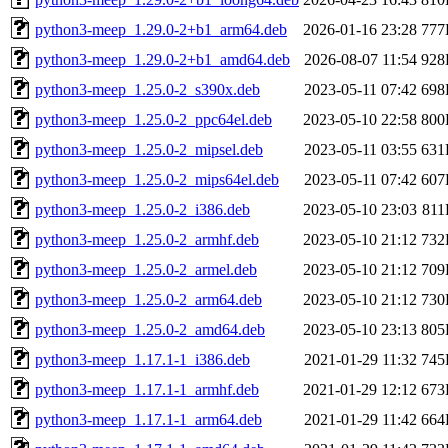
python3-meep_1.29.0-2+b1_arm64.deb
2026-01-16 23:28
777
python3-meep_1.29.0-2+b1_amd64.deb
2026-08-07 11:54
928
python3-meep_1.25.0-2_s390x.deb
2023-05-11 07:42
698
python3-meep_1.25.0-2_ppc64el.deb
2023-05-10 22:58
800
python3-meep_1.25.0-2_mipsel.deb
2023-05-11 03:55
631
python3-meep_1.25.0-2_mips64el.deb
2023-05-11 07:42
607
python3-meep_1.25.0-2_i386.deb
2023-05-10 23:03
81
python3-meep_1.25.0-2_armhf.deb
2023-05-10 21:12
732
python3-meep_1.25.0-2_armel.deb
2023-05-10 21:12
709
python3-meep_1.25.0-2_arm64.deb
2023-05-10 21:12
730
python3-meep_1.25.0-2_amd64.deb
2023-05-10 23:13
805
python3-meep_1.17.1-1_i386.deb
2021-01-29 11:32
745
python3-meep_1.17.1-1_armhf.deb
2021-01-29 12:12
673
python3-meep_1.17.1-1_arm64.deb
2021-01-29 11:42
664