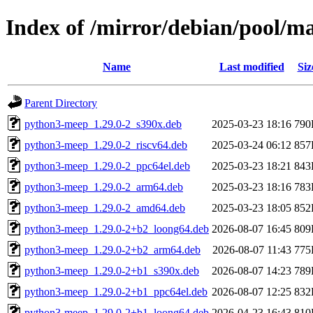
Index of /mirror/debian/pool/
Name
Last modified
Siz
Parent Directory
python3-meep_1.29.0-2_s390x.deb
2025-03-23 18:16
790
python3-meep_1.29.0-2_riscv64.deb
2025-03-24 06:12
857
python3-meep_1.29.0-2_ppc64el.deb
2025-03-23 18:21
843
python3-meep_1.29.0-2_arm64.deb
2025-03-23 18:16
783
python3-meep_1.29.0-2_amd64.deb
2025-03-23 18:05
852
python3-meep_1.29.0-2+b2_loong64.deb
2026-08-07 16:45
809
python3-meep_1.29.0-2+b2_arm64.deb
2026-08-07 11:43
775
python3-meep_1.29.0-2+b1_s390x.deb
2026-08-07 14:23
789
python3-meep_1.29.0-2+b1_ppc64el.deb
2026-08-07 12:25
832
python3-meep_1.29.0-2+b1_loong64.deb
2026-04-23 16:43
810