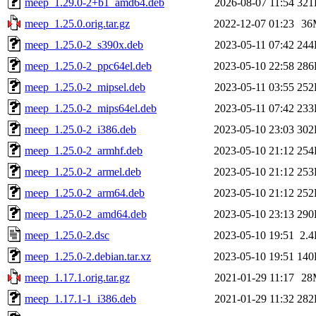
meep_1.29.0-2+b1_amd64.deb
2026-08-07 11:54
321
meep_1.25.0.orig.tar.gz
2022-12-07 01:23
36
meep_1.25.0-2_s390x.deb
2023-05-11 07:42
244
meep_1.25.0-2_ppc64el.deb
2023-05-10 22:58
286
meep_1.25.0-2_mipsel.deb
2023-05-11 03:55
252
meep_1.25.0-2_mips64el.deb
2023-05-11 07:42
233
meep_1.25.0-2_i386.deb
2023-05-10 23:03
302
meep_1.25.0-2_armhf.deb
2023-05-10 21:12
254
meep_1.25.0-2_armel.deb
2023-05-10 21:12
253
meep_1.25.0-2_arm64.deb
2023-05-10 21:12
252
meep_1.25.0-2_amd64.deb
2023-05-10 23:13
290
meep_1.25.0-2.dsc
2023-05-10 19:51
2.
meep_1.25.0-2.debian.tar.xz
2023-05-10 19:51
140
meep_1.17.1.orig.tar.gz
2021-01-29 11:17
28
meep_1.17.1-1_i386.deb
2021-01-29 11:32
282