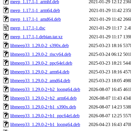
meep_1.17.1-1_armhf.deb
2021-01-29 12:12
236
meep_1.17.1-1_arm64.deb
2021-01-29 11:42
235
meep_1.17.1-1_amd64.deb
2021-01-29 11:42
266
meep_1.17.1-1.dsc
2021-01-29 11:17
2.
meep_1.17.1-1.debian.tar.xz
2021-01-29 11:17
139
libmeep33_1.29.0-2_s390x.deb
2025-03-23 18:16
537
libmeep33_1.29.0-2_riscv64.deb
2025-03-24 06:12
501
libmeep33_1.29.0-2_ppc64el.deb
2025-03-23 18:21
544
libmeep33_1.29.0-2_arm64.deb
2025-03-23 18:16
457
libmeep33_1.29.0-2_amd64.deb
2025-03-23 18:05
498
libmeep33_1.29.0-2+b2_loong64.deb
2026-08-07 16:45
461
libmeep33_1.29.0-2+b2_arm64.deb
2026-08-07 11:43
434
libmeep33_1.29.0-2+b1_s390x.deb
2026-08-07 14:23
538
libmeep33_1.29.0-2+b1_ppc64el.deb
2026-08-07 12:25
557
libmeep33_1.29.0-2+b1_loong64.deb
2026-04-23 16:43
470