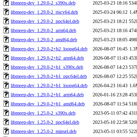
libmeep-dev_1.29.0-2_s390x.deb
2025-03-23 18:16
534
libmeep-dev_1.29.0-2_riscv64.deb
2025-03-24 06:12
1.
libmeep-dev_1.29.0-2_ppc64el.deb
2025-03-23 18:21
552
libmeep-dev_1.29.0-2_arm64.deb
2025-03-23 18:16
474
libmeep-dev_1.29.0-2_amd64.deb
2025-03-23 18:05
498
libmeep-dev_1.29.0-2+b2_loong64.deb
2026-08-07 16:45
1.
libmeep-dev_1.29.0-2+b2_arm64.deb
2026-08-07 11:43
453
libmeep-dev_1.29.0-2+b1_s390x.deb
2026-08-07 14:23
537
libmeep-dev_1.29.0-2+b1_ppc64el.deb
2026-08-07 12:25
552
libmeep-dev_1.29.0-2+b1_loong64.deb
2026-04-23 16:43
1.
libmeep-dev_1.29.0-2+b1_arm64.deb
2026-01-16 23:28
453
libmeep-dev_1.29.0-2+b1_amd64.deb
2026-08-07 11:54
518
libmeep-dev_1.25.0-2_s390x.deb
2023-05-11 07:42
431
libmeep-dev_1.25.0-2_ppc64el.deb
2023-05-10 22:58
520
libmeep-dev_1.25.0-2_mipsel.deb
2023-05-11 03:55
522