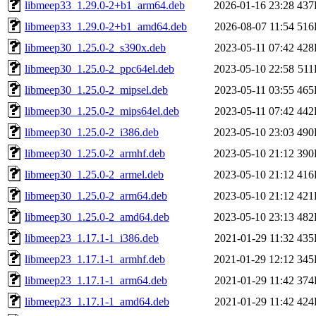
libmeep33_1.29.0-2+b1_arm64.deb
2026-01-16 23:28
437
libmeep33_1.29.0-2+b1_amd64.deb
2026-08-07 11:54
516
libmeep30_1.25.0-2_s390x.deb
2023-05-11 07:42
428
libmeep30_1.25.0-2_ppc64el.deb
2023-05-10 22:58
51
libmeep30_1.25.0-2_mipsel.deb
2023-05-11 03:55
465
libmeep30_1.25.0-2_mips64el.deb
2023-05-11 07:42
442
libmeep30_1.25.0-2_i386.deb
2023-05-10 23:03
490
libmeep30_1.25.0-2_armhf.deb
2023-05-10 21:12
390
libmeep30_1.25.0-2_armel.deb
2023-05-10 21:12
416
libmeep30_1.25.0-2_arm64.deb
2023-05-10 21:12
421
libmeep30_1.25.0-2_amd64.deb
2023-05-10 23:13
482
libmeep23_1.17.1-1_i386.deb
2021-01-29 11:32
435
libmeep23_1.17.1-1_armhf.deb
2021-01-29 12:12
345
libmeep23_1.17.1-1_arm64.deb
2021-01-29 11:42
374
libmeep23_1.17.1-1_amd64.deb
2021-01-29 11:42
424