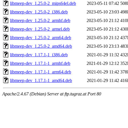
libmeep-dev_1.25.0-2_mips64el.deb
2023-05-11 07:42
508
libmeep-dev_1.25.0-2_i386.deb
2023-05-10 23:03
498
libmeep-dev_1.25.0-2_armhf.deb
2023-05-10 21:12
410
libmeep-dev_1.25.0-2_armel.deb
2023-05-10 21:12
430
libmeep-dev_1.25.0-2_arm64.deb
2023-05-10 21:12
437
libmeep-dev_1.25.0-2_amd64.deb
2023-05-10 23:13
483
libmeep-dev_1.17.1-1_i386.deb
2021-01-29 11:32
432
libmeep-dev_1.17.1-1_armhf.deb
2021-01-29 12:12
352
libmeep-dev_1.17.1-1_arm64.deb
2021-01-29 11:42
378
libmeep-dev_1.17.1-1_amd64.deb
2021-01-29 11:42
416
Apache/2.4.67 (Debian) Server at ftp.tugraz.at Port 80