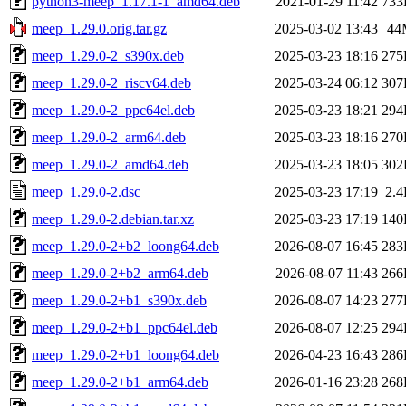
python3-meep_1.17.1-1_amd64.deb
2021-01-29 11:42
733
meep_1.29.0.orig.tar.gz
2025-03-02 13:43
44
meep_1.29.0-2_s390x.deb
2025-03-23 18:16
275
meep_1.29.0-2_riscv64.deb
2025-03-24 06:12
307
meep_1.29.0-2_ppc64el.deb
2025-03-23 18:21
294
meep_1.29.0-2_arm64.deb
2025-03-23 18:16
270
meep_1.29.0-2_amd64.deb
2025-03-23 18:05
302
meep_1.29.0-2.dsc
2025-03-23 17:19
2.
meep_1.29.0-2.debian.tar.xz
2025-03-23 17:19
140
meep_1.29.0-2+b2_loong64.deb
2026-08-07 16:45
283
meep_1.29.0-2+b2_arm64.deb
2026-08-07 11:43
266
meep_1.29.0-2+b1_s390x.deb
2026-08-07 14:23
277
meep_1.29.0-2+b1_ppc64el.deb
2026-08-07 12:25
294
meep_1.29.0-2+b1_loong64.deb
2026-04-23 16:43
286
meep_1.29.0-2+b1_arm64.deb
2026-01-16 23:28
268