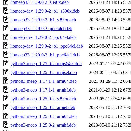
libmeep33_1.29.0-2_s390x.deb
2025-03-23 18:16
537
libmeep-dev_1.29.0-2+b1_s390x.deb
2026-08-07 14:23
537
libmeep33_1.29.0-2+b1_s390x.deb
2026-08-07 14:23
538
libmeep33_1.29.0-2_ppc64el.deb
2025-03-23 18:21
544
libmeep-dev_1.29.0-2_ppc64el.deb
2025-03-23 18:21
552
libmeep-dev_1.29.0-2+b1_ppc64el.deb
2026-08-07 12:25
552
libmeep33_1.29.0-2+b1_ppc64el.deb
2026-08-07 12:25
557
python3-meep_1.25.0-2_mips64el.deb
2023-05-11 07:42
607
python3-meep_1.25.0-2_mipsel.deb
2023-05-11 03:55
631
python3-meep_1.17.1-1_arm64.deb
2021-01-29 11:42
664
python3-meep_1.17.1-1_armhf.deb
2021-01-29 12:12
673
python3-meep_1.25.0-2_s390x.deb
2023-05-11 07:42
698
python3-meep_1.25.0-2_armel.deb
2023-05-10 21:12
709
python3-meep_1.25.0-2_arm64.deb
2023-05-10 21:12
730
python3-meep_1.25.0-2_armhf.deb
2023-05-10 21:12
732