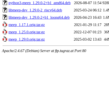
python3-meep_1.29.0-2+b1_amd64.deb
2026-08-07 11:54
928
libmeep-dev_1.29.0-2_riscv64.deb
2025-03-24 06:12
1.
libmeep-dev_1.29.0-2+b1_loong64.deb
2026-04-23 16:43
1.
meep_1.17.1.orig.tar.gz
2021-01-29 11:17
28
meep_1.25.0.orig.tar.gz
2022-12-07 01:23
36
meep_1.29.0.orig.tar.gz
2025-03-02 13:43
44
Apache/2.4.67 (Debian) Server at ftp.tugraz.at Port 80