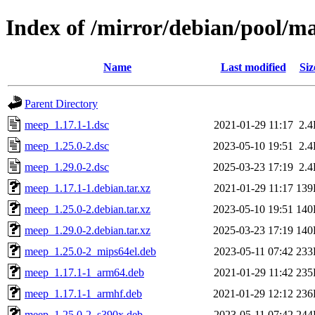
Index of /mirror/debian/pool/
Name
Last modified
Siz
Parent Directory
meep_1.17.1-1.dsc
2021-01-29 11:17
2.
meep_1.25.0-2.dsc
2023-05-10 19:51
2.
meep_1.29.0-2.dsc
2025-03-23 17:19
2.
meep_1.17.1-1.debian.tar.xz
2021-01-29 11:17
139
meep_1.25.0-2.debian.tar.xz
2023-05-10 19:51
140
meep_1.29.0-2.debian.tar.xz
2025-03-23 17:19
140
meep_1.25.0-2_mips64el.deb
2023-05-11 07:42
233
meep_1.17.1-1_arm64.deb
2021-01-29 11:42
235
meep_1.17.1-1_armhf.deb
2021-01-29 12:12
236
meep_1.25.0-2_s390x.deb
2023-05-11 07:42
244