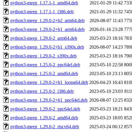
python3-meep_1.17.1-1_amd64.deb
2021-01-29 11:42
733
python3-meep_1.17.1-1_i386.deb
2021-01-29 11:32
745
python3-meep_1.29.0-2+b2_arm64.deb
2026-08-07 11:43
775
python3-meep_1.29.0-2+b1_arm64.deb
2026-01-16 23:28
777
python3-meep_1.29.0-2_arm64.deb
2025-03-23 18:16
783
python3-meep_1.29.0-2+b1_s390x.deb
2026-08-07 14:23
789
python3-meep_1.29.0-2_s390x.deb
2025-03-23 18:16
790
python3-meep_1.25.0-2_ppc64el.deb
2023-05-10 22:58
800
python3-meep_1.25.0-2_amd64.deb
2023-05-10 23:13
805
python3-meep_1.29.0-2+b1_loong64.deb
2026-04-23 16:43
810
python3-meep_1.25.0-2_i386.deb
2023-05-10 23:03
81
python3-meep_1.29.0-2+b1_ppc64el.deb
2026-08-07 12:25
832
python3-meep_1.29.0-2_ppc64el.deb
2025-03-23 18:21
843
python3-meep_1.29.0-2_amd64.deb
2025-03-23 18:05
852
python3-meep_1.29.0-2_riscv64.deb
2025-03-24 06:12
857