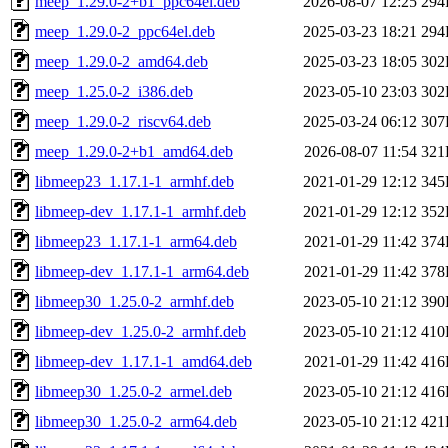
meep_1.29.0-2+b1_ppc64el.deb
2026-08-07 12:25
294
meep_1.29.0-2_ppc64el.deb
2025-03-23 18:21
294
meep_1.29.0-2_amd64.deb
2025-03-23 18:05
302
meep_1.25.0-2_i386.deb
2023-05-10 23:03
302
meep_1.29.0-2_riscv64.deb
2025-03-24 06:12
307
meep_1.29.0-2+b1_amd64.deb
2026-08-07 11:54
321
libmeep23_1.17.1-1_armhf.deb
2021-01-29 12:12
345
libmeep-dev_1.17.1-1_armhf.deb
2021-01-29 12:12
352
libmeep23_1.17.1-1_arm64.deb
2021-01-29 11:42
374
libmeep-dev_1.17.1-1_arm64.deb
2021-01-29 11:42
378
libmeep30_1.25.0-2_armhf.deb
2023-05-10 21:12
390
libmeep-dev_1.25.0-2_armhf.deb
2023-05-10 21:12
410
libmeep-dev_1.17.1-1_amd64.deb
2021-01-29 11:42
416
libmeep30_1.25.0-2_armel.deb
2023-05-10 21:12
416
libmeep30_1.25.0-2_arm64.deb
2023-05-10 21:12
421