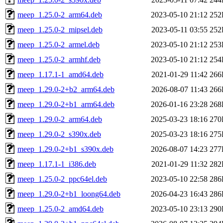
meep_1.25.0-2_arm64.deb
2023-05-10 21:12
252
meep_1.25.0-2_mipsel.deb
2023-05-11 03:55
252
meep_1.25.0-2_armel.deb
2023-05-10 21:12
253
meep_1.25.0-2_armhf.deb
2023-05-10 21:12
254
meep_1.17.1-1_amd64.deb
2021-01-29 11:42
266
meep_1.29.0-2+b2_arm64.deb
2026-08-07 11:43
266
meep_1.29.0-2+b1_arm64.deb
2026-01-16 23:28
268
meep_1.29.0-2_arm64.deb
2025-03-23 18:16
270
meep_1.29.0-2_s390x.deb
2025-03-23 18:16
275
meep_1.29.0-2+b1_s390x.deb
2026-08-07 14:23
277
meep_1.17.1-1_i386.deb
2021-01-29 11:32
282
meep_1.25.0-2_ppc64el.deb
2023-05-10 22:58
286
meep_1.29.0-2+b1_loong64.deb
2026-04-23 16:43
286
meep_1.25.0-2_amd64.deb
2023-05-10 23:13
290