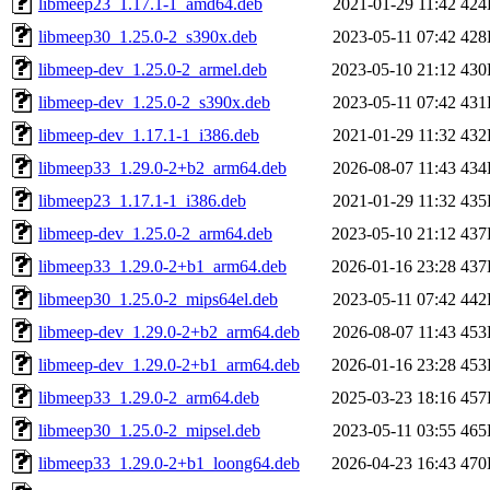
libmeep23_1.17.1-1_amd64.deb
2021-01-29 11:42
424
libmeep30_1.25.0-2_s390x.deb
2023-05-11 07:42
428
libmeep-dev_1.25.0-2_armel.deb
2023-05-10 21:12
430
libmeep-dev_1.25.0-2_s390x.deb
2023-05-11 07:42
431
libmeep-dev_1.17.1-1_i386.deb
2021-01-29 11:32
432
libmeep33_1.29.0-2+b2_arm64.deb
2026-08-07 11:43
434
libmeep23_1.17.1-1_i386.deb
2021-01-29 11:32
435
libmeep-dev_1.25.0-2_arm64.deb
2023-05-10 21:12
437
libmeep33_1.29.0-2+b1_arm64.deb
2026-01-16 23:28
437
libmeep30_1.25.0-2_mips64el.deb
2023-05-11 07:42
442
libmeep-dev_1.29.0-2+b2_arm64.deb
2026-08-07 11:43
453
libmeep-dev_1.29.0-2+b1_arm64.deb
2026-01-16 23:28
453
libmeep33_1.29.0-2_arm64.deb
2025-03-23 18:16
457
libmeep30_1.25.0-2_mipsel.deb
2023-05-11 03:55
465
libmeep33_1.29.0-2+b1_loong64.deb
2026-04-23 16:43
470