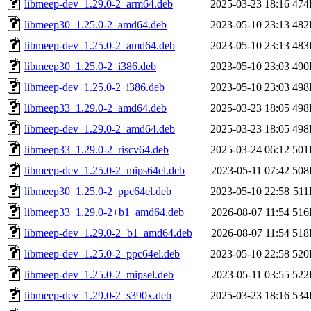
libmeep-dev_1.29.0-2_arm64.deb
2025-03-23 18:16
474
libmeep30_1.25.0-2_amd64.deb
2023-05-10 23:13
482
libmeep-dev_1.25.0-2_amd64.deb
2023-05-10 23:13
483
libmeep30_1.25.0-2_i386.deb
2023-05-10 23:03
490
libmeep-dev_1.25.0-2_i386.deb
2023-05-10 23:03
498
libmeep33_1.29.0-2_amd64.deb
2025-03-23 18:05
498
libmeep-dev_1.29.0-2_amd64.deb
2025-03-23 18:05
498
libmeep33_1.29.0-2_riscv64.deb
2025-03-24 06:12
501
libmeep-dev_1.25.0-2_mips64el.deb
2023-05-11 07:42
508
libmeep30_1.25.0-2_ppc64el.deb
2023-05-10 22:58
51
libmeep33_1.29.0-2+b1_amd64.deb
2026-08-07 11:54
516
libmeep-dev_1.29.0-2+b1_amd64.deb
2026-08-07 11:54
518
libmeep-dev_1.25.0-2_ppc64el.deb
2023-05-10 22:58
520
libmeep-dev_1.25.0-2_mipsel.deb
2023-05-11 03:55
522
libmeep-dev_1.29.0-2_s390x.deb
2025-03-23 18:16
534