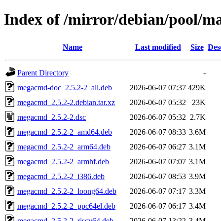
Index of /mirror/debian/pool/
Name
Last modified
Size
Des
Parent Directory
-
megacmd-doc_2.5.2-2_all.deb
2026-06-07 07:37
429K
megacmd_2.5.2-2.debian.tar.xz
2026-06-07 05:32
23K
megacmd_2.5.2-2.dsc
2026-06-07 05:32
2.7K
megacmd_2.5.2-2_amd64.deb
2026-06-07 08:33
3.6M
megacmd_2.5.2-2_arm64.deb
2026-06-07 06:27
3.1M
megacmd_2.5.2-2_armhf.deb
2026-06-07 07:07
3.1M
megacmd_2.5.2-2_i386.deb
2026-06-07 08:53
3.9M
megacmd_2.5.2-2_loong64.deb
2026-06-07 07:17
3.3M
megacmd_2.5.2-2_ppc64el.deb
2026-06-07 06:17
3.4M
megacmd_2.5.2-2_riscv64.deb
2026-06-07 13:22
3.4M