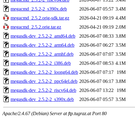
megacmd_2.5.2-2_s390x.deb
2026-06-07 05:57
3.4M
megacmd_2.5.2.orig-sdk.tar.gz
2026-04-21 09:19
4.4M
megacmd_2.5.2.orig.tar.gz
2026-04-21 09:19
2.0M
megasdk-dev_2.5.2-2_amd64.deb
2026-06-07 08:33
3.8M
megasdk-dev_2.5.2-2_arm64.deb
2026-06-07 06:27
3.5M
megasdk-dev_2.5.2-2_armhf.deb
2026-06-07 07:07
3.5M
megasdk-dev_2.5.2-2_i386.deb
2026-06-07 08:53
4.1M
megasdk-dev_2.5.2-2_loong64.deb
2026-06-07 07:17
19M
megasdk-dev_2.5.2-2_ppc64el.deb
2026-06-07 06:17
3.8M
megasdk-dev_2.5.2-2_riscv64.deb
2026-06-07 13:22
19M
megasdk-dev_2.5.2-2_s390x.deb
2026-06-07 05:57
3.5M
Apache/2.4.67 (Debian) Server at ftp.tugraz.at Port 80