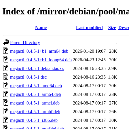
Index of /mirror/debian/pool/m
Name
Last modified
Size
Descr
Parent Directory
-
megactl_0.4.5-1+b1_arm64.deb
2026-01-20 19:07
28K
megactl_0.4.5-1+b1_loong64.deb
2026-04-23 12:45
30K
megactl_0.4.5-1.debian.tar.xz
2024-08-16 23:35
2.9K
megactl_0.4.5-1.dsc
2024-08-16 23:35
1.8K
megactl_0.4.5-1_amd64.deb
2024-08-17 00:17
30K
megactl_0.4.5-1_arm64.deb
2024-08-17 00:17
28K
megactl_0.4.5-1_armel.deb
2024-08-17 00:17
27K
megactl_0.4.5-1_armhf.deb
2024-08-17 00:17
26K
megactl_0.4.5-1_i386.deb
2024-08-17 00:17
30K
megactl_0.4.5-1_ppc64el.deb
2024-08-17 00:17
31K