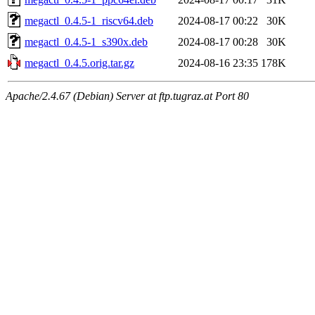
megactl_0.4.5-1_riscv64.deb
2024-08-17 00:22
30K
megactl_0.4.5-1_s390x.deb
2024-08-17 00:28
30K
megactl_0.4.5.orig.tar.gz
2024-08-16 23:35
178K
Apache/2.4.67 (Debian) Server at ftp.tugraz.at Port 80