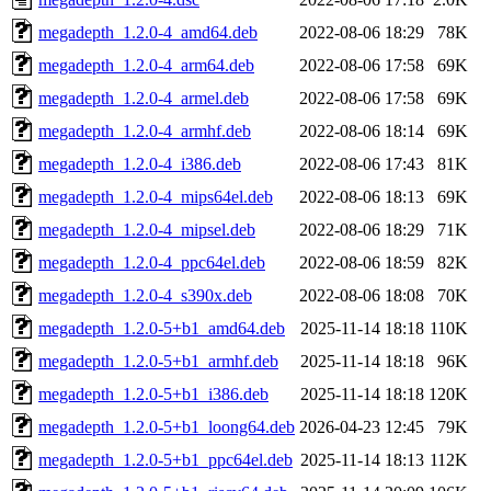
megadepth_1.2.0-4_amd64.deb
2022-08-06 18:29
78K
megadepth_1.2.0-4_arm64.deb
2022-08-06 17:58
69K
megadepth_1.2.0-4_armel.deb
2022-08-06 17:58
69K
megadepth_1.2.0-4_armhf.deb
2022-08-06 18:14
69K
megadepth_1.2.0-4_i386.deb
2022-08-06 17:43
81K
megadepth_1.2.0-4_mips64el.deb
2022-08-06 18:13
69K
megadepth_1.2.0-4_mipsel.deb
2022-08-06 18:29
71K
megadepth_1.2.0-4_ppc64el.deb
2022-08-06 18:59
82K
megadepth_1.2.0-4_s390x.deb
2022-08-06 18:08
70K
megadepth_1.2.0-5+b1_amd64.deb
2025-11-14 18:18
110K
megadepth_1.2.0-5+b1_armhf.deb
2025-11-14 18:18
96K
megadepth_1.2.0-5+b1_i386.deb
2025-11-14 18:18
120K
megadepth_1.2.0-5+b1_loong64.deb
2026-04-23 12:45
79K
megadepth_1.2.0-5+b1_ppc64el.deb
2025-11-14 18:13
112K