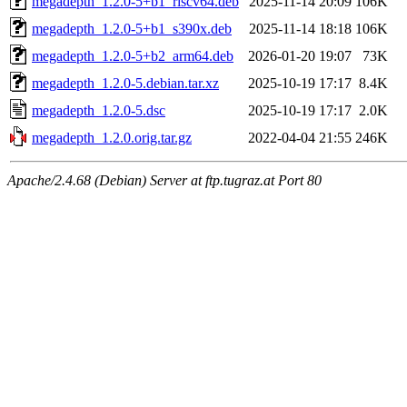
megadepth_1.2.0-5+b1_riscv64.deb
2025-11-14 20:09
106K
megadepth_1.2.0-5+b1_s390x.deb
2025-11-14 18:18
106K
megadepth_1.2.0-5+b2_arm64.deb
2026-01-20 19:07
73K
megadepth_1.2.0-5.debian.tar.xz
2025-10-19 17:17
8.4K
megadepth_1.2.0-5.dsc
2025-10-19 17:17
2.0K
megadepth_1.2.0.orig.tar.gz
2022-04-04 21:55
246K
Apache/2.4.68 (Debian) Server at ftp.tugraz.at Port 80