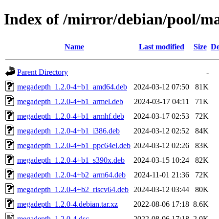
Index of /mirror/debian/pool/
Name
Last modified
Size
De
Parent Directory
-
megadepth_1.2.0-4+b1_amd64.deb
2024-03-12 07:50
81K
megadepth_1.2.0-4+b1_armel.deb
2024-03-17 04:11
71K
megadepth_1.2.0-4+b1_armhf.deb
2024-03-17 02:53
72K
megadepth_1.2.0-4+b1_i386.deb
2024-03-12 02:52
84K
megadepth_1.2.0-4+b1_ppc64el.deb
2024-03-12 02:26
83K
megadepth_1.2.0-4+b1_s390x.deb
2024-03-15 10:24
82K
megadepth_1.2.0-4+b2_arm64.deb
2024-11-01 21:36
72K
megadepth_1.2.0-4+b2_riscv64.deb
2024-03-12 03:44
80K
megadepth_1.2.0-4.debian.tar.xz
2022-08-06 17:18
8.6K
megadepth_1.2.0-4.dsc
2022-08-06 17:18
2.0K