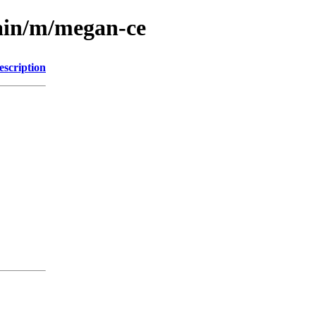
main/m/megan-ce
escription