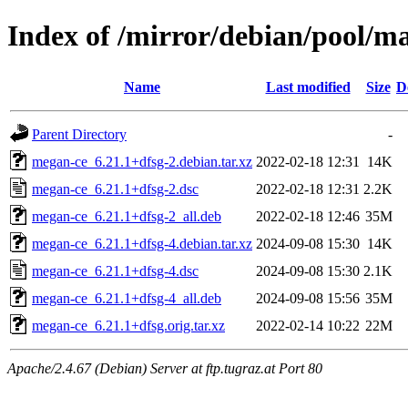
Index of /mirror/debian/pool/
Name
Last modified
Size
D
Parent Directory
-
megan-ce_6.21.1+dfsg-2.debian.tar.xz
2022-02-18 12:31
14K
megan-ce_6.21.1+dfsg-2.dsc
2022-02-18 12:31
2.2K
megan-ce_6.21.1+dfsg-2_all.deb
2022-02-18 12:46
35M
megan-ce_6.21.1+dfsg-4.debian.tar.xz
2024-09-08 15:30
14K
megan-ce_6.21.1+dfsg-4.dsc
2024-09-08 15:30
2.1K
megan-ce_6.21.1+dfsg-4_all.deb
2024-09-08 15:56
35M
megan-ce_6.21.1+dfsg.orig.tar.xz
2022-02-14 10:22
22M
Apache/2.4.67 (Debian) Server at ftp.tugraz.at Port 80