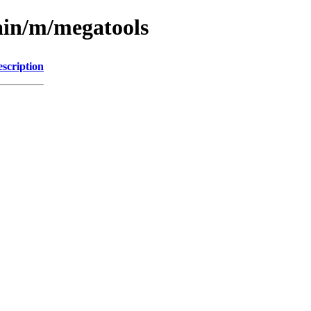
ain/m/megatools
scription