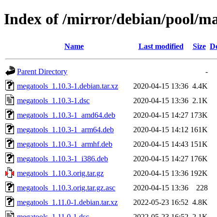
Index of /mirror/debian/pool/m
Name
Last modified
Size
De
Parent Directory
-
megatools_1.10.3-1.debian.tar.xz
2020-04-15 13:36
4.4K
megatools_1.10.3-1.dsc
2020-04-15 13:36
2.1K
megatools_1.10.3-1_amd64.deb
2020-04-15 14:27
173K
megatools_1.10.3-1_arm64.deb
2020-04-15 14:12
161K
megatools_1.10.3-1_armhf.deb
2020-04-15 14:43
151K
megatools_1.10.3-1_i386.deb
2020-04-15 14:27
176K
megatools_1.10.3.orig.tar.gz
2020-04-15 13:36
192K
megatools_1.10.3.orig.tar.gz.asc
2020-04-15 13:36
228
megatools_1.11.0-1.debian.tar.xz
2022-05-23 16:52
4.8K
megatools_1.11.0-1.dsc
2022-05-23 16:52
2.1K