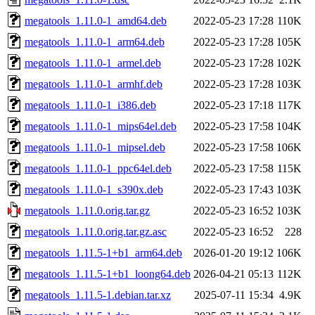
megatools_1.11.0-1_amd64.deb
2022-05-23 17:28
110K
megatools_1.11.0-1_arm64.deb
2022-05-23 17:28
105K
megatools_1.11.0-1_armel.deb
2022-05-23 17:28
102K
megatools_1.11.0-1_armhf.deb
2022-05-23 17:28
103K
megatools_1.11.0-1_i386.deb
2022-05-23 17:18
117K
megatools_1.11.0-1_mips64el.deb
2022-05-23 17:58
104K
megatools_1.11.0-1_mipsel.deb
2022-05-23 17:58
106K
megatools_1.11.0-1_ppc64el.deb
2022-05-23 17:58
115K
megatools_1.11.0-1_s390x.deb
2022-05-23 17:43
103K
megatools_1.11.0.orig.tar.gz
2022-05-23 16:52
103K
megatools_1.11.0.orig.tar.gz.asc
2022-05-23 16:52
228
megatools_1.11.5-1+b1_arm64.deb
2026-01-20 19:12
106K
megatools_1.11.5-1+b1_loong64.deb
2026-04-21 05:13
112K
megatools_1.11.5-1.debian.tar.xz
2025-07-11 15:34
4.9K