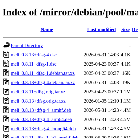
Index of /mirror/debian/pool/m
Name
Last modified
Size
De
Parent Directory
-
meli_0.8.13+dfsg-4.dsc
2026-05-31 14:03
4.1K
meli_0.8.11+dfsg-1.dsc
2025-04-23 00:37
4.1K
meli_0.8.11+dfsg-1.debian.tar.xz
2025-04-23 00:37
16K
meli_0.8.13+dfsg-4.debian.tar.xz
2026-05-31 14:03
19K
meli_0.8.11+dfsg.orig.tar.xz
2025-04-23 00:37
1.1M
meli_0.8.13+dfsg.orig.tar.xz
2026-01-05 12:10
1.1M
meli_0.8.13+dfsg-4_armhf.deb
2026-05-31 14:23
4.4M
meli_0.8.13+dfsg-4_arm64.deb
2026-05-31 14:23
4.5M
meli_0.8.13+dfsg-4_loong64.deb
2026-05-31 14:33
4.5M
meli_0.8.11+dfsg-1+b1_armhf.deb
2025-05-09 04:36
4.6M