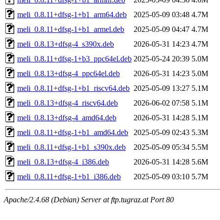
meli_0.8.11+dfsg-1+b1_arm64.deb
2025-05-09 03:48
4.7M
meli_0.8.11+dfsg-1+b1_armel.deb
2025-05-09 04:47
4.7M
meli_0.8.13+dfsg-4_s390x.deb
2026-05-31 14:23
4.7M
meli_0.8.11+dfsg-1+b3_ppc64el.deb
2025-05-24 20:39
5.0M
meli_0.8.13+dfsg-4_ppc64el.deb
2026-05-31 14:23
5.0M
meli_0.8.11+dfsg-1+b1_riscv64.deb
2025-05-09 13:27
5.1M
meli_0.8.13+dfsg-4_riscv64.deb
2026-06-02 07:58
5.1M
meli_0.8.13+dfsg-4_amd64.deb
2026-05-31 14:28
5.1M
meli_0.8.11+dfsg-1+b1_amd64.deb
2025-05-09 02:43
5.3M
meli_0.8.11+dfsg-1+b1_s390x.deb
2025-05-09 05:34
5.5M
meli_0.8.13+dfsg-4_i386.deb
2026-05-31 14:28
5.6M
meli_0.8.11+dfsg-1+b1_i386.deb
2025-05-09 03:10
5.7M
Apache/2.4.68 (Debian) Server at ftp.tugraz.at Port 80