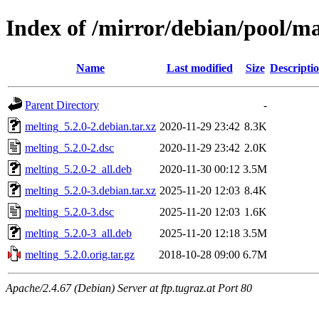
Index of /mirror/debian/pool/m
Name
Last modified
Size
Descripti
Parent Directory
-
melting_5.2.0-2.debian.tar.xz
2020-11-29 23:42
8.3K
melting_5.2.0-2.dsc
2020-11-29 23:42
2.0K
melting_5.2.0-2_all.deb
2020-11-30 00:12
3.5M
melting_5.2.0-3.debian.tar.xz
2025-11-20 12:03
8.4K
melting_5.2.0-3.dsc
2025-11-20 12:03
1.6K
melting_5.2.0-3_all.deb
2025-11-20 12:18
3.5M
melting_5.2.0.orig.tar.gz
2018-10-28 09:00
6.7M
Apache/2.4.67 (Debian) Server at ftp.tugraz.at Port 80