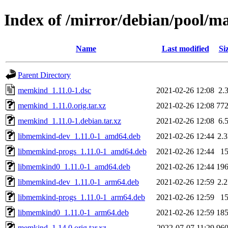
Index of /mirror/debian/pool/
Name
Last modified
Si
Parent Directory
memkind_1.11.0-1.dsc
2021-02-26 12:08
2.
memkind_1.11.0.orig.tar.xz
2021-02-26 12:08
77
memkind_1.11.0-1.debian.tar.xz
2021-02-26 12:08
6.
libmemkind-dev_1.11.0-1_amd64.deb
2021-02-26 12:44
2.
libmemkind-progs_1.11.0-1_amd64.deb
2021-02-26 12:44
1
libmemkind0_1.11.0-1_amd64.deb
2021-02-26 12:44
19
libmemkind-dev_1.11.0-1_arm64.deb
2021-02-26 12:59
2.
libmemkind-progs_1.11.0-1_arm64.deb
2021-02-26 12:59
1
libmemkind0_1.11.0-1_arm64.deb
2021-02-26 12:59
18
memkind_1.14.0.orig.tar.xz
2022-07-07 11:29
96