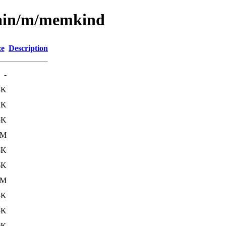
main/m/memkind
ze
Description
-
3K
2K
5K
3M
5K
6K
2M
5K
5K
0K