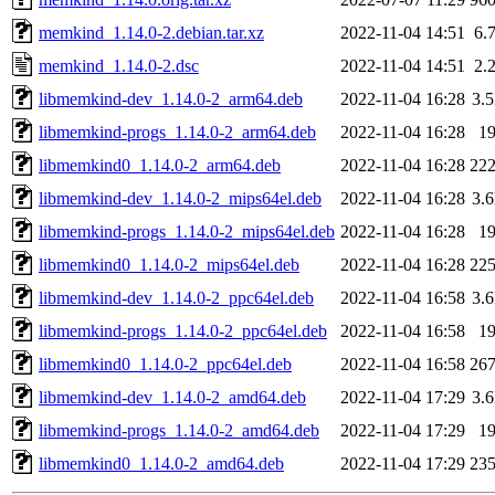
memkind_1.14.0-2.debian.tar.xz
2022-11-04 14:51
6.
memkind_1.14.0-2.dsc
2022-11-04 14:51
2.
libmemkind-dev_1.14.0-2_arm64.deb
2022-11-04 16:28
3.
libmemkind-progs_1.14.0-2_arm64.deb
2022-11-04 16:28
1
libmemkind0_1.14.0-2_arm64.deb
2022-11-04 16:28
22
libmemkind-dev_1.14.0-2_mips64el.deb
2022-11-04 16:28
3.
libmemkind-progs_1.14.0-2_mips64el.deb
2022-11-04 16:28
1
libmemkind0_1.14.0-2_mips64el.deb
2022-11-04 16:28
22
libmemkind-dev_1.14.0-2_ppc64el.deb
2022-11-04 16:58
3.
libmemkind-progs_1.14.0-2_ppc64el.deb
2022-11-04 16:58
1
libmemkind0_1.14.0-2_ppc64el.deb
2022-11-04 16:58
26
libmemkind-dev_1.14.0-2_amd64.deb
2022-11-04 17:29
3.
libmemkind-progs_1.14.0-2_amd64.deb
2022-11-04 17:29
1
libmemkind0_1.14.0-2_amd64.deb
2022-11-04 17:29
23