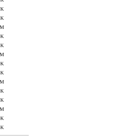
7K
2K
5M
9K
2K
6M
9K
5K
6M
9K
7K
6M
9K
5K