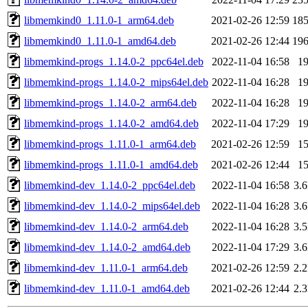
libmemkind0_1.11.0-1_arm64.deb
2021-02-26 12:59
18
libmemkind0_1.11.0-1_amd64.deb
2021-02-26 12:44
19
libmemkind-progs_1.14.0-2_ppc64el.deb
2022-11-04 16:58
1
libmemkind-progs_1.14.0-2_mips64el.deb
2022-11-04 16:28
1
libmemkind-progs_1.14.0-2_arm64.deb
2022-11-04 16:28
1
libmemkind-progs_1.14.0-2_amd64.deb
2022-11-04 17:29
1
libmemkind-progs_1.11.0-1_arm64.deb
2021-02-26 12:59
1
libmemkind-progs_1.11.0-1_amd64.deb
2021-02-26 12:44
1
libmemkind-dev_1.14.0-2_ppc64el.deb
2022-11-04 16:58
3.
libmemkind-dev_1.14.0-2_mips64el.deb
2022-11-04 16:28
3.
libmemkind-dev_1.14.0-2_arm64.deb
2022-11-04 16:28
3.
libmemkind-dev_1.14.0-2_amd64.deb
2022-11-04 17:29
3.
libmemkind-dev_1.11.0-1_arm64.deb
2021-02-26 12:59
2.
libmemkind-dev_1.11.0-1_amd64.deb
2021-02-26 12:44
2.