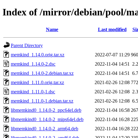
Index of /mirror/debian/pool/
Name
Last modified
Si
Parent Directory
memkind_1.14.0.orig.tar.xz
2022-07-07 11:29
96
memkind_1.14.0-2.dsc
2022-11-04 14:51
2.
memkind_1.14.0-2.debian.tar.xz
2022-11-04 14:51
6.
memkind_1.11.0.orig.tar.xz
2021-02-26 12:08
77
memkind_1.11.0-1.dsc
2021-02-26 12:08
2.
memkind_1.11.0-1.debian.tar.xz
2021-02-26 12:08
6.
libmemkind0_1.14.0-2_ppc64el.deb
2022-11-04 16:58
26
libmemkind0_1.14.0-2_mips64el.deb
2022-11-04 16:28
22
libmemkind0_1.14.0-2_arm64.deb
2022-11-04 16:28
22
libmemkind0_1.14.0-2_amd64.deb
2022-11-04 17:29
23