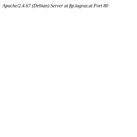
Apache/2.4.67 (Debian) Server at ftp.tugraz.at Port 80