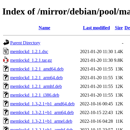
Index of /mirror/debian/pool/
Name
Last modified
Size
De
Parent Directory
-
memlockd_1.2.1.dsc
2021-01-20 11:30
1.4K
memlockd_1.2.1.tar.gz
2021-01-20 11:30
9.8K
memlockd_1.2.1_amd64.deb
2021-01-20 11:55
13K
memlockd_1.2.1_arm64.deb
2021-01-20 11:55
13K
memlockd_1.2.1_armhf.deb
2021-01-20 11:55
12K
memlockd_1.2.1_i386.deb
2021-01-20 11:55
13K
memlockd_1.3-2.1+b1_amd64.deb
2022-10-16 00:45
12K
memlockd_1.3-2.1+b1_arm64.deb
2022-10-15 22:43
12K
memlockd_1.3-2.1+b1_armel.deb
2022-10-16 04:28
11K
memlockd_1.3-2.1+b1_armhf.deb
2022-10-15 23:57
11K