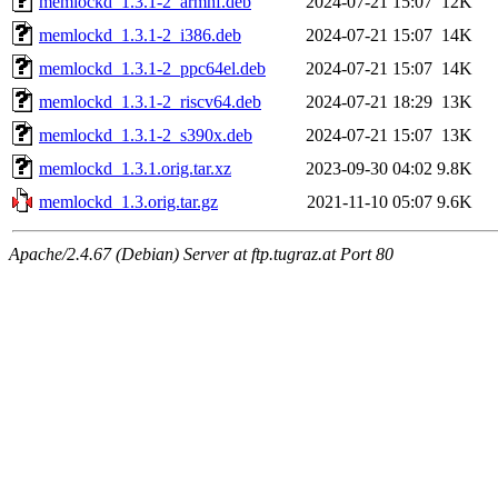
memlockd_1.3.1-2_armhf.deb
2024-07-21 15:07
12K
memlockd_1.3.1-2_i386.deb
2024-07-21 15:07
14K
memlockd_1.3.1-2_ppc64el.deb
2024-07-21 15:07
14K
memlockd_1.3.1-2_riscv64.deb
2024-07-21 18:29
13K
memlockd_1.3.1-2_s390x.deb
2024-07-21 15:07
13K
memlockd_1.3.1.orig.tar.xz
2023-09-30 04:02
9.8K
memlockd_1.3.orig.tar.gz
2021-11-10 05:07
9.6K
Apache/2.4.67 (Debian) Server at ftp.tugraz.at Port 80