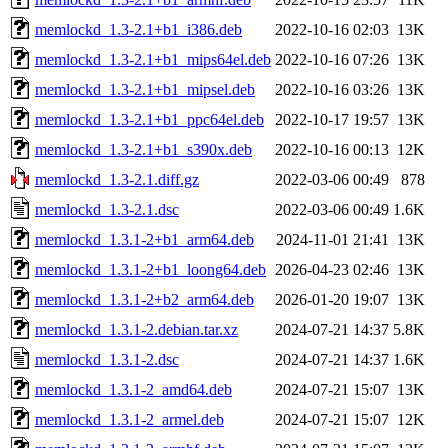
memlockd_1.3-2.1+b1_i386.deb
2022-10-16 02:03
13K
memlockd_1.3-2.1+b1_mips64el.deb
2022-10-16 07:26
13K
memlockd_1.3-2.1+b1_mipsel.deb
2022-10-16 03:26
13K
memlockd_1.3-2.1+b1_ppc64el.deb
2022-10-17 19:57
13K
memlockd_1.3-2.1+b1_s390x.deb
2022-10-16 00:13
12K
memlockd_1.3-2.1.diff.gz
2022-03-06 00:49
878
memlockd_1.3-2.1.dsc
2022-03-06 00:49
1.6K
memlockd_1.3.1-2+b1_arm64.deb
2024-11-01 21:41
13K
memlockd_1.3.1-2+b1_loong64.deb
2026-04-23 02:46
13K
memlockd_1.3.1-2+b2_arm64.deb
2026-01-20 19:07
13K
memlockd_1.3.1-2.debian.tar.xz
2024-07-21 14:37
5.8K
memlockd_1.3.1-2.dsc
2024-07-21 14:37
1.6K
memlockd_1.3.1-2_amd64.deb
2024-07-21 15:07
13K
memlockd_1.3.1-2_armel.deb
2024-07-21 15:07
12K