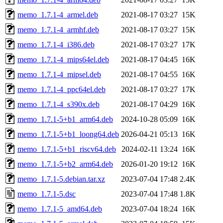
memo_1.7.1-4_armel.deb
2021-08-17 03:27
15K
memo_1.7.1-4_armhf.deb
2021-08-17 03:27
15K
memo_1.7.1-4_i386.deb
2021-08-17 03:27
17K
memo_1.7.1-4_mips64el.deb
2021-08-17 04:45
16K
memo_1.7.1-4_mipsel.deb
2021-08-17 04:55
16K
memo_1.7.1-4_ppc64el.deb
2021-08-17 03:27
17K
memo_1.7.1-4_s390x.deb
2021-08-17 04:29
16K
memo_1.7.1-5+b1_arm64.deb
2024-10-28 05:09
16K
memo_1.7.1-5+b1_loong64.deb
2026-04-21 05:13
16K
memo_1.7.1-5+b1_riscv64.deb
2024-02-11 13:24
16K
memo_1.7.1-5+b2_arm64.deb
2026-01-20 19:12
16K
memo_1.7.1-5.debian.tar.xz
2023-07-04 17:48
2.4K
memo_1.7.1-5.dsc
2023-07-04 17:48
1.8K
memo_1.7.1-5_amd64.deb
2023-07-04 18:24
16K