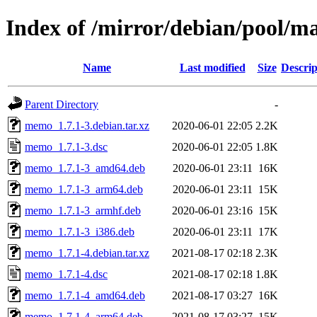
Index of /mirror/debian/pool/
Name
Last modified
Size
Descrip
Parent Directory
-
memo_1.7.1-3.debian.tar.xz
2020-06-01 22:05
2.2K
memo_1.7.1-3.dsc
2020-06-01 22:05
1.8K
memo_1.7.1-3_amd64.deb
2020-06-01 23:11
16K
memo_1.7.1-3_arm64.deb
2020-06-01 23:11
15K
memo_1.7.1-3_armhf.deb
2020-06-01 23:16
15K
memo_1.7.1-3_i386.deb
2020-06-01 23:11
17K
memo_1.7.1-4.debian.tar.xz
2021-08-17 02:18
2.3K
memo_1.7.1-4.dsc
2021-08-17 02:18
1.8K
memo_1.7.1-4_amd64.deb
2021-08-17 03:27
16K
memo_1.7.1-4_arm64.deb
2021-08-17 03:27
15K