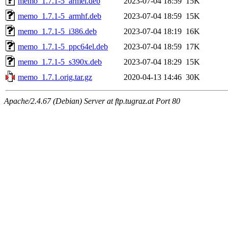
memo_1.7.1-5_armel.deb
2023-07-04 18:59
15K
memo_1.7.1-5_armhf.deb
2023-07-04 18:59
15K
memo_1.7.1-5_i386.deb
2023-07-04 18:19
16K
memo_1.7.1-5_ppc64el.deb
2023-07-04 18:59
17K
memo_1.7.1-5_s390x.deb
2023-07-04 18:29
15K
memo_1.7.1.orig.tar.gz
2020-04-13 14:46
30K
Apache/2.4.67 (Debian) Server at ftp.tugraz.at Port 80