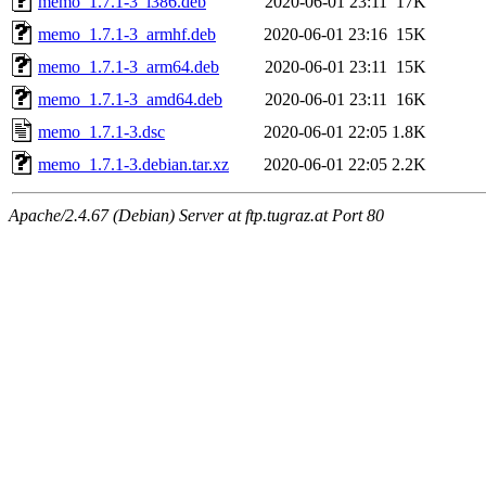
memo_1.7.1-3_i386.deb
2020-06-01 23:11
17K
memo_1.7.1-3_armhf.deb
2020-06-01 23:16
15K
memo_1.7.1-3_arm64.deb
2020-06-01 23:11
15K
memo_1.7.1-3_amd64.deb
2020-06-01 23:11
16K
memo_1.7.1-3.dsc
2020-06-01 22:05
1.8K
memo_1.7.1-3.debian.tar.xz
2020-06-01 22:05
2.2K
Apache/2.4.67 (Debian) Server at ftp.tugraz.at Port 80