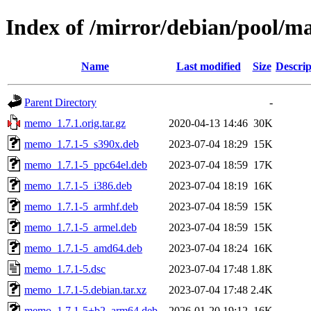
Index of /mirror/debian/pool/
Name
Last modified
Size
Descrip
Parent Directory
-
memo_1.7.1.orig.tar.gz
2020-04-13 14:46
30K
memo_1.7.1-5_s390x.deb
2023-07-04 18:29
15K
memo_1.7.1-5_ppc64el.deb
2023-07-04 18:59
17K
memo_1.7.1-5_i386.deb
2023-07-04 18:19
16K
memo_1.7.1-5_armhf.deb
2023-07-04 18:59
15K
memo_1.7.1-5_armel.deb
2023-07-04 18:59
15K
memo_1.7.1-5_amd64.deb
2023-07-04 18:24
16K
memo_1.7.1-5.dsc
2023-07-04 17:48
1.8K
memo_1.7.1-5.debian.tar.xz
2023-07-04 17:48
2.4K
memo_1.7.1-5+b2_arm64.deb
2026-01-20 19:12
16K