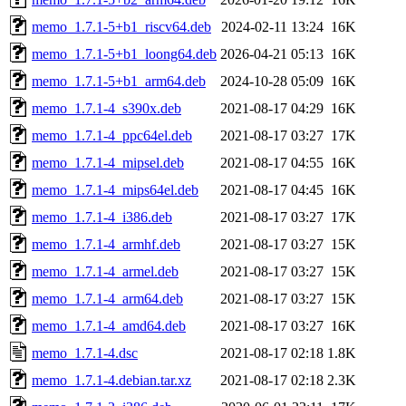
memo_1.7.1-5+b1_riscv64.deb
2024-02-11 13:24
16K
memo_1.7.1-5+b1_loong64.deb
2026-04-21 05:13
16K
memo_1.7.1-5+b1_arm64.deb
2024-10-28 05:09
16K
memo_1.7.1-4_s390x.deb
2021-08-17 04:29
16K
memo_1.7.1-4_ppc64el.deb
2021-08-17 03:27
17K
memo_1.7.1-4_mipsel.deb
2021-08-17 04:55
16K
memo_1.7.1-4_mips64el.deb
2021-08-17 04:45
16K
memo_1.7.1-4_i386.deb
2021-08-17 03:27
17K
memo_1.7.1-4_armhf.deb
2021-08-17 03:27
15K
memo_1.7.1-4_armel.deb
2021-08-17 03:27
15K
memo_1.7.1-4_arm64.deb
2021-08-17 03:27
15K
memo_1.7.1-4_amd64.deb
2021-08-17 03:27
16K
memo_1.7.1-4.dsc
2021-08-17 02:18
1.8K
memo_1.7.1-4.debian.tar.xz
2021-08-17 02:18
2.3K