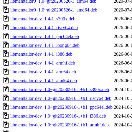
libmemtailor0_1.0~git20200526-1_arm64.deb
2020-07-
libmemtailor0_1.0~git20200526-1_amd64.deb
2020-07-
libmemtailor-dev_1.4-1_s390x.deb
2026-06-
libmemtailor-dev_1.4-1_riscv64.deb
2026-06-
libmemtailor-dev_1.4-1_ppc64el.deb
2026-06-
libmemtailor-dev_1.4-1_loong64.deb
2026-06-
libmemtailor-dev_1.4-1_i386.deb
2026-06-
libmemtailor-dev_1.4-1_armhf.deb
2026-06-
libmemtailor-dev_1.4-1_arm64.deb
2026-06-
libmemtailor-dev_1.4-1_amd64.deb
2026-06-
libmemtailor-dev_1.0~git20230916-1+b1_s390x.deb
2024-10-
libmemtailor-dev_1.0~git20230916-1+b1_riscv64.deb
2024-10-
libmemtailor-dev_1.0~git20230916-1+b1_ppc64el.deb
2024-10-
libmemtailor-dev_1.0~git20230916-1+b1_i386.deb
2024-10-
libmemtailor-dev_1.0~git20230916-1+b1_armhf.deb
2024-10-