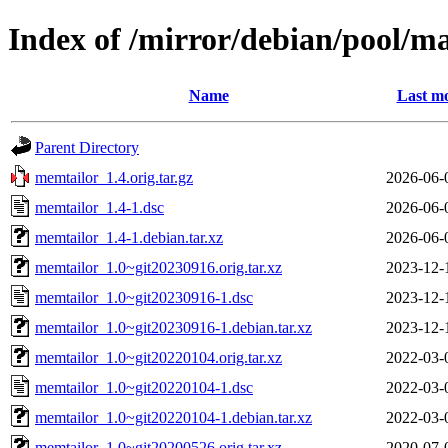
Index of /mirror/debian/pool/m
Name
Last mo
Parent Directory
memtailor_1.4.orig.tar.gz
2026-06-
memtailor_1.4-1.dsc
2026-06-
memtailor_1.4-1.debian.tar.xz
2026-06-
memtailor_1.0~git20230916.orig.tar.xz
2023-12-
memtailor_1.0~git20230916-1.dsc
2023-12-
memtailor_1.0~git20230916-1.debian.tar.xz
2023-12-
memtailor_1.0~git20220104.orig.tar.xz
2022-03-
memtailor_1.0~git20220104-1.dsc
2022-03-
memtailor_1.0~git20220104-1.debian.tar.xz
2022-03-
memtailor_1.0~git20200526.orig.tar.xz
2020-07-