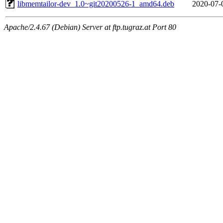
libmemtailor-dev_1.0~git20200526-1_amd64.deb
2020-07-
Apache/2.4.67 (Debian) Server at ftp.tugraz.at Port 80