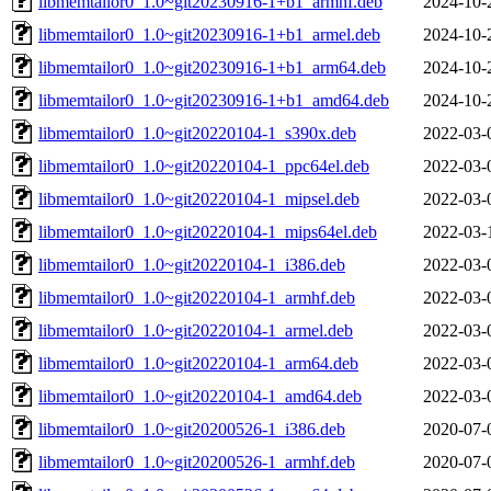
libmemtailor0_1.0~git20230916-1+b1_armhf.deb
2024-10-
libmemtailor0_1.0~git20230916-1+b1_armel.deb
2024-10-
libmemtailor0_1.0~git20230916-1+b1_arm64.deb
2024-10-
libmemtailor0_1.0~git20230916-1+b1_amd64.deb
2024-10-
libmemtailor0_1.0~git20220104-1_s390x.deb
2022-03-
libmemtailor0_1.0~git20220104-1_ppc64el.deb
2022-03-
libmemtailor0_1.0~git20220104-1_mipsel.deb
2022-03-
libmemtailor0_1.0~git20220104-1_mips64el.deb
2022-03-
libmemtailor0_1.0~git20220104-1_i386.deb
2022-03-
libmemtailor0_1.0~git20220104-1_armhf.deb
2022-03-
libmemtailor0_1.0~git20220104-1_armel.deb
2022-03-
libmemtailor0_1.0~git20220104-1_arm64.deb
2022-03-
libmemtailor0_1.0~git20220104-1_amd64.deb
2022-03-
libmemtailor0_1.0~git20200526-1_i386.deb
2020-07-
libmemtailor0_1.0~git20200526-1_armhf.deb
2020-07-