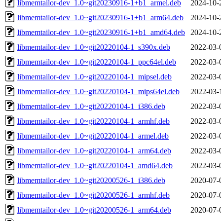
libmemtailor-dev_1.0~git20230916-1+b1_armel.deb
2024-10-
libmemtailor-dev_1.0~git20230916-1+b1_arm64.deb
2024-10-
libmemtailor-dev_1.0~git20230916-1+b1_amd64.deb
2024-10-
libmemtailor-dev_1.0~git20220104-1_s390x.deb
2022-03-
libmemtailor-dev_1.0~git20220104-1_ppc64el.deb
2022-03-
libmemtailor-dev_1.0~git20220104-1_mipsel.deb
2022-03-
libmemtailor-dev_1.0~git20220104-1_mips64el.deb
2022-03-
libmemtailor-dev_1.0~git20220104-1_i386.deb
2022-03-
libmemtailor-dev_1.0~git20220104-1_armhf.deb
2022-03-
libmemtailor-dev_1.0~git20220104-1_armel.deb
2022-03-
libmemtailor-dev_1.0~git20220104-1_arm64.deb
2022-03-
libmemtailor-dev_1.0~git20220104-1_amd64.deb
2022-03-
libmemtailor-dev_1.0~git20200526-1_i386.deb
2020-07-
libmemtailor-dev_1.0~git20200526-1_armhf.deb
2020-07-
libmemtailor-dev_1.0~git20200526-1_arm64.deb
2020-07-