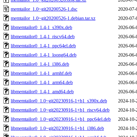
memtailor_1.0~git20200526-1.dsc
2020-07-
memtailor_1.0~git20200526-1.debian.tar.xz
2020-07-
libmemtailor0_1.4-1_s390x.deb
2026-06-
libmemtailor0_1.4-1_riscv64.deb
2026-06-
libmemtailor0_1.4-1_ppc64el.deb
2026-06-
libmemtailor0_1.4-1_loong64.deb
2026-06-
libmemtailor0_1.4-1_i386.deb
2026-06-
libmemtailor0_1.4-1_armhf.deb
2026-06-
libmemtailor0_1.4-1_arm64.deb
2026-06-
libmemtailor0_1.4-1_amd64.deb
2026-06-
libmemtailor0_1.0~git20230916-1+b1_s390x.deb
2024-10-
libmemtailor0_1.0~git20230916-1+b1_riscv64.deb
2024-10-
libmemtailor0_1.0~git20230916-1+b1_ppc64el.deb
2024-10-
libmemtailor0_1.0~git20230916-1+b1_i386.deb
2024-10-