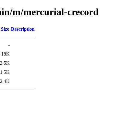
ain/m/mercurial-crecord
Size
Description
-
18K
3.5K
1.5K
2.4K