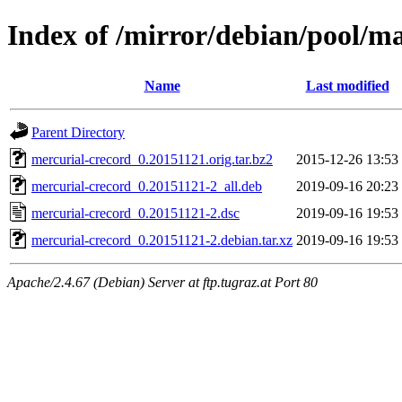
Index of /mirror/debian/pool/m
Name
Last modified
Parent Directory
mercurial-crecord_0.20151121.orig.tar.bz2
2015-12-26 13:53
mercurial-crecord_0.20151121-2_all.deb
2019-09-16 20:23
mercurial-crecord_0.20151121-2.dsc
2019-09-16 19:53
mercurial-crecord_0.20151121-2.debian.tar.xz
2019-09-16 19:53
Apache/2.4.67 (Debian) Server at ftp.tugraz.at Port 80