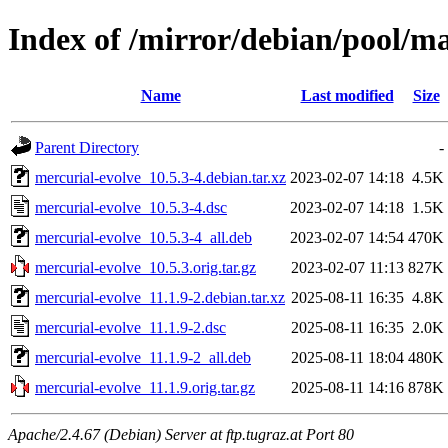
Index of /mirror/debian/pool/m
Name
Last modified
Size
Parent Directory
-
mercurial-evolve_10.5.3-4.debian.tar.xz
2023-02-07 14:18
4.5K
mercurial-evolve_10.5.3-4.dsc
2023-02-07 14:18
1.5K
mercurial-evolve_10.5.3-4_all.deb
2023-02-07 14:54
470K
mercurial-evolve_10.5.3.orig.tar.gz
2023-02-07 11:13
827K
mercurial-evolve_11.1.9-2.debian.tar.xz
2025-08-11 16:35
4.8K
mercurial-evolve_11.1.9-2.dsc
2025-08-11 16:35
2.0K
mercurial-evolve_11.1.9-2_all.deb
2025-08-11 18:04
480K
mercurial-evolve_11.1.9.orig.tar.gz
2025-08-11 14:16
878K
Apache/2.4.67 (Debian) Server at ftp.tugraz.at Port 80