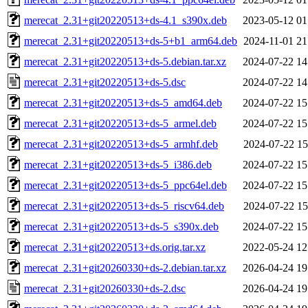
merecat_2.31+git20220513+ds-4.1_s390x.deb
2023-05-12 01
merecat_2.31+git20220513+ds-5+b1_arm64.deb
2024-11-01 21
merecat_2.31+git20220513+ds-5.debian.tar.xz
2024-07-22 14
merecat_2.31+git20220513+ds-5.dsc
2024-07-22 14
merecat_2.31+git20220513+ds-5_amd64.deb
2024-07-22 15
merecat_2.31+git20220513+ds-5_armel.deb
2024-07-22 15
merecat_2.31+git20220513+ds-5_armhf.deb
2024-07-22 15
merecat_2.31+git20220513+ds-5_i386.deb
2024-07-22 15
merecat_2.31+git20220513+ds-5_ppc64el.deb
2024-07-22 15
merecat_2.31+git20220513+ds-5_riscv64.deb
2024-07-22 15
merecat_2.31+git20220513+ds-5_s390x.deb
2024-07-22 15
merecat_2.31+git20220513+ds.orig.tar.xz
2022-05-24 12
merecat_2.31+git20260330+ds-2.debian.tar.xz
2026-04-24 19
merecat_2.31+git20260330+ds-2.dsc
2026-04-24 19