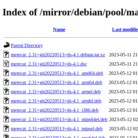
Index of /mirror/debian/pool/m
Name
Last modifi
Parent Directory
merecat_2.31+git20220513+ds-4.1.debian.tar.xz
2023-05-11 21
merecat_2.31+git20220513+ds-4.1.dsc
2023-05-11 21
merecat_2.31+git20220513+ds-4.1_amd64.deb
2023-05-12 01
merecat_2.31+git20220513+ds-4.1_arm64.deb
2023-05-12 01
merecat_2.31+git20220513+ds-4.1_armel.deb
2023-05-12 01
merecat_2.31+git20220513+ds-4.1_armhf.deb
2023-05-12 01
merecat_2.31+git20220513+ds-4.1_i386.deb
2023-05-12 01
merecat_2.31+git20220513+ds-4.1_mips64el.deb
2023-05-12 02
merecat_2.31+git20220513+ds-4.1_mipsel.deb
2023-05-12 02
merecat_2.31+git20220513+ds-4.1_ppc64el.deb
2023-05-12 01