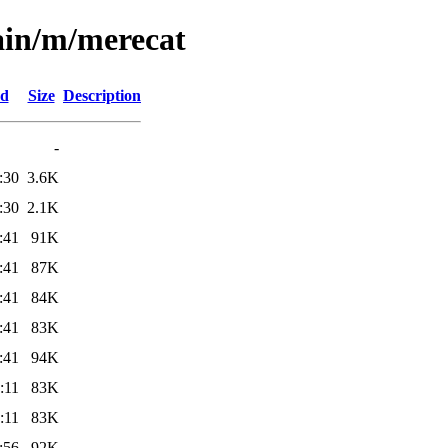
ain/m/merecat
ed
Size
Description
-
:30
3.6K
:30
2.1K
:41
91K
:41
87K
:41
84K
:41
83K
:41
94K
:11
83K
:11
83K
:56
92K