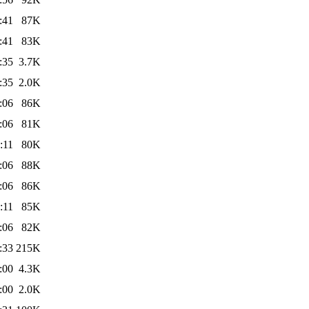
:41
87K
:41
83K
:35
3.7K
:35
2.0K
:06
86K
:06
81K
:11
80K
:06
88K
:06
86K
:11
85K
:06
82K
:33
215K
:00
4.3K
:00
2.0K