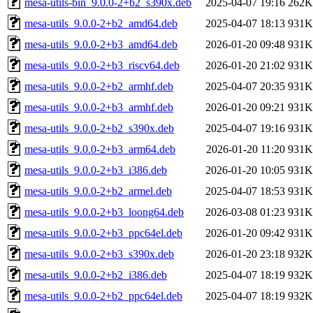
mesa-utils-bin_9.0.0-2+b2_s390x.deb
2025-04-07 19:16
262K
mesa-utils_9.0.0-2+b2_amd64.deb
2025-04-07 18:13
931K
mesa-utils_9.0.0-2+b3_amd64.deb
2026-01-20 09:48
931K
mesa-utils_9.0.0-2+b3_riscv64.deb
2026-01-20 21:02
931K
mesa-utils_9.0.0-2+b2_armhf.deb
2025-04-07 20:35
931K
mesa-utils_9.0.0-2+b3_armhf.deb
2026-01-20 09:21
931K
mesa-utils_9.0.0-2+b2_s390x.deb
2025-04-07 19:16
931K
mesa-utils_9.0.0-2+b3_arm64.deb
2026-01-20 11:20
931K
mesa-utils_9.0.0-2+b3_i386.deb
2026-01-20 10:05
931K
mesa-utils_9.0.0-2+b2_armel.deb
2025-04-07 18:53
931K
mesa-utils_9.0.0-2+b3_loong64.deb
2026-03-08 01:23
931K
mesa-utils_9.0.0-2+b3_ppc64el.deb
2026-01-20 09:42
931K
mesa-utils_9.0.0-2+b3_s390x.deb
2026-01-20 23:18
932K
mesa-utils_9.0.0-2+b2_i386.deb
2025-04-07 18:19
932K
mesa-utils_9.0.0-2+b2_ppc64el.deb
2025-04-07 18:19
932K