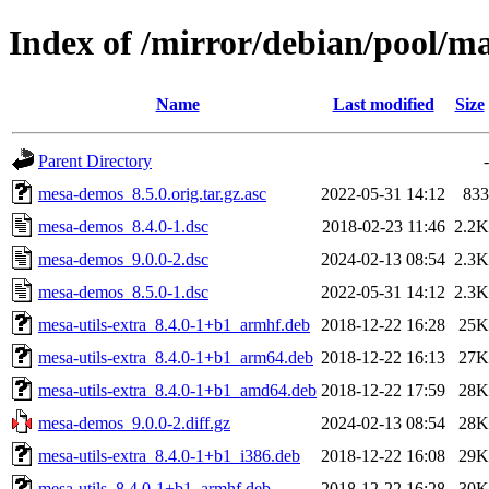
Index of /mirror/debian/pool/
Name
Last modified
Size
Parent Directory
-
mesa-demos_8.5.0.orig.tar.gz.asc
2022-05-31 14:12
833
mesa-demos_8.4.0-1.dsc
2018-02-23 11:46
2.2K
mesa-demos_9.0.0-2.dsc
2024-02-13 08:54
2.3K
mesa-demos_8.5.0-1.dsc
2022-05-31 14:12
2.3K
mesa-utils-extra_8.4.0-1+b1_armhf.deb
2018-12-22 16:28
25K
mesa-utils-extra_8.4.0-1+b1_arm64.deb
2018-12-22 16:13
27K
mesa-utils-extra_8.4.0-1+b1_amd64.deb
2018-12-22 17:59
28K
mesa-demos_9.0.0-2.diff.gz
2024-02-13 08:54
28K
mesa-utils-extra_8.4.0-1+b1_i386.deb
2018-12-22 16:08
29K
mesa-utils_8.4.0-1+b1_armhf.deb
2018-12-22 16:28
30K