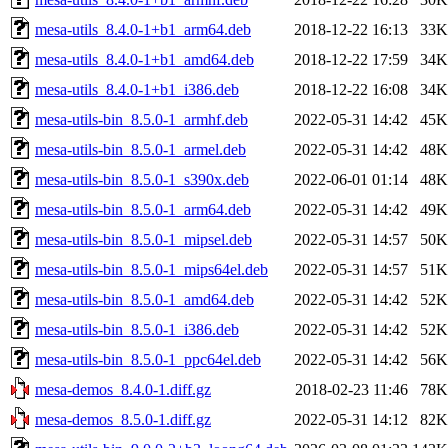
mesa-utils_8.4.0-1+b1_arm64.deb
2018-12-22 16:13
33K
mesa-utils_8.4.0-1+b1_amd64.deb
2018-12-22 17:59
34K
mesa-utils_8.4.0-1+b1_i386.deb
2018-12-22 16:08
34K
mesa-utils-bin_8.5.0-1_armhf.deb
2022-05-31 14:42
45K
mesa-utils-bin_8.5.0-1_armel.deb
2022-05-31 14:42
48K
mesa-utils-bin_8.5.0-1_s390x.deb
2022-06-01 01:14
48K
mesa-utils-bin_8.5.0-1_arm64.deb
2022-05-31 14:42
49K
mesa-utils-bin_8.5.0-1_mipsel.deb
2022-05-31 14:57
50K
mesa-utils-bin_8.5.0-1_mips64el.deb
2022-05-31 14:57
51K
mesa-utils-bin_8.5.0-1_amd64.deb
2022-05-31 14:42
52K
mesa-utils-bin_8.5.0-1_i386.deb
2022-05-31 14:42
52K
mesa-utils-bin_8.5.0-1_ppc64el.deb
2022-05-31 14:42
56K
mesa-demos_8.4.0-1.diff.gz
2018-02-23 11:46
78K
mesa-demos_8.5.0-1.diff.gz
2022-05-31 14:12
82K