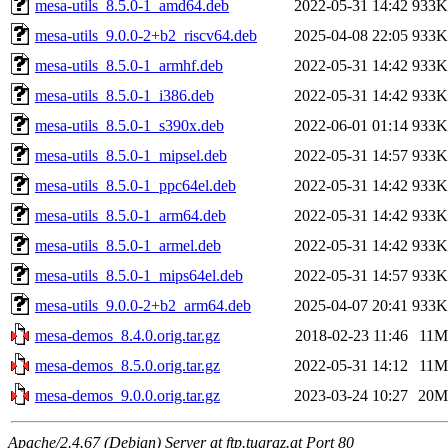
mesa-utils_8.5.0-1_amd64.deb
2022-05-31 14:42
933K
mesa-utils_9.0.0-2+b2_riscv64.deb
2025-04-08 22:05
933K
mesa-utils_8.5.0-1_armhf.deb
2022-05-31 14:42
933K
mesa-utils_8.5.0-1_i386.deb
2022-05-31 14:42
933K
mesa-utils_8.5.0-1_s390x.deb
2022-06-01 01:14
933K
mesa-utils_8.5.0-1_mipsel.deb
2022-05-31 14:57
933K
mesa-utils_8.5.0-1_ppc64el.deb
2022-05-31 14:42
933K
mesa-utils_8.5.0-1_arm64.deb
2022-05-31 14:42
933K
mesa-utils_8.5.0-1_armel.deb
2022-05-31 14:42
933K
mesa-utils_8.5.0-1_mips64el.deb
2022-05-31 14:57
933K
mesa-utils_9.0.0-2+b2_arm64.deb
2025-04-07 20:41
933K
mesa-demos_8.4.0.orig.tar.gz
2018-02-23 11:46
11M
mesa-demos_8.5.0.orig.tar.gz
2022-05-31 14:12
11M
mesa-demos_9.0.0.orig.tar.gz
2023-03-24 10:27
20M
Apache/2.4.67 (Debian) Server at ftp.tugraz.at Port 80