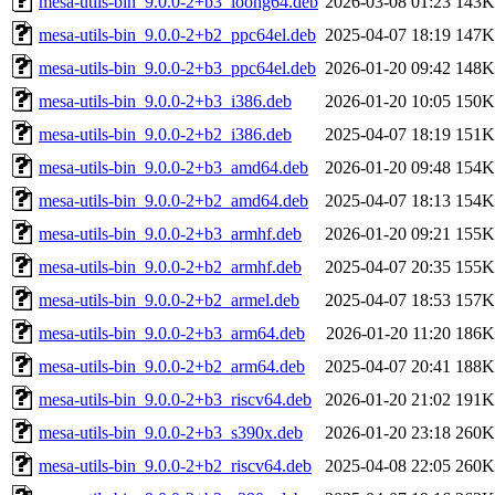
mesa-utils-bin_9.0.0-2+b3_loong64.deb
2026-03-08 01:23
143K
mesa-utils-bin_9.0.0-2+b2_ppc64el.deb
2025-04-07 18:19
147K
mesa-utils-bin_9.0.0-2+b3_ppc64el.deb
2026-01-20 09:42
148K
mesa-utils-bin_9.0.0-2+b3_i386.deb
2026-01-20 10:05
150K
mesa-utils-bin_9.0.0-2+b2_i386.deb
2025-04-07 18:19
151K
mesa-utils-bin_9.0.0-2+b3_amd64.deb
2026-01-20 09:48
154K
mesa-utils-bin_9.0.0-2+b2_amd64.deb
2025-04-07 18:13
154K
mesa-utils-bin_9.0.0-2+b3_armhf.deb
2026-01-20 09:21
155K
mesa-utils-bin_9.0.0-2+b2_armhf.deb
2025-04-07 20:35
155K
mesa-utils-bin_9.0.0-2+b2_armel.deb
2025-04-07 18:53
157K
mesa-utils-bin_9.0.0-2+b3_arm64.deb
2026-01-20 11:20
186K
mesa-utils-bin_9.0.0-2+b2_arm64.deb
2025-04-07 20:41
188K
mesa-utils-bin_9.0.0-2+b3_riscv64.deb
2026-01-20 21:02
191K
mesa-utils-bin_9.0.0-2+b3_s390x.deb
2026-01-20 23:18
260K
mesa-utils-bin_9.0.0-2+b2_riscv64.deb
2025-04-08 22:05
260K