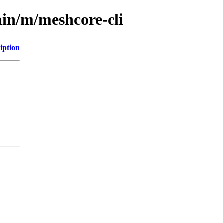
ain/m/meshcore-cli
iption