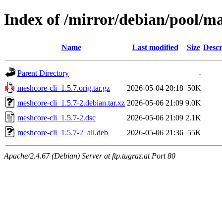
Index of /mirror/debian/pool/m
Name
Last modified
Size
Descr
Parent Directory
-
meshcore-cli_1.5.7.orig.tar.gz
2026-05-04 20:18
50K
meshcore-cli_1.5.7-2.debian.tar.xz
2026-05-06 21:09
9.0K
meshcore-cli_1.5.7-2.dsc
2026-05-06 21:09
2.1K
meshcore-cli_1.5.7-2_all.deb
2026-05-06 21:36
55K
Apache/2.4.67 (Debian) Server at ftp.tugraz.at Port 80