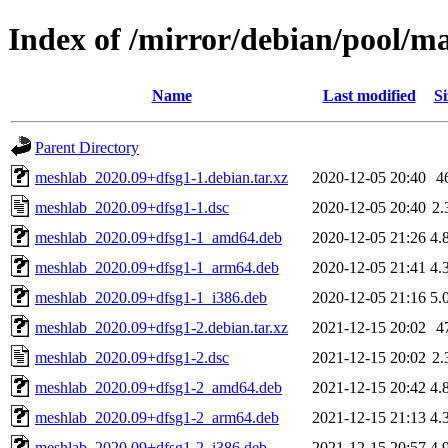
Index of /mirror/debian/pool/
Name
Last modified
Si
Parent Directory
meshlab_2020.09+dfsg1-1.debian.tar.xz
2020-12-05 20:40
4
meshlab_2020.09+dfsg1-1.dsc
2020-12-05 20:40
2.
meshlab_2020.09+dfsg1-1_amd64.deb
2020-12-05 21:26
4.
meshlab_2020.09+dfsg1-1_arm64.deb
2020-12-05 21:41
4.
meshlab_2020.09+dfsg1-1_i386.deb
2020-12-05 21:16
5.
meshlab_2020.09+dfsg1-2.debian.tar.xz
2021-12-15 20:02
4
meshlab_2020.09+dfsg1-2.dsc
2021-12-15 20:02
2.
meshlab_2020.09+dfsg1-2_amd64.deb
2021-12-15 20:42
4.
meshlab_2020.09+dfsg1-2_arm64.deb
2021-12-15 21:13
4.
meshlab_2020.09+dfsg1-2_i386.deb
2021-12-15 20:57
4.