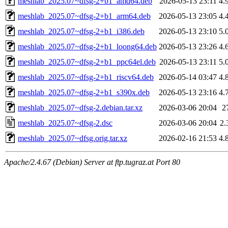
meshlab_2025.07~dfsg-2+b1_amd64.deb
2026-05-13 23:11
4.
meshlab_2025.07~dfsg-2+b1_arm64.deb
2026-05-13 23:05
4.
meshlab_2025.07~dfsg-2+b1_i386.deb
2026-05-13 23:10
5.
meshlab_2025.07~dfsg-2+b1_loong64.deb
2026-05-13 23:26
4.
meshlab_2025.07~dfsg-2+b1_ppc64el.deb
2026-05-13 23:11
5.
meshlab_2025.07~dfsg-2+b1_riscv64.deb
2026-05-14 03:47
4.
meshlab_2025.07~dfsg-2+b1_s390x.deb
2026-05-13 23:16
4.
meshlab_2025.07~dfsg-2.debian.tar.xz
2026-03-06 20:04
2
meshlab_2025.07~dfsg-2.dsc
2026-03-06 20:04
2.
meshlab_2025.07~dfsg.orig.tar.xz
2026-02-16 21:53
4.
Apache/2.4.67 (Debian) Server at ftp.tugraz.at Port 80