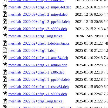
meshlab_2020.09+dfsg1-2_mips64el.deb
2021-12-16 01:14
4.
meshlab_2020.09+dfsg1-2_mipsel.deb
2021-12-16 02:55
4.
meshlab_2020.09+dfsg1-2_ppc64el.deb
2021-12-15 20:58
5.
meshlab_2020.09+dfsg1-2_s390x.deb
2021-12-15 21:13
4.
meshlab_2020.09+dfsg1.orig.tar.xz
2020-12-05 20:40
1
meshlab_2022.02+dfsg1-1.debian.tar.xz
2025-01-10 21:22
4
meshlab_2022.02+dfsg1-1.dsc
2025-01-10 21:22
1.
meshlab_2022.02+dfsg1-1_amd64.deb
2025-01-10 22:18
7.
meshlab_2022.02+dfsg1-1_arm64.deb
2025-01-10 22:28
6.
meshlab_2022.02+dfsg1-1_i386.deb
2025-01-10 22:18
7.
meshlab_2022.02+dfsg1-1_ppc64el.deb
2025-01-10 22:18
7.
meshlab_2022.02+dfsg1-1_riscv64.deb
2025-01-15 05:29
6.
meshlab_2022.02+dfsg1-1_s390x.deb
2025-01-10 22:47
7.
meshlab_2022.02+dfsg1.orig.tar.xz
2025-01-10 21:22
6.