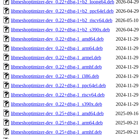
libmeshoptimizer-dev_0.22+dfsg-1+b2_loong64.deb
2026-04-29
libmeshoptimizer-dev_0.22+dfsg-1+b2_ppc64el.deb
2026-04-29
libmeshoptimizer-dev_0.22+dfsg-1+b2_riscv64.deb
2026-05-10
libmeshoptimizer-dev_0.22+dfsg-1+b2_s390x.deb
2026-04-29
libmeshoptimizer-dev_0.22+dfsg-1_amd64.deb
2024-11-29
libmeshoptimizer-dev_0.22+dfsg-1_arm64.deb
2024-11-29
libmeshoptimizer-dev_0.22+dfsg-1_armel.deb
2024-11-29
libmeshoptimizer-dev_0.22+dfsg-1_armhf.deb
2024-11-29
libmeshoptimizer-dev_0.22+dfsg-1_i386.deb
2024-11-29
libmeshoptimizer-dev_0.22+dfsg-1_ppc64el.deb
2024-11-29
libmeshoptimizer-dev_0.22+dfsg-1_riscv64.deb
2024-11-29
libmeshoptimizer-dev_0.22+dfsg-1_s390x.deb
2024-11-29
libmeshoptimizer-dev_0.25+dfsg-1_amd64.deb
2025-09-16
libmeshoptimizer-dev_0.25+dfsg-1_arm64.deb
2025-09-21
libmeshoptimizer-dev_0.25+dfsg-1_armhf.deb
2025-09-21