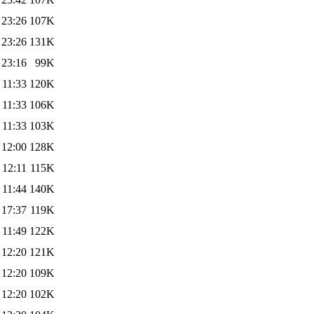
 23:26
107K
 23:26
131K
 23:16
99K
 11:33
120K
 11:33
106K
 11:33
103K
 12:00
128K
 12:11
115K
 11:44
140K
 17:37
119K
 11:49
122K
 12:20
121K
 12:20
109K
 12:20
102K