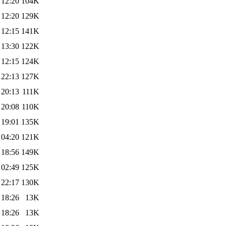
 12:20
104K
 12:20
129K
 12:15
141K
 13:30
122K
 12:15
124K
 22:13
127K
 20:13
111K
 20:08
110K
 19:01
135K
 04:20
121K
 18:56
149K
 02:49
125K
 22:17
130K
 18:26
13K
 18:26
13K