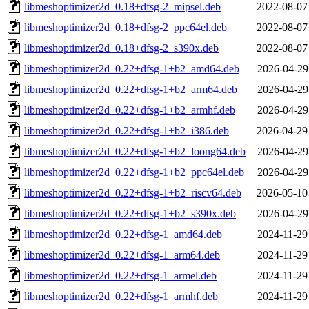
libmeshoptimizer2d_0.18+dfsg-2_mipsel.deb
2022-08-07
libmeshoptimizer2d_0.18+dfsg-2_ppc64el.deb
2022-08-07
libmeshoptimizer2d_0.18+dfsg-2_s390x.deb
2022-08-07
libmeshoptimizer2d_0.22+dfsg-1+b2_amd64.deb
2026-04-29
libmeshoptimizer2d_0.22+dfsg-1+b2_arm64.deb
2026-04-29
libmeshoptimizer2d_0.22+dfsg-1+b2_armhf.deb
2026-04-29
libmeshoptimizer2d_0.22+dfsg-1+b2_i386.deb
2026-04-29
libmeshoptimizer2d_0.22+dfsg-1+b2_loong64.deb
2026-04-29
libmeshoptimizer2d_0.22+dfsg-1+b2_ppc64el.deb
2026-04-29
libmeshoptimizer2d_0.22+dfsg-1+b2_riscv64.deb
2026-05-10
libmeshoptimizer2d_0.22+dfsg-1+b2_s390x.deb
2026-04-29
libmeshoptimizer2d_0.22+dfsg-1_amd64.deb
2024-11-29
libmeshoptimizer2d_0.22+dfsg-1_arm64.deb
2024-11-29
libmeshoptimizer2d_0.22+dfsg-1_armel.deb
2024-11-29
libmeshoptimizer2d_0.22+dfsg-1_armhf.deb
2024-11-29