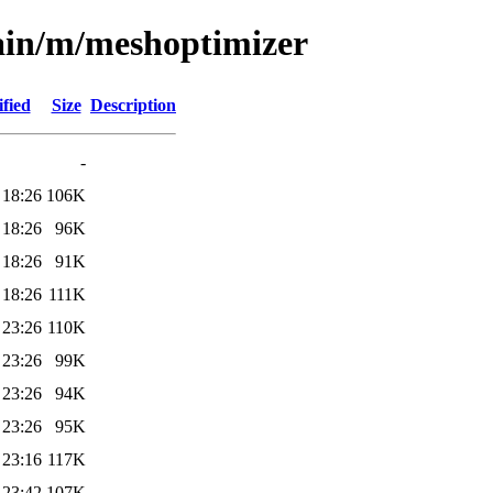
main/m/meshoptimizer
fied
Size
Description
-
 18:26
106K
 18:26
96K
 18:26
91K
 18:26
111K
 23:26
110K
 23:26
99K
 23:26
94K
 23:26
95K
 23:16
117K
 23:42
107K