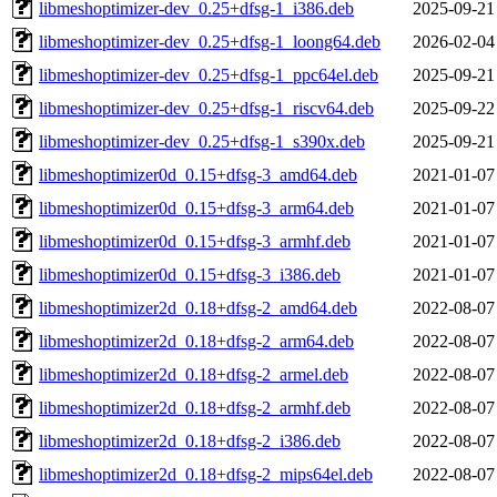
libmeshoptimizer-dev_0.25+dfsg-1_i386.deb
2025-09-21
libmeshoptimizer-dev_0.25+dfsg-1_loong64.deb
2026-02-04
libmeshoptimizer-dev_0.25+dfsg-1_ppc64el.deb
2025-09-21
libmeshoptimizer-dev_0.25+dfsg-1_riscv64.deb
2025-09-22
libmeshoptimizer-dev_0.25+dfsg-1_s390x.deb
2025-09-21
libmeshoptimizer0d_0.15+dfsg-3_amd64.deb
2021-01-07
libmeshoptimizer0d_0.15+dfsg-3_arm64.deb
2021-01-07
libmeshoptimizer0d_0.15+dfsg-3_armhf.deb
2021-01-07
libmeshoptimizer0d_0.15+dfsg-3_i386.deb
2021-01-07
libmeshoptimizer2d_0.18+dfsg-2_amd64.deb
2022-08-07
libmeshoptimizer2d_0.18+dfsg-2_arm64.deb
2022-08-07
libmeshoptimizer2d_0.18+dfsg-2_armel.deb
2022-08-07
libmeshoptimizer2d_0.18+dfsg-2_armhf.deb
2022-08-07
libmeshoptimizer2d_0.18+dfsg-2_i386.deb
2022-08-07
libmeshoptimizer2d_0.18+dfsg-2_mips64el.deb
2022-08-07