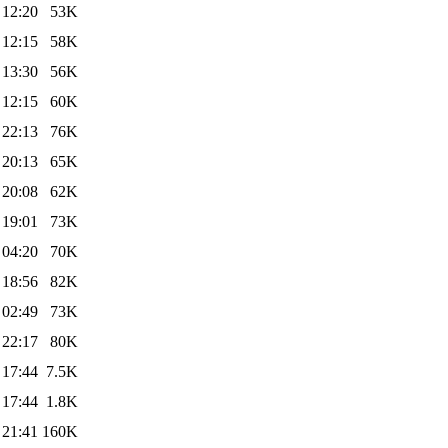
 12:20
53K
 12:15
58K
 13:30
56K
 12:15
60K
 22:13
76K
 20:13
65K
 20:08
62K
 19:01
73K
 04:20
70K
 18:56
82K
 02:49
73K
 22:17
80K
 17:44
7.5K
 17:44
1.8K
 21:41
160K