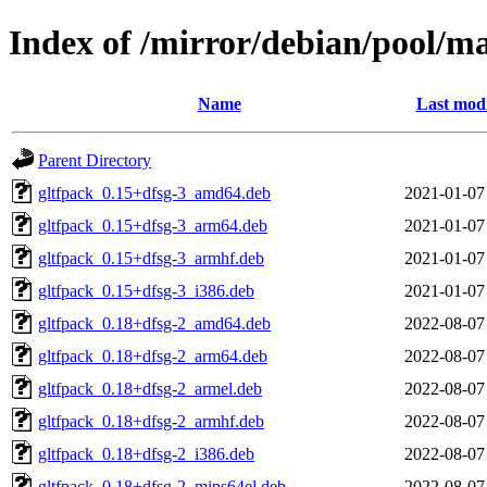
Index of /mirror/debian/pool/
Name
Last modi
Parent Directory
gltfpack_0.15+dfsg-3_amd64.deb
2021-01-07
gltfpack_0.15+dfsg-3_arm64.deb
2021-01-07
gltfpack_0.15+dfsg-3_armhf.deb
2021-01-07
gltfpack_0.15+dfsg-3_i386.deb
2021-01-07
gltfpack_0.18+dfsg-2_amd64.deb
2022-08-07
gltfpack_0.18+dfsg-2_arm64.deb
2022-08-07
gltfpack_0.18+dfsg-2_armel.deb
2022-08-07
gltfpack_0.18+dfsg-2_armhf.deb
2022-08-07
gltfpack_0.18+dfsg-2_i386.deb
2022-08-07
gltfpack_0.18+dfsg-2_mips64el.deb
2022-08-07