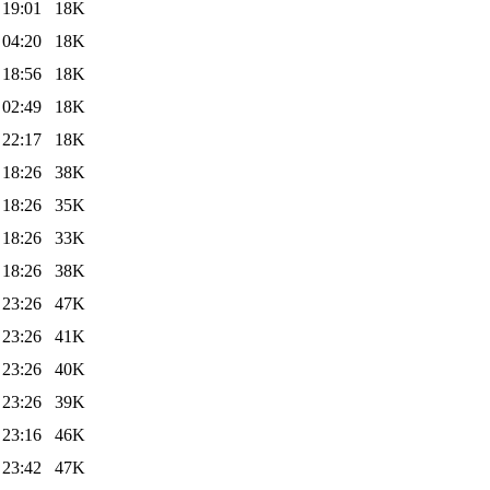
 19:01
18K
 04:20
18K
 18:56
18K
 02:49
18K
 22:17
18K
 18:26
38K
 18:26
35K
 18:26
33K
 18:26
38K
 23:26
47K
 23:26
41K
 23:26
40K
 23:26
39K
 23:16
46K
 23:42
47K