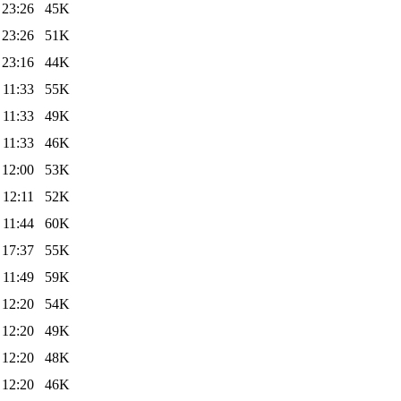
 23:26
45K
 23:26
51K
 23:16
44K
 11:33
55K
 11:33
49K
 11:33
46K
 12:00
53K
 12:11
52K
 11:44
60K
 17:37
55K
 11:49
59K
 12:20
54K
 12:20
49K
 12:20
48K
 12:20
46K