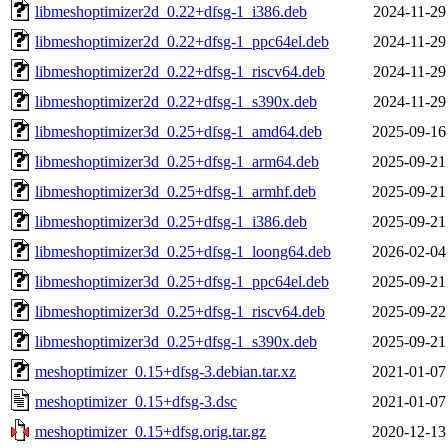
libmeshoptimizer2d_0.22+dfsg-1_i386.deb
2024-11-29
libmeshoptimizer2d_0.22+dfsg-1_ppc64el.deb
2024-11-29
libmeshoptimizer2d_0.22+dfsg-1_riscv64.deb
2024-11-29
libmeshoptimizer2d_0.22+dfsg-1_s390x.deb
2024-11-29
libmeshoptimizer3d_0.25+dfsg-1_amd64.deb
2025-09-16
libmeshoptimizer3d_0.25+dfsg-1_arm64.deb
2025-09-21
libmeshoptimizer3d_0.25+dfsg-1_armhf.deb
2025-09-21
libmeshoptimizer3d_0.25+dfsg-1_i386.deb
2025-09-21
libmeshoptimizer3d_0.25+dfsg-1_loong64.deb
2026-02-04
libmeshoptimizer3d_0.25+dfsg-1_ppc64el.deb
2025-09-21
libmeshoptimizer3d_0.25+dfsg-1_riscv64.deb
2025-09-22
libmeshoptimizer3d_0.25+dfsg-1_s390x.deb
2025-09-21
meshoptimizer_0.15+dfsg-3.debian.tar.xz
2021-01-07
meshoptimizer_0.15+dfsg-3.dsc
2021-01-07
meshoptimizer_0.15+dfsg.orig.tar.gz
2020-12-13