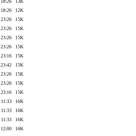
 18:26
13K
 18:26
12K
 23:26
15K
 23:26
15K
 23:26
15K
 23:26
15K
 23:16
15K
 23:42
15K
 23:26
15K
 23:26
15K
 23:16
15K
 11:33
16K
 11:33
16K
 11:33
16K
 12:00
16K