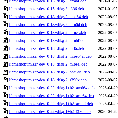
libmeshoptimizer-dev_0.15+dfsg-3_armhf.deb
2021-01-07
libmeshoptimizer-dev_0.15+dfsg-3_i386.deb
2021-01-07
libmeshoptimizer-dev_0.18+dfsg-2_amd64.deb
2022-08-07
libmeshoptimizer-dev_0.18+dfsg-2_arm64.deb
2022-08-07
libmeshoptimizer-dev_0.18+dfsg-2_armel.deb
2022-08-07
libmeshoptimizer-dev_0.18+dfsg-2_armhf.deb
2022-08-07
libmeshoptimizer-dev_0.18+dfsg-2_i386.deb
2022-08-07
libmeshoptimizer-dev_0.18+dfsg-2_mips64el.deb
2022-08-07
libmeshoptimizer-dev_0.18+dfsg-2_mipsel.deb
2022-08-07
libmeshoptimizer-dev_0.18+dfsg-2_ppc64el.deb
2022-08-07
libmeshoptimizer-dev_0.18+dfsg-2_s390x.deb
2022-08-07
libmeshoptimizer-dev_0.22+dfsg-1+b2_amd64.deb
2026-04-29
libmeshoptimizer-dev_0.22+dfsg-1+b2_arm64.deb
2026-04-29
libmeshoptimizer-dev_0.22+dfsg-1+b2_armhf.deb
2026-04-29
libmeshoptimizer-dev_0.22+dfsg-1+b2_i386.deb
2026-04-29