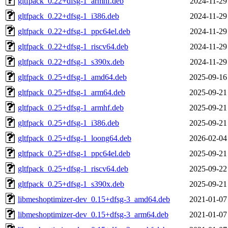
gltfpack_0.22+dfsg-1_armhf.deb
2024-11-29
gltfpack_0.22+dfsg-1_i386.deb
2024-11-29
gltfpack_0.22+dfsg-1_ppc64el.deb
2024-11-29
gltfpack_0.22+dfsg-1_riscv64.deb
2024-11-29
gltfpack_0.22+dfsg-1_s390x.deb
2024-11-29
gltfpack_0.25+dfsg-1_amd64.deb
2025-09-16
gltfpack_0.25+dfsg-1_arm64.deb
2025-09-21
gltfpack_0.25+dfsg-1_armhf.deb
2025-09-21
gltfpack_0.25+dfsg-1_i386.deb
2025-09-21
gltfpack_0.25+dfsg-1_loong64.deb
2026-02-04
gltfpack_0.25+dfsg-1_ppc64el.deb
2025-09-21
gltfpack_0.25+dfsg-1_riscv64.deb
2025-09-22
gltfpack_0.25+dfsg-1_s390x.deb
2025-09-21
libmeshoptimizer-dev_0.15+dfsg-3_amd64.deb
2021-01-07
libmeshoptimizer-dev_0.15+dfsg-3_arm64.deb
2021-01-07