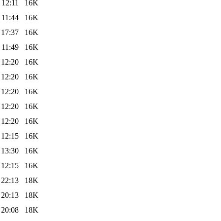
 12:11
16K
 11:44
16K
 17:37
16K
 11:49
16K
 12:20
16K
 12:20
16K
 12:20
16K
 12:20
16K
 12:20
16K
 12:15
16K
 13:30
16K
 12:15
16K
 22:13
18K
 20:13
18K
 20:08
18K