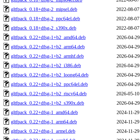
gltfpack_0.18+dfsg-2_mipsel.deb
2022-08-07
gltfpack_0.18+dfsg-2_ppc64el.deb
2022-08-07
gltfpack_0.18+dfsg-2_s390x.deb
2022-08-07
gltfpack_0.22+dfsg-1+b2_amd64.deb
2026-04-29
gltfpack_0.22+dfsg-1+b2_arm64.deb
2026-04-29
gltfpack_0.22+dfsg-1+b2_armhf.deb
2026-04-29
gltfpack_0.22+dfsg-1+b2_i386.deb
2026-04-29
gltfpack_0.22+dfsg-1+b2_loong64.deb
2026-04-29
gltfpack_0.22+dfsg-1+b2_ppc64el.deb
2026-04-29
gltfpack_0.22+dfsg-1+b2_riscv64.deb
2026-05-10
gltfpack_0.22+dfsg-1+b2_s390x.deb
2026-04-29
gltfpack_0.22+dfsg-1_amd64.deb
2024-11-29
gltfpack_0.22+dfsg-1_arm64.deb
2024-11-29
gltfpack_0.22+dfsg-1_armel.deb
2024-11-29