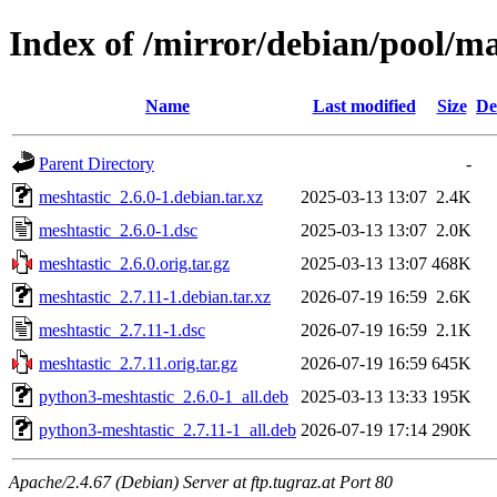
Index of /mirror/debian/pool/m
Name
Last modified
Size
De
Parent Directory
-
meshtastic_2.6.0-1.debian.tar.xz
2025-03-13 13:07
2.4K
meshtastic_2.6.0-1.dsc
2025-03-13 13:07
2.0K
meshtastic_2.6.0.orig.tar.gz
2025-03-13 13:07
468K
meshtastic_2.7.11-1.debian.tar.xz
2026-07-19 16:59
2.6K
meshtastic_2.7.11-1.dsc
2026-07-19 16:59
2.1K
meshtastic_2.7.11.orig.tar.gz
2026-07-19 16:59
645K
python3-meshtastic_2.6.0-1_all.deb
2025-03-13 13:33
195K
python3-meshtastic_2.7.11-1_all.deb
2026-07-19 17:14
290K
Apache/2.4.67 (Debian) Server at ftp.tugraz.at Port 80