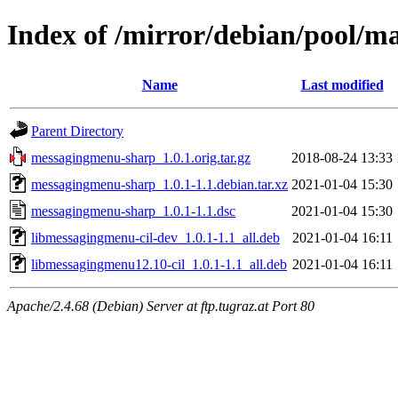
Index of /mirror/debian/pool/
Name
Last modified
Parent Directory
messagingmenu-sharp_1.0.1.orig.tar.gz
2018-08-24 13:33
messagingmenu-sharp_1.0.1-1.1.debian.tar.xz
2021-01-04 15:30
messagingmenu-sharp_1.0.1-1.1.dsc
2021-01-04 15:30
libmessagingmenu-cil-dev_1.0.1-1.1_all.deb
2021-01-04 16:11
libmessagingmenu12.10-cil_1.0.1-1.1_all.deb
2021-01-04 16:11
Apache/2.4.68 (Debian) Server at ftp.tugraz.at Port 80