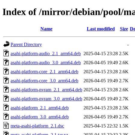
Index of /mirror/debian/pool/m
Name
Last modified
Size
De
Parent Directory
-
asahi-platform-audio_2.1_arm64.deb
2025-04-15 23:28
2.5K
asahi-platform-audio_3.0_arm64.deb
2026-04-05 19:49
2.6K
asahi-platform-core_2.1_arm64.deb
2025-04-15 23:28
2.6K
asahi-platform-core_3.0_arm64.deb
2026-04-05 19:49
2.7K
asahi-platform-nvram_2.1_arm64.deb
2025-04-15 23:28
2.6K
asahi-platform-nvram_3.0_arm64.deb
2026-04-05 19:49
2.7K
asahi-platform_2.1_arm64.deb
2025-04-15 23:28
2.5K
asahi-platform_3.0_arm64.deb
2026-04-05 19:49
2.7K
meta-asahi-platform_2.1.dsc
2025-04-15 22:32
1.5K
meta-asahi-platform_2.1.tar.xz
2025-04-15 22:32
2.3K