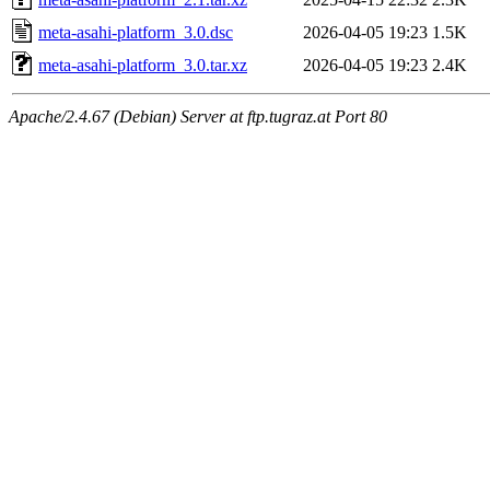
meta-asahi-platform_3.0.dsc
2026-04-05 19:23
1.5K
meta-asahi-platform_3.0.tar.xz
2026-04-05 19:23
2.4K
Apache/2.4.67 (Debian) Server at ftp.tugraz.at Port 80