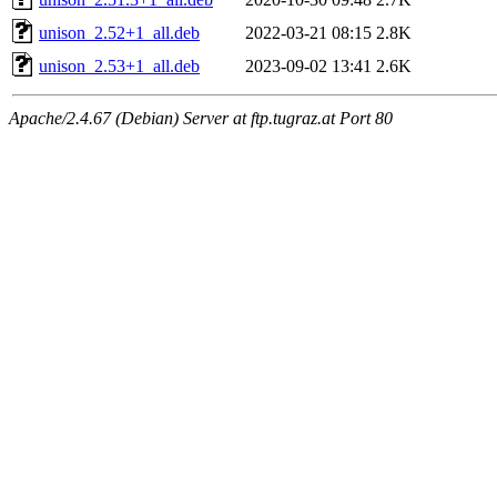
unison_2.52+1_all.deb
2022-03-21 08:15
2.8K
unison_2.53+1_all.deb
2023-09-02 13:41
2.6K
Apache/2.4.67 (Debian) Server at ftp.tugraz.at Port 80