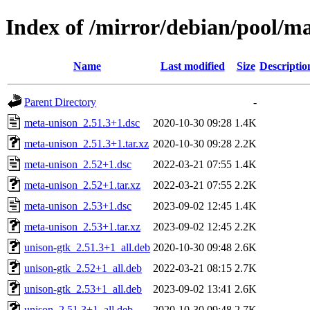
Index of /mirror/debian/pool/m
Name
Last modified
Size
Descriptio
Parent Directory
-
meta-unison_2.51.3+1.dsc
2020-10-30 09:28
1.4K
meta-unison_2.51.3+1.tar.xz
2020-10-30 09:28
2.2K
meta-unison_2.52+1.dsc
2022-03-21 07:55
1.4K
meta-unison_2.52+1.tar.xz
2022-03-21 07:55
2.2K
meta-unison_2.53+1.dsc
2023-09-02 12:45
1.4K
meta-unison_2.53+1.tar.xz
2023-09-02 12:45
2.2K
unison-gtk_2.51.3+1_all.deb
2020-10-30 09:48
2.6K
unison-gtk_2.52+1_all.deb
2022-03-21 08:15
2.7K
unison-gtk_2.53+1_all.deb
2023-09-02 13:41
2.6K
unison_2.51.3+1_all.deb
2020-10-30 09:48
2.7K