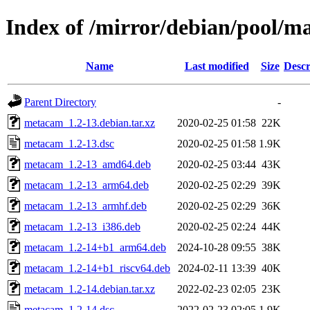
Index of /mirror/debian/pool/
Name
Last modified
Size
Descr
Parent Directory
-
metacam_1.2-13.debian.tar.xz
2020-02-25 01:58
22K
metacam_1.2-13.dsc
2020-02-25 01:58
1.9K
metacam_1.2-13_amd64.deb
2020-02-25 03:44
43K
metacam_1.2-13_arm64.deb
2020-02-25 02:29
39K
metacam_1.2-13_armhf.deb
2020-02-25 02:29
36K
metacam_1.2-13_i386.deb
2020-02-25 02:24
44K
metacam_1.2-14+b1_arm64.deb
2024-10-28 09:55
38K
metacam_1.2-14+b1_riscv64.deb
2024-02-11 13:39
40K
metacam_1.2-14.debian.tar.xz
2022-02-23 02:05
23K
metacam_1.2-14.dsc
2022-02-23 02:05
1.9K