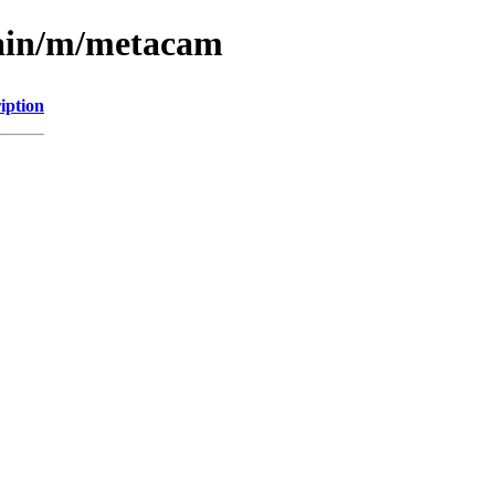
main/m/metacam
iption