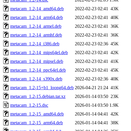
metacam_1.2-14_amd64.deb
2022-02-23 02:41
43K
metacam_1.2-14_arm64.deb
2022-02-23 02:41
40K
metacam_1.2-14_armel.deb
2022-02-23 02:41
36K
metacam_1.2-14_armhf.deb
2022-02-23 02:41
36K
metacam_1.2-14_i386.deb
2022-02-23 02:36
45K
metacam_1.2-14_mips64el.deb
2022-02-23 02:41
42K
metacam_1.2-14_mipsel.deb
2022-02-23 02:41
41K
metacam_1.2-14_ppc64el.deb
2022-02-23 02:41
45K
metacam_1.2-14_s390x.deb
2022-02-23 02:36
40K
metacam_1.2-15+b1_loong64.deb
2026-04-21 21:24
41K
metacam_1.2-15.debian.tar.xz
2026-01-14 03:50
23K
metacam_1.2-15.dsc
2026-01-14 03:50
1.9K
metacam_1.2-15_amd64.deb
2026-01-14 04:41
42K
metacam_1.2-15_arm64.deb
2026-01-14 04:41
38K