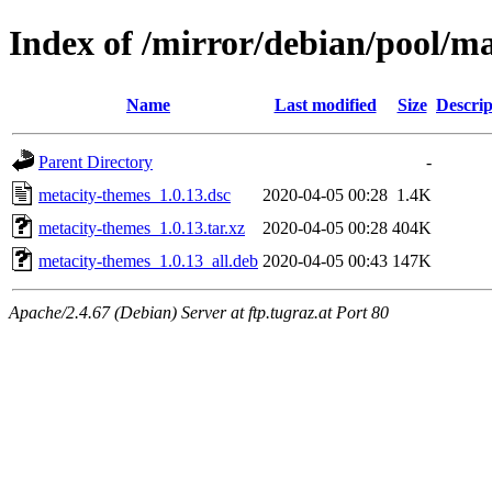
Index of /mirror/debian/pool/m
Name
Last modified
Size
Descrip
Parent Directory
-
metacity-themes_1.0.13.dsc
2020-04-05 00:28
1.4K
metacity-themes_1.0.13.tar.xz
2020-04-05 00:28
404K
metacity-themes_1.0.13_all.deb
2020-04-05 00:43
147K
Apache/2.4.67 (Debian) Server at ftp.tugraz.at Port 80