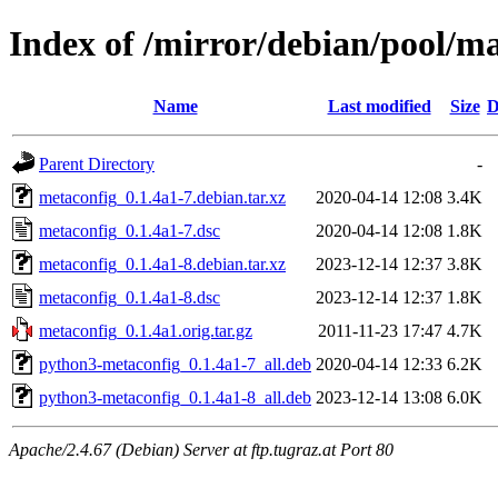
Index of /mirror/debian/pool/m
Name
Last modified
Size
D
Parent Directory
-
metaconfig_0.1.4a1-7.debian.tar.xz
2020-04-14 12:08
3.4K
metaconfig_0.1.4a1-7.dsc
2020-04-14 12:08
1.8K
metaconfig_0.1.4a1-8.debian.tar.xz
2023-12-14 12:37
3.8K
metaconfig_0.1.4a1-8.dsc
2023-12-14 12:37
1.8K
metaconfig_0.1.4a1.orig.tar.gz
2011-11-23 17:47
4.7K
python3-metaconfig_0.1.4a1-7_all.deb
2020-04-14 12:33
6.2K
python3-metaconfig_0.1.4a1-8_all.deb
2023-12-14 13:08
6.0K
Apache/2.4.67 (Debian) Server at ftp.tugraz.at Port 80