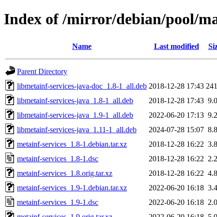
Index of /mirror/debian/pool/m
Name
Last modified
Si
Parent Directory
libmetainf-services-java-doc_1.8-1_all.deb
2018-12-28 17:43
24
libmetainf-services-java_1.8-1_all.deb
2018-12-28 17:43
9.
libmetainf-services-java_1.9-1_all.deb
2022-06-20 17:13
9.
libmetainf-services-java_1.11-1_all.deb
2024-07-28 15:07
8.
metainf-services_1.8-1.debian.tar.xz
2018-12-28 16:22
3.
metainf-services_1.8-1.dsc
2018-12-28 16:22
2.
metainf-services_1.8.orig.tar.xz
2018-12-28 16:22
4.
metainf-services_1.9-1.debian.tar.xz
2022-06-20 16:18
3.
metainf-services_1.9-1.dsc
2022-06-20 16:18
2.
metainf-services_1.9.orig.tar.xz
2022-06-20 16:18
5.