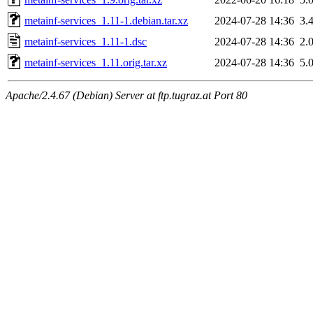
metainf-services_1.11-1.debian.tar.xz
2024-07-28 14:36
3.
metainf-services_1.11-1.dsc
2024-07-28 14:36
2.
metainf-services_1.11.orig.tar.xz
2024-07-28 14:36
5.
Apache/2.4.67 (Debian) Server at ftp.tugraz.at Port 80