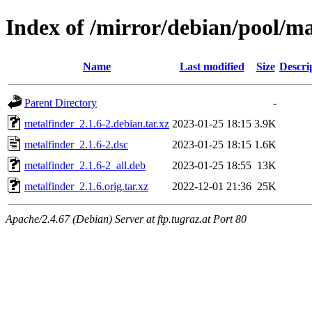
Index of /mirror/debian/pool/m
Name
Last modified
Size
Descri
Parent Directory
-
metalfinder_2.1.6-2.debian.tar.xz
2023-01-25 18:15
3.9K
metalfinder_2.1.6-2.dsc
2023-01-25 18:15
1.6K
metalfinder_2.1.6-2_all.deb
2023-01-25 18:55
13K
metalfinder_2.1.6.orig.tar.xz
2022-12-01 21:36
25K
Apache/2.4.67 (Debian) Server at ftp.tugraz.at Port 80